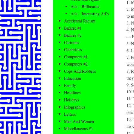
1. M
Ads – Billboards
2. M
Ads – Interesting Ad’s
to m
Accidental Racism
3. N
Bizarre #1
4. N
Bizarre #2
— H
Cartoons
5. N
Celebrities
6. I
Computers #1
7. P
Computers #2
wome
8. R
Cops And Robbers
they’
Education
9. S
Family
10. 
Headlines
11. 
Holidays
12. 
Infographics
one 
Letters
13. 
Men And Women
his
Miscellaneous #1
14. 