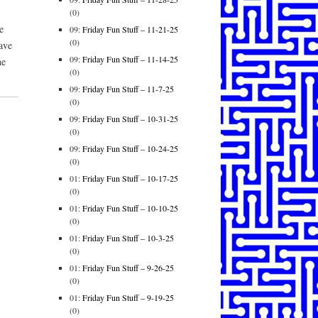
(0)
e
09:
Friday Fun Stuff – 11-21-25
(0)
ave
09:
Friday Fun Stuff – 11-14-25
he
(0)
09:
Friday Fun Stuff – 11-7-25
(0)
09:
Friday Fun Stuff – 10-31-25
(0)
09:
Friday Fun Stuff – 10-24-25
(0)
01:
Friday Fun Stuff – 10-17-25
(0)
01:
Friday Fun Stuff – 10-10-25
(0)
01:
Friday Fun Stuff – 10-3-25
(0)
01:
Friday Fun Stuff – 9-26-25
(0)
01:
Friday Fun Stuff – 9-19-25
(0)