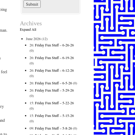
oing
Archives
Expand All
oman.
June 2026
(12)
26:
Friday Fun Stuff – 6-26-26
(0)
h
26:
Friday Fun Stuff – 6-19-26
(0)
26:
Friday Fun Stuff – 6-12-26
 feel
(0)
26:
Friday Fun Stuff – 6-5-26
(0)
26:
Friday Fun Stuff – 5-29-26
(0)
15:
Friday Fun Stuff – 5-22-26
rry
(0)
15:
Friday Fun Stuff – 5-15-26
and
(0)
09:
Friday Fun Stuff – 5-8-26
(0)
n to