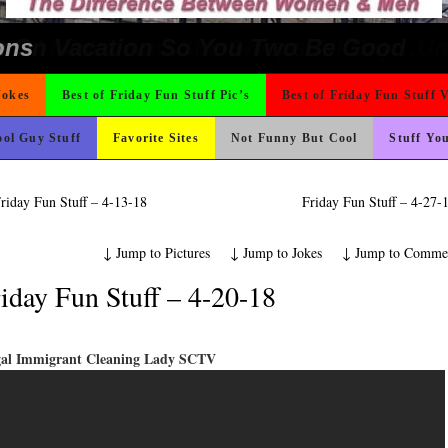
ad day, remember it could be worse
 Wants Their Slogan to Be
t For A Gym Ive Evere Seen
o Fast
ter But I’m Not Paying For This Weddi
Could Use It
hould Never Meet
ing Like A Monk It’s Time To Party!
icense Plate
nk Is Happier
rned
 The Difference Go For It
ond Mines And She Sleeps All Day…Ung
 On Vacation So You Two Be Good
e
ons
Jokes
Best of Friday Fun Stuff Pic’s
Best of Friday Fun Stuff 
ol Guy Stuff
Favorite Sites
Not Funny But Cool
Stuff Yo
riday Fun Stuff – 4-13-18
Friday Fun Stuff – 4-27
↓
Jump to Pictures
↓
Jump to Jokes
↓
Jump to Comme
iday Fun Stuff – 4-20-18
egal Immigrant Cleaning Lady SCTV