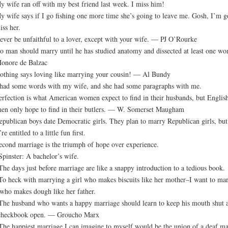
y wife ran off with my best friend last week. I miss him!
y wife says if I go fishing one more time she’s going to leave me. Gosh, I’m g
iss her.
ever be unfaithful to a lover, except with your wife. — PJ O’Rourke
o man should marry until he has studied anatomy and dissected at least one w
onore de Balzac
othing says loving like marrying your cousin! — Al Bundy
 had some words with my wife, and she had some paragraphs with me.
erfection is what American women expect to find in their husbands, but Englis
n only hope to find in their butlers. — W. Somerset Maugham
epublican boys date Democratic girls. They plan to marry Republican girls, but
re entitled to a little fun first.
econd marriage is the triumph of hope over experience.
Spinster: A bachelor’s wife.
The days just before marriage are like a snappy introduction to a tedious book.
To heck with marrying a girl who makes biscuits like her mother–I want to ma
who makes dough like her father.
The husband who wants a happy marriage should learn to keep his mouth shut 
 checkbook open. — Groucho Marx
The happiest marriage I can imagine to myself would be the union of a deaf ma