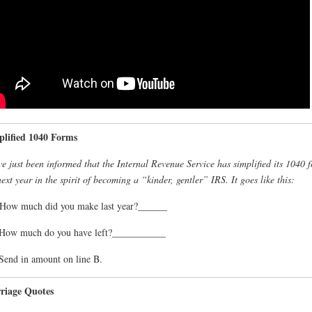
plified 1040 Forms
e just been informed that the Internal Revenue Service has simplified its 1040 
next year in the spirit of becoming a “kinder, gentler” IRS. It goes like this:
How much did you make last year?______
 How much do you have left?___________
Send in amount on line B.
riage Quotes