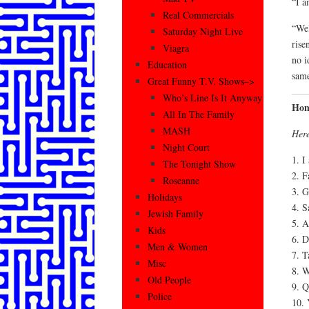
“I a
Real Commercials
“Wel
Saturday Night Live
rise
Viagra
no i
Education
same
Great Funny T.V. Shows–>
Who’s Line Is It Anyway
Hon
All In The Family
MASH
Here
Night Court
1. I
The Tonight Show
2. F
Roseanne
3. G
Holidays
4. S
Jewish Family
5. A
Kids
6. D
Men & Women
7. T
Misc
8. W
Old People
9. Q
Police
10. 