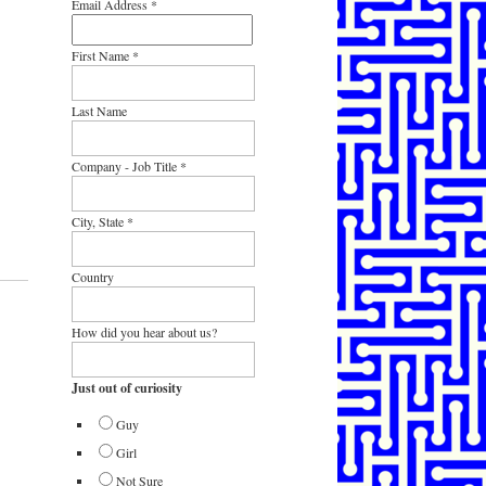
Email Address
*
First Name
*
Last Name
Company - Job Title
*
City, State
*
Country
How did you hear about us?
Just out of curiosity
Guy
Girl
Not Sure