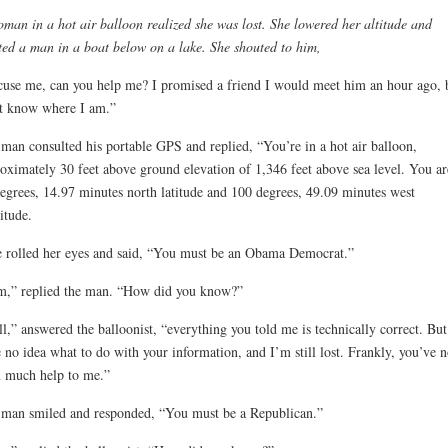
man in a hot air balloon realized she was lost. She lowered her altitude and
ted a man in a boat below on a lake. She shouted to him,
use me, can you help me? I promised a friend I would meet him an hour ago, b
t know where I am.”
man consulted his portable GPS and replied, “You’re in a hot air balloon,
oximately 30 feet above ground elevation of 1,346 feet above sea level. You ar
egrees, 14.97 minutes north latitude and 100 degrees, 49.09 minutes west
itude.
 rolled her eyes and said, “You must be an Obama Democrat.”
m,” replied the man. “How did you know?”
l,” answered the balloonist, “everything you told me is technically correct. But
 no idea what to do with your information, and I’m still lost. Frankly, you’ve n
 much help to me.”
man smiled and responded, “You must be a Republican.”