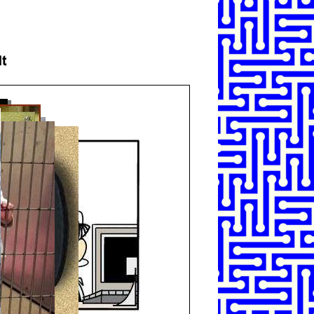
SHARE
TWEET