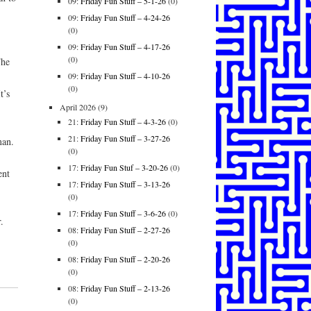
09:
Friday Fun Stuff – 5-1-26
(0)
09:
Friday Fun Stuff – 4-24-26
(0)
09:
Friday Fun Stuff – 4-17-26
(0)
The
09:
Friday Fun Stuff – 4-10-26
(0)
t’s
April 2026
(9)
21:
Friday Fun Stuff – 4-3-26
(0)
21:
Friday Fun Stuff – 3-27-26
man.
(0)
17:
Friday Fun Stuf – 3-20-26
(0)
ent
17:
Friday Fun Stuff – 3-13-26
(0)
17:
Friday Fun Stuff – 3-6-26
(0)
.
08:
Friday Fun Stuff – 2-27-26
(0)
08:
Friday Fun Stuff – 2-20-26
(0)
08:
Friday Fun Stuff – 2-13-26
(0)