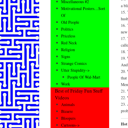
Miscellaneous #2
a bl
Motivational Posters…Sort
15. 
Of
husb
Old People
16. 
Politics
new 
Priceless
17. 
Red Neck
call
Religion
18. 
Signs
19. 
Strange Comics
And 
Utter Stupidity–>
20. 
People Of Wal-Mart
that
Work
Men
Best of Friday Fun Stuff
21. 
Videos
22. 
23. 
Animals
prob
Bizarre
Bloopers
Hot 
Cartoons–>