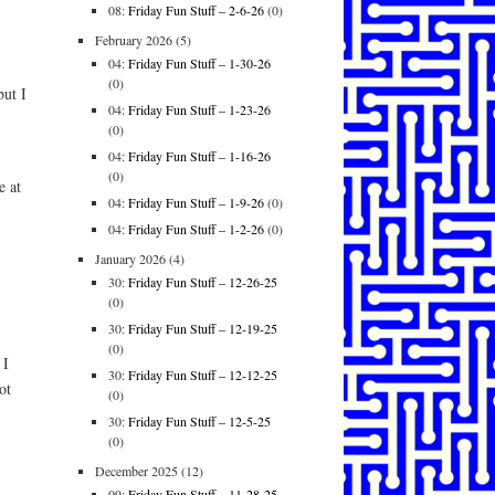
08:
Friday Fun Stuff – 2-6-26
(0)
February 2026
(5)
04:
Friday Fun Stuff – 1-30-26
(0)
ut I
04:
Friday Fun Stuff – 1-23-26
(0)
04:
Friday Fun Stuff – 1-16-26
(0)
e at
04:
Friday Fun Stuff – 1-9-26
(0)
04:
Friday Fun Stuff – 1-2-26
(0)
January 2026
(4)
30:
Friday Fun Stuff – 12-26-25
(0)
30:
Friday Fun Stuff – 12-19-25
(0)
 I
30:
Friday Fun Stuff – 12-12-25
ot
(0)
30:
Friday Fun Stuff – 12-5-25
(0)
December 2025
(12)
09:
Friday Fun Stuff – 11-28-25