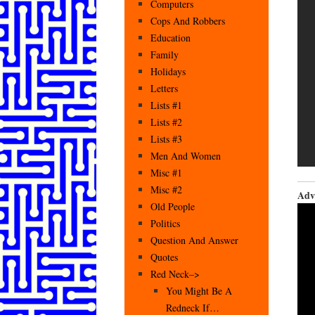
Computers
Cops And Robbers
Education
Family
Holidays
Letters
Lists #1
Lists #2
Lists #3
Men And Women
Misc #1
Misc #2
Adv
Old People
Politics
Question And Answer
Quotes
Red Neck–>
You Might Be A
Redneck If…