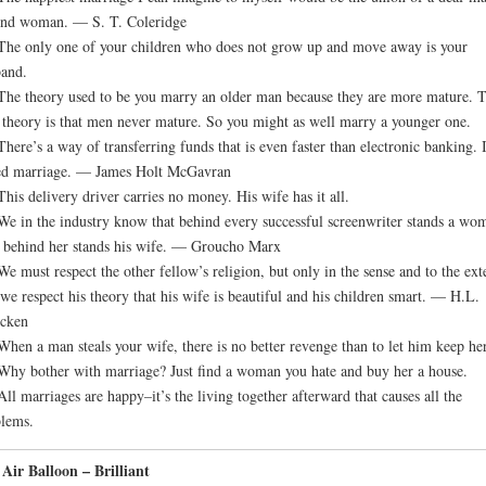
ind woman. — S. T. Coleridge
The only one of your children who does not grow up and move away is your
and.
The theory used to be you marry an older man because they are more mature. 
theory is that men never mature. So you might as well marry a younger one.
There’s a way of transferring funds that is even faster than electronic banking. I
ed marriage. — James Holt McGavran
This delivery driver carries no money. His wife has it all.
We in the industry know that behind every successful screenwriter stands a wo
behind her stands his wife. — Groucho Marx
We must respect the other fellow’s religion, but only in the sense and to the ext
 we respect his theory that his wife is beautiful and his children smart. — H.L.
cken
When a man steals your wife, there is no better revenge than to let him keep her
Why bother with marriage? Just find a woman you hate and buy her a house.
All marriages are happy–it’s the living together afterward that causes all the
lems.
Air Balloon – Brilliant