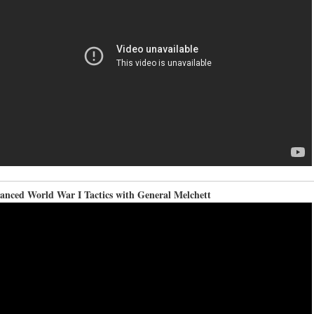
anced World War I Tactics with General Melchett