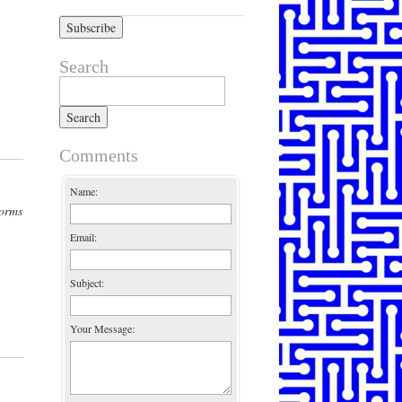
Search
Search for:
Comments
Name:
forms
Email:
Subject:
Your Message: