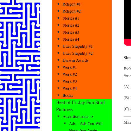
Religon #1
Religon #2
Stories #1
Stories #2
Stories #3
Stories #4
Utter Stupidity #1
Utter Stupidity #2
Sim
Darwin Awards
Work #1
We’v
Work #2
for 
Work #3
(A) 
Work #4
Books
(B)
Best of Friday Fun Stuff
(C) 
Pictures
Advertisements –>
Mar
Ads – Ads You Will
Never See Again