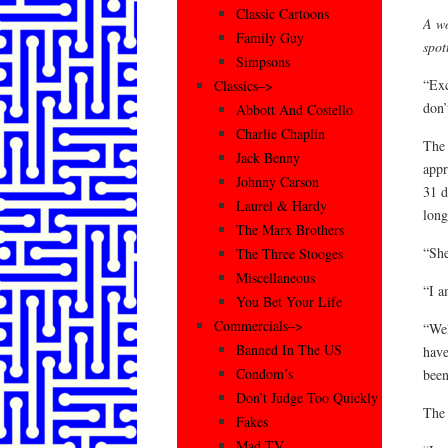
Classic Cartoons
A wo
Family Guy
spot
Simpsons
“Exc
Classics–>
don’
Abbott And Costello
Charlie Chaplin
The 
Jack Benny
appr
Johnny Carson
31 d
Laurel & Hardy
long
The Marx Brothers
“She
The Three Stooges
Miscellaneous
“I a
You Bet Your Life
Commercials–>
“Wel
Banned In The US
have
Condom’s
been
Don’t Judge Too Quickly
The 
Fakes
Mad TV