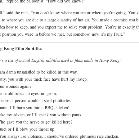
m,” replied the balloonist. “How did you know?”
l,” said the man, “you don’t know where you are or where you’re going. You’v
n to where you are due to a large quantity of hot air. You made a promise you h
dea how to keep, and you expect me to solve your problem. You’re in exactly t
 position you were in before we met, but somehow, now it’s my fault.”
g Kong Film Subtitles
’s a list of actual English subtitles used in films made in Hong Kong:
 am damn unsatisfied to be killed in this way.
atty, you with your thick face have hurt my instep.
un wounds again?
ame old rules: no eyes, no groin.
 normal person wouldn’t steal pituitaries.
amn, I’ll burn you into a BBQ chicken!
ake my advice, or I’ll spank you without pants.
ho gave you the nerve to get killed here?
uiet or I’ll blow your throat up.
You always use violence. I should’ve ordered glutinous rice chicken.