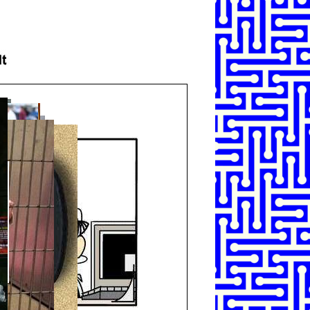
SHARE
TWEET