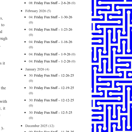
08:
Friday Fun Stuff – 2-6-26
(0)
February 2026
(5)
04:
Friday Fun Stuff – 1-30-26
s,
(0)
 to
04:
Friday Fun Stuff – 1-23-26
al
(0)
rough
04:
Friday Fun Stuff – 1-16-26
.
(0)
04:
Friday Fun Stuff – 1-9-26
(0)
04:
Friday Fun Stuff – 1-2-26
(0)
 it
January 2026
(4)
30:
Friday Fun Stuff – 12-26-25
(0)
 the
30:
Friday Fun Stuff – 12-19-25
(0)
30:
Friday Fun Stuff – 12-12-25
with
(0)
, it
30:
Friday Fun Stuff – 12-5-25
e
(0)
December 2025
(12)
 3-
09:
Friday Fun Stuff – 11-28-25