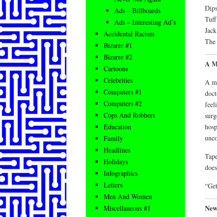
Dips
Ads – Billboards
Tuff
Ads – Interesting Ad’s
Jack
Accidental Racism
The 
Bizarre #1
Bizarre #2
A M
Cartoons
Celebrities
A mo
Computers #1
doct
Computers #2
feel
Cops And Robbers
surg
hosp
Education
unco
Family
Headlines
Tape
Holidays
does
Infographics
Letters
“Get
Men And Women
New
Miscellaneous #1