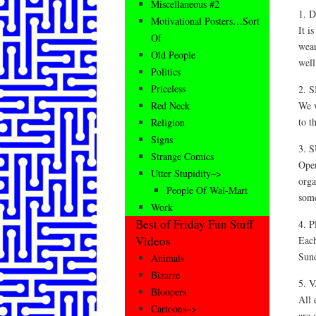
Miscellaneous #2
1. 
Motivational Posters…Sort
It i
Of
wear
Old People
well
Politics
Priceless
2. 
We w
Red Neck
to t
Religion
Signs
3. 
Strange Comics
Oper
Utter Stupidity–>
orga
People Of Wal-Mart
some
Work
Best of Friday Fun Stuff
4. 
Videos
Each
Sun
Animals
Bizarre
5. 
Bloopers
All 
Cartoons–>
are 