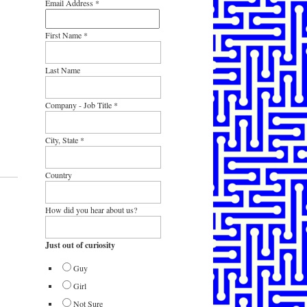
Email Address
*
First Name
*
Last Name
Company - Job Title
*
City, State
*
Country
How did you hear about us?
Just out of curiosity
Guy
Girl
Not Sure