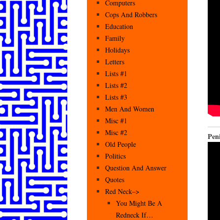
Computers
Cops And Robbers
Education
Family
Holidays
Letters
Lists #1
Lists #2
Lists #3
Men And Women
Misc #1
Misc #2
Pen
Old People
Politics
Question And Answer
Quotes
Red Neck–>
You Might Be A
Redneck If…