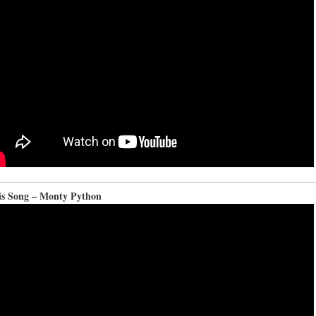
is Song – Monty Python