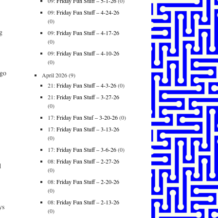
09:
Friday Fun Stuff – 5-1-26
(0)
09:
Friday Fun Stuff – 4-24-26
(0)
g
09:
Friday Fun Stuff – 4-17-26
(0)
09:
Friday Fun Stuff – 4-10-26
(0)
 go
April 2026
(9)
21:
Friday Fun Stuff – 4-3-26
(0)
21:
Friday Fun Stuff – 3-27-26
(0)
17:
Friday Fun Stuf – 3-20-26
(0)
17:
Friday Fun Stuff – 3-13-26
(0)
17:
Friday Fun Stuff – 3-6-26
(0)
08:
Friday Fun Stuff – 2-27-26
d
(0)
08:
Friday Fun Stuff – 2-20-26
(0)
08:
Friday Fun Stuff – 2-13-26
ys
(0)