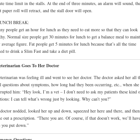
te time limit in the stalls. At the end of three minutes, an alarm will sound, th
et paper roll will retract, and the stall door will open.
LUNCH BREAK:
ny people get an hour for lunch as they need to eat more so that they can look
thy. Normal size people get 30 minutes for lunch to get a balance meal to maint
r average figure. Fat people get 5 minutes for lunch because that’s all the time
ed to drink a Slim Fast and take a diet pill.
eterinarian Goes To Her Doctor
terinarian was feeling ill and went to see her doctor. The doctor asked her all t
l questions about symptoms, how long had they been occurring, etc., when she
rrupted him: “Hey look, I’m a vet – I don’t need to ask my patients these kind 
tions: I can tell what’s wrong just by looking. Why can’t you?”
doctor nodded, looked her up and down, squeezed her here and there, and then
e out a prescription. “There you are. Of course, if that doesn’t work, we’ll have
 you put down.”
gnancy Questions