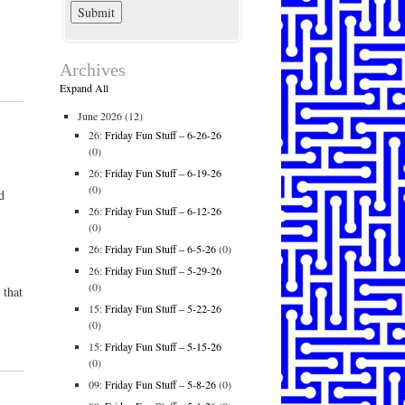
Archives
Expand All
June 2026
(12)
26:
Friday Fun Stuff – 6-26-26
(0)
26:
Friday Fun Stuff – 6-19-26
(0)
d
26:
Friday Fun Stuff – 6-12-26
(0)
26:
Friday Fun Stuff – 6-5-26
(0)
26:
Friday Fun Stuff – 5-29-26
(0)
 that
15:
Friday Fun Stuff – 5-22-26
(0)
15:
Friday Fun Stuff – 5-15-26
(0)
09:
Friday Fun Stuff – 5-8-26
(0)