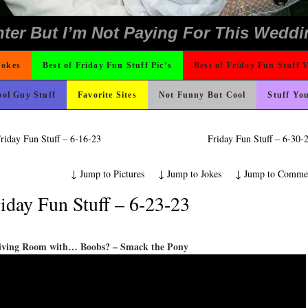
 The Difference Go For It
o Fast
ond Mines And She Sleeps All Day…Ung
rned
e
icense Plate
ad day, remember it could be worse
hould Never Meet
nk Is Happier
ons
t For A Gym Ive Evere Seen
Could Use It
 On Vacation So You Two Be Good
 Wants Their Slogan to Be
ing Like A Monk It’s Time To Party!
ter But I’m Not Paying For This Weddi
Jokes
Best of Friday Fun Stuff Pic’s
Best of Friday Fun Stuff 
ol Guy Stuff
Favorite Sites
Not Funny But Cool
Stuff Yo
riday Fun Stuff – 6-16-23
Friday Fun Stuff – 6-30
↓
Jump to Pictures
↓
Jump to Jokes
↓
Jump to Comme
iday Fun Stuff – 6-23-23
iving Room with… Boobs? – Smack the Pony