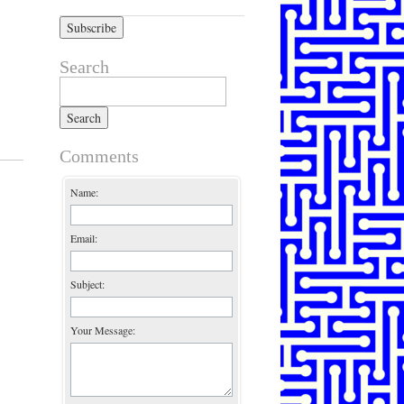
Search
Search for:
Comments
Name:
Email:
Subject:
Your Message: