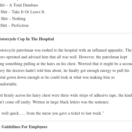
hit – A Total Dumbass
 Shit – Take It Or Leave It.
 Shit – Nothing
Shit – Perfection
otorcycle Cop In The Hospital
torcycle patrolman was rushed to the hospital with an inflamed appendix. The
ors operated and advised him that all was well. However, the patrolman kept
ing something pulling at the hairs on his chest. Worried that it might be a secon
ery the doctors hadn’t told him about, he finally got enough energy to pull his
ital gown down enough so he could look at what was making him so
mfortable.
d firmly across his hairy chest were three wide strips of adhesive tape, the kind
n’t come off easily. Written in large black letters was the sentence.
 well quick….. from the nurse you gave a ticket to last week.”
 Guidelines For Employees