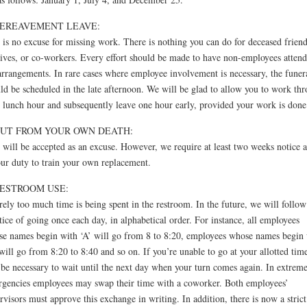
BEREAVEMENT LEAVE:
 is no excuse for missing work. There is nothing you can do for deceased friend
tives, or co-workers. Every effort should be made to have non-employees attend
arrangements. In rare cases where employee involvement is necessary, the funer
ld be scheduled in the late afternoon. We will be glad to allow you to work th
 lunch hour and subsequently leave one hour early, provided your work is done
OUT FROM YOUR OWN DEATH:
 will be accepted as an excuse. However, we require at least two weeks notice as
our duty to train your own replacement.
RESTROOM USE:
rely too much time is being spent in the restroom. In the future, we will follow
tice of going once each day, in alphabetical order. For instance, all employees
e names begin with ‘A’ will go from 8 to 8:20, employees whose names begin 
will go from 8:20 to 8:40 and so on. If you’re unable to go at your allotted time
 be necessary to wait until the next day when your turn comes again. In extrem
gencies employees may swap their time with a coworker. Both employees’
rvisors must approve this exchange in writing. In addition, there is now a strict