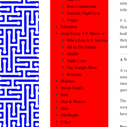
minu
Real Commercials
toil
Saturday Night Live
Viagra
9. 
Education
Skin
heal
Great Funny T.V. Shows–>
thei
Who’s Line Is It Anyway
need
All In The Family
MASH
A V
Night Court
The Tonight Show
A ve
Roseanne
usua
Holidays
inte
Jewish Family
ques
Kids
The 
Men & Women
wrot
Misc
have
Old People
Police
Pre