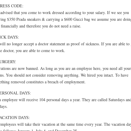
DRESS CODE:
s advised that you come to work dressed according to your salary. If we see you
ing $350 Prada sneakers & carrying a $600 Gucci bag we assume you are doin
 financially and therefore you do not need a raise.
SICK DAYS:
ill no longer accept a doctor statement as proof of sickness. If you are able to
he doctor, you are able to come to work.
SURGERY:
ations are now banned. As long as you are an employee here, you need all your
ns. You should not consider removing anything. We hired you intact. To have
thing removed constitutes a breach of employment.
PERSONAL DAYS:
 employee will receive 104 personal days a year. They are called Saturdays an
days.
VACATION DAYS:
employees will take their vacation at the same time every year. The vacation da
as follows: January 1, July 4, and December 25.