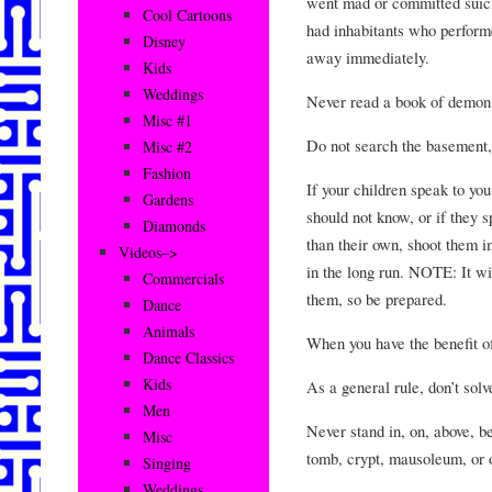
went mad or committed suicid
Cool Cartoons
had inhabitants who perform
Disney
away immediately.
Kids
Weddings
Never read a book of demon
Misc #1
Do not search the basement, 
Misc #2
Fashion
If your children speak to yo
Gardens
should not know, or if they s
Diamonds
than their own, shoot them im
Videos–>
in the long run. NOTE: It wil
Commercials
them, so be prepared.
Dance
Animals
When you have the benefit of
Dance Classics
Kids
As a general rule, don’t solv
Men
Never stand in, on, above, b
Misc
tomb, crypt, mausoleum, or 
Singing
Weddings