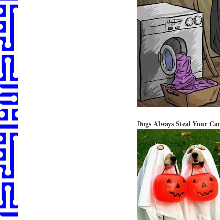
Dogs Always Steal Your Ca