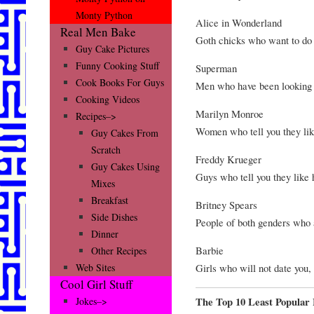
Monty Python
Alice in Wonderland
Real Men Bake
Goth chicks who want to do 
Guy Cake Pictures
Funny Cooking Stuff
Superman
Cook Books For Guys
Men who have been looking f
Cooking Videos
Marilyn Monroe
Recipes–>
Women who tell you they lik
Guy Cakes From
Scratch
Freddy Krueger
Guy Cakes Using
Guys who tell you they like
Mixes
Breakfast
Britney Spears
Side Dishes
People of both genders who a
Dinner
Barbie
Other Recipes
Girls who will not date you,
Web Sites
Cool Girl Stuff
The Top 10 Least Popular
Jokes–>