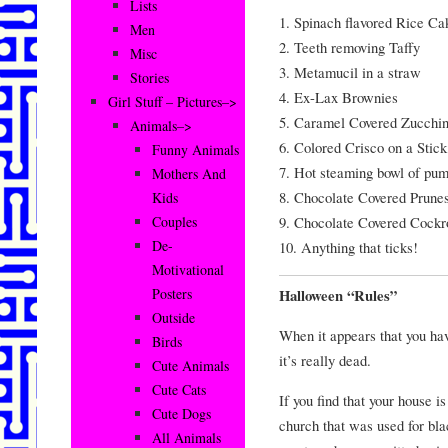
Lists
1. Spinach flavored Rice Ca
Men
2. Teeth removing Taffy
Misc
3. Metamucil in a straw
Stories
4. Ex-Lax Brownies
Girl Stuff – Pictures–>
5. Caramel Covered Zucchin
Animals–>
6. Colored Crisco on a Stick
Funny Animals
7. Hot steaming bowl of pum
Mothers And
8. Chocolate Covered Prune
Kids
9. Chocolate Covered Cockr
Couples
De-
10. Anything that ticks!
Motivational
Posters
Halloween “Rules”
Outside
When it appears that you hav
Birds
it’s really dead.
Cute Animals
Cute Cats
If you find that your house i
Cute Dogs
church that was used for bl
All Animals