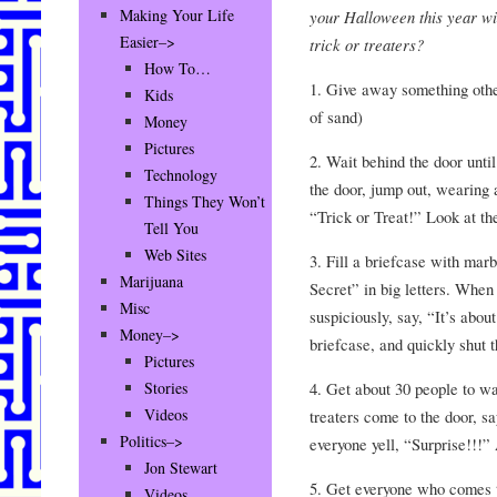
Making Your Life
your Halloween this year wi
Easier–>
trick or treaters?
How To…
1. Give away something other
Kids
of sand)
Money
Pictures
2. Wait behind the door unt
Technology
the door, jump out, wearing 
Things They Won’t
“Trick or Treat!” Look at th
Tell You
Web Sites
3. Fill a briefcase with mar
Marijuana
Secret” in big letters. When
Misc
suspiciously, say, “It’s abou
Money–>
briefcase, and quickly shut t
Pictures
4. Get about 30 people to wa
Stories
Videos
treaters come to the door, 
Politics–>
everyone yell, “Surprise!!!” A
Jon Stewart
5. Get everyone who comes t
Videos