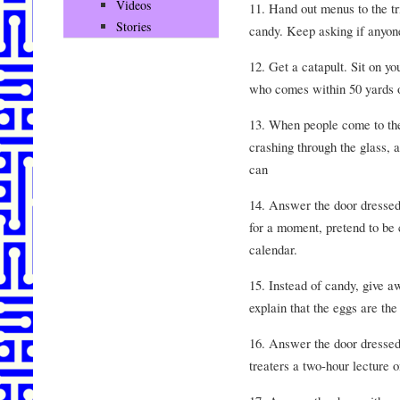
Videos
11. Hand out menus to the tr
Stories
candy. Keep asking if anyone
12. Get a catapult. Sit on y
who comes within 50 yards o
13. When people come to the
crashing through the glass, 
can
14. Answer the door dressed a
for a moment, pretend to be 
calendar.
15. Instead of candy, give a
explain that the eggs are the
16. Answer the door dressed a
treaters a two-hour lecture o