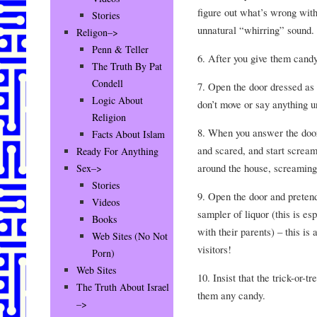
figure out what’s wrong with
Stories
unnatural “whirring” sound.
Religon–>
Penn & Teller
6. After you give them candy,
The Truth By Pat
Condell
7. Open the door dressed as 
Logic About
don’t move or say anything un
Religion
8. When you answer the door,
Facts About Islam
and scared, and start scream
Ready For Anything
around the house, screaming
Sex–>
Stories
9. Open the door and pretend 
Videos
sampler of liquor (this is esp
Books
with their parents) – this is
Web Sites (No Not
visitors!
Porn)
Web Sites
10. Insist that the trick-or-
The Truth About Israel
them any candy.
–>