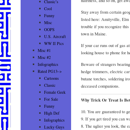
hairiness, and so on, get aw
Classic’s
Cool
Stay away from certain geog
Funny
listed here: Amityville, Elm 
Misc
trouble if you recognize thi
OOPS
town in Maine.
U.S. Aircraft
WW II Pics
If your car runs out of gas a
Misc #1
looking house to phone for h
Misc #2
Beware of strangers bearing
Infographics
hedge trimmers, electric ca
Rated PG13–>
Cartoons
butane torches, soldering i
Classic
deceased companions.
Female Geek
For Sale
Why Trick Or Treat Is Be
Funny
10. You are guaranteed to get
High Def
9. If you get tired you can w
Infographics
8. The uglier you look, the ea
Lucky Guys