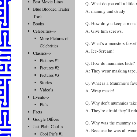
Best Movie Lines
Q. What do you call a little
Blue Blooded Trailer
A. mummy and deady
Trash
Q. How do you keep a monste
Books
A. Give him screws.
Celebrities–>
More Pictures of
Q. What’s a monsters favori
Celebrities
A. Ice-Scream!
Classics–>
Pictures #1
Q: How do mummies hide?
Pictures #2
A: They wear masking tape.
Pictures #3
Stories
Q. What is a Mummie’s favo
Video’s
A. Wrap music!
Events–>
Q. Why don’t mummies take
Pic’s
A. They’re afraid they’ll re
Facts
Google Offices
Q. Why was the mummy so 
Just Plain Cool–>
A. Because he was all woun
Cool Pic’s #1