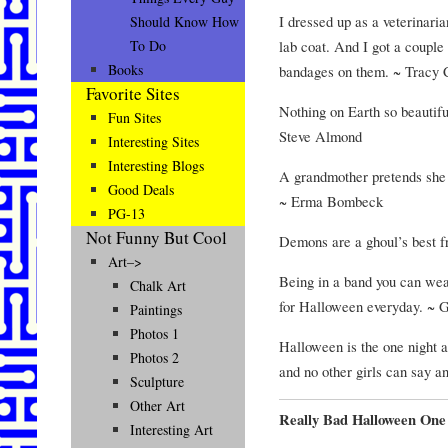
I dressed up as a veterinari
Should Know How
lab coat. And I got a couple 
To Do
Books
bandages on them. ~ Tracy
Favorite Sites
Nothing on Earth so beautifu
Fun Sites
Steve Almond
Interesting Sites
Interesting Blogs
A grandmother pretends she
Good Deals
~ Erma Bombeck
PG-13
Not Funny But Cool
Demons are a ghoul’s best f
Art–>
Being in a band you can wea
Chalk Art
for Halloween everyday. ~ 
Paintings
Photos 1
Halloween is the one night a 
Photos 2
and no other girls can say a
Sculpture
Other Art
Really Bad Halloween One
Interesting Art