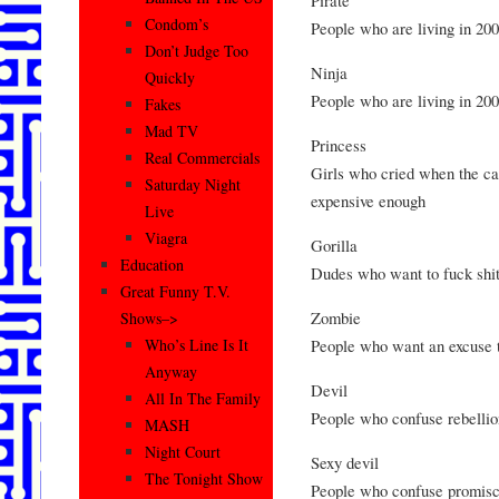
Condom’s
People who are living in 20
Don’t Judge Too
Ninja
Quickly
People who are living in 20
Fakes
Mad TV
Princess
Real Commercials
Girls who cried when the car
Saturday Night
expensive enough
Live
Viagra
Gorilla
Education
Dudes who want to fuck shit
Great Funny T.V.
Zombie
Shows–>
People who want an excuse to
Who’s Line Is It
Anyway
Devil
All In The Family
People who confuse rebellio
MASH
Night Court
Sexy devil
The Tonight Show
People who confuse promiscu