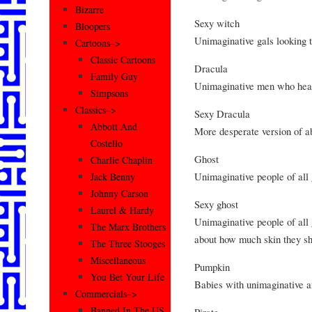
Bizarre
Sexy witch
Bloopers
Unimaginative gals looking t
Cartoons–>
Classic Cartoons
Dracula
Family Guy
Unimaginative men who hear
Simpsons
Classics–>
Sexy Dracula
Abbott And
More desperate version of a
Costello
Ghost
Charlie Chaplin
Unimaginative people of all
Jack Benny
Johnny Carson
Sexy ghost
Laurel & Hardy
Unimaginative people of all
The Marx Brothers
about how much skin they s
The Three Stooges
Miscellaneous
Pumpkin
You Bet Your Life
Babies with unimaginative a
Commercials–>
Banned In The US
Pirate