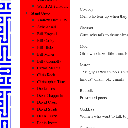
Weird Al Yankovic
Cowboy
Stand Up–>
Men who tear up when they
Andrew Dice Clay
Aziz Ansari
Greaser
Bill Engvall
Guys who talk to themselves
Bill Cosby
Mod
Bill Hicks
Girls who have little time, l
Bill Maher
Billy Connolly
Jester
Carlos Mencia
That guy at work who’s alwa
Chris Rock
larious” chain joke emails
Christopher Titus
Daniel Tosh
Beatnik
Dave Chappelle
Frustrated poets
David Cross
Goddess
David Spade
Women who want to talk to 
Denis Leary
Eddie Izzard
Caveman