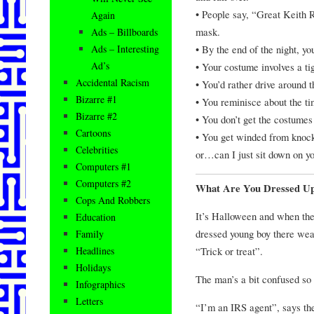
• People say, “Great Keith 
Again
mask.
Ads – Billboards
• By the end of the night, yo
Ads – Interesting
Ad’s
• Your costume involves a ti
Accidental Racism
• You’d rather drive around 
Bizarre #1
• You reminisce about the t
Bizarre #2
• You don’t get the costumes
Cartoons
• You get winded from knock
Celebrities
or…can I just sit down on y
Computers #1
Computers #2
What Are You Dressed U
Cops And Robbers
It’s Halloween and when the
Education
dressed young boy there wea
Family
“Trick or treat”.
Headlines
Holidays
The man’s a bit confused so 
Infographics
Letters
“I’m an IRS agent”, says the