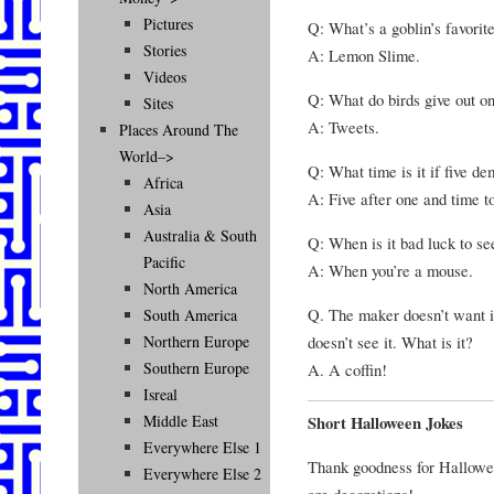
Pictures
Q: What’s a goblin’s favorite
Stories
A: Lemon Slime.
Videos
Q: What do birds give out 
Sites
A: Tweets.
Places Around The
World–>
Q: What time is it if five d
Africa
A: Five after one and time t
Asia
Australia & South
Q: When is it bad luck to se
Pacific
A: When you’re a mouse.
North America
Q. The maker doesn’t want it
South America
doesn’t see it. What is it?
Northern Europe
Southern Europe
A. A coffin!
Isreal
Middle East
Short Halloween Jokes
Everywhere Else 1
Thank goodness for Hallowee
Everywhere Else 2
are decorations!