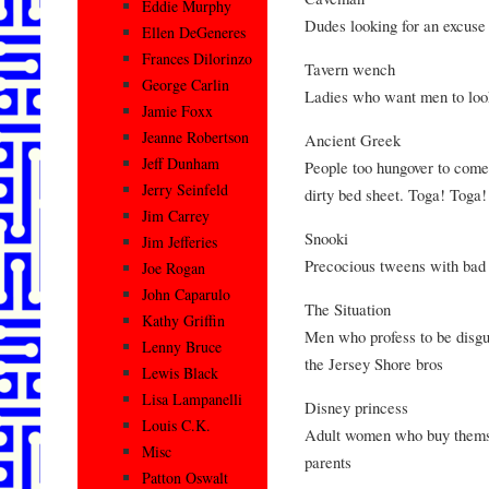
Eddie Murphy
Dudes looking for an excuse 
Ellen DeGeneres
Frances Dilorinzo
Tavern wench
George Carlin
Ladies who want men to look
Jamie Foxx
Jeanne Robertson
Ancient Greek
Jeff Dunham
People too hungover to come 
Jerry Seinfeld
dirty bed sheet. Toga! Toga!
Jim Carrey
Snooki
Jim Jefferies
Precocious tweens with bad
Joe Rogan
John Caparulo
The Situation
Kathy Griffin
Men who profess to be disgust
Lenny Bruce
the Jersey Shore bros
Lewis Black
Lisa Lampanelli
Disney princess
Louis C.K.
Adult women who buy themselv
Misc
parents
Patton Oswalt