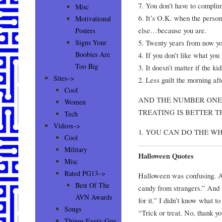
7. You don’t have to compli
Misc
6. It’s O.K. when the person
Motivational
else…because you are.
Posters
5. Twenty years from now you
Signs Your
Boobies Are
4. If you don’t like what you
Too Big
3. It doesn’t matter if the k
Sites–>
2. Less guilt the morning aft
Cool
AND THE NUMBER ONE
Women
TREATING IS BETTER
Tech
Videos–>
1. YOU CAN DO THE 
Cool
Military
Halloween Quotes
Misc
Rated PG13–>
Halloween was confusing. Al
Best Of The
candy from strangers.” And 
AVN Awards
for it.” I didn’t know what t
Songs
“Trick or treat. No, thank y
Things Every Guy