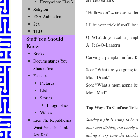
Everywhere Else 3
Religion
“Halloween” = an excuse for g
RSA Animation
Sex
I’ll be your trick if you’ll be
TED
Q: What do you call a pumpk
Stuff You Should
A: Jerk-O-Lantern
Know
Books
Carving a pumpkin in fun. R
Documentaries You
Should See
Son: “What are you going to
Facts–>
Me: “Drunk”
Pictures
Son: “What’s mom gonna b
Lists
Me: “Mad”
Stories
Infographics
Top Ways To Confuse Tric
Videos
Sunday night is going to be 
Lies The Republicans
door and dishing out candy a
Want You To Think
hiding every time the doorbel
Are Real