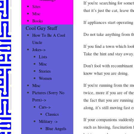
If you’re searching for some
Sites
that it’s just the cat, leave 
Misc
Books
If appliances start operatin
Cool Guy Stuff
Do not take anything from t
How To Be A Cool
Uncle
If you find a town which look
Jokes–>
Take the hint and stay away.
Lists
Misc
Don’t fool with recombinant
Stories
know what you are doing.
Women
If you’re running from the mo
Misc
twice, more if you are of th
Pictures (Sorry No
the fact that you are runnin
Porn)–>
Cars–>
along, it’s still moving fast
Classics
If your companions suddenly 
Military ->
such as hissing, fascination 
Blue Angels