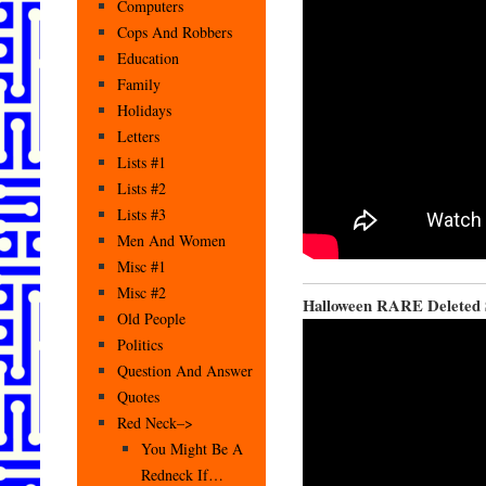
Computers
Cops And Robbers
Education
Family
Holidays
Letters
Lists #1
Lists #2
Lists #3
Men And Women
Misc #1
Misc #2
Halloween RARE Deleted S
Old People
Politics
Question And Answer
Quotes
Red Neck–>
You Might Be A
Redneck If…