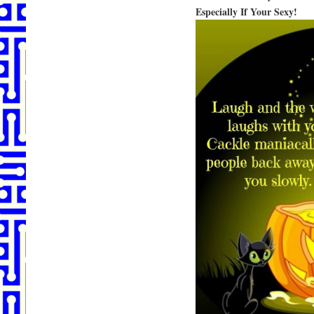
Especially If Your Sexy!