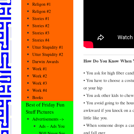
Religon #1
Religon #2
Stories #1
Stories #2
Stories #3
Stories #4
Utter Stupidity #1
Utter Stupidity #2
How Do You Know When Yo
Darwin Awards
Work #1
• You ask for high fiber cand
Work #2
• You have to choose a cost
Work #3
or your hip
Work #4
• You ask other kids to chew
Books
• You avoid going to the ho
Best of Friday Fun
awkward if you knock on a do
Stuff Pictures
little like you.
Advertisements –>
• When someone drops a cand
Ads – Ads You
and fall over.
Will Never See