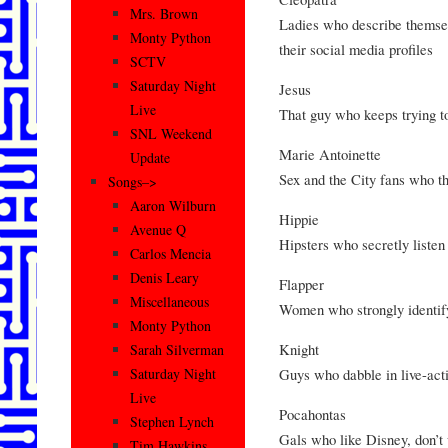
Mrs. Brown
Ladies who describe themsel
Monty Python
their social media profiles
SCTV
Saturday Night
Jesus
Live
That guy who keeps trying to
SNL Weekend
Marie Antoinette
Update
Sex and the City fans who t
Songs–>
Aaron Wilburn
Hippie
Avenue Q
Hipsters who secretly listen
Carlos Mencia
Denis Leary
Flapper
Miscellaneous
Women who strongly identif
Monty Python
Knight
Sarah Silverman
Guys who dabble in live-act
Saturday Night
Live
Pocahontas
Stephen Lynch
Gals who like Disney, don’t 
Tim Hawkins