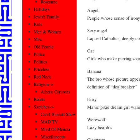
Roseanne
Holidays
Angel
Jewish Family
People whose sense of irony 
Kids
Sexy angel
Men & Women
Lapsed Catholics, deeply con
Misc
Old People
Cat
Police
Girls who make purring sou
Politics
Priceless
Banana
Red Neck
The bro whose picture appear
Religion–>
definition of “dealbreaker”
Atheist Cartoons
Fairy
Roasts
Manic pixie dream girl wan
Sketches–>
Carol Burnett Show
Werewolf
MAD TV
Lazy beardos
Mind Of Mencia
Miscellaneous
Cleopatra