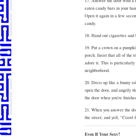
17. Answer the door with a 
eaten candy bars in your han
Open it again in a few secon
candy.
18. Hand out cigarettes and b
19. Put a crown on a pumpki
porch. Insist that all of the
adore it. This is particularly
neighborhood.
20. Dress up like a bunny r
open the door, and angrily th
the door when you’re finishe
21. When you answer the door
the street, and yell, “Crawl f
Even If Your Sexy?