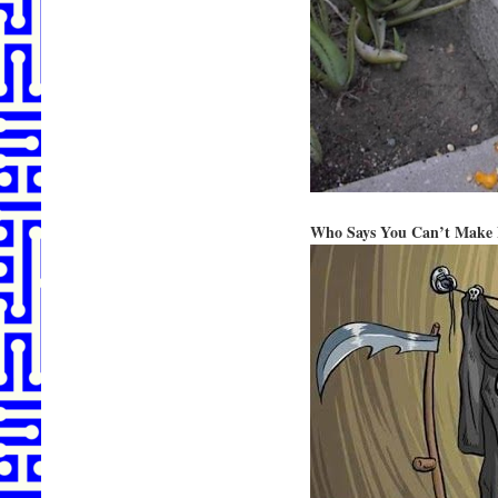
Who Says You Can’t Make 