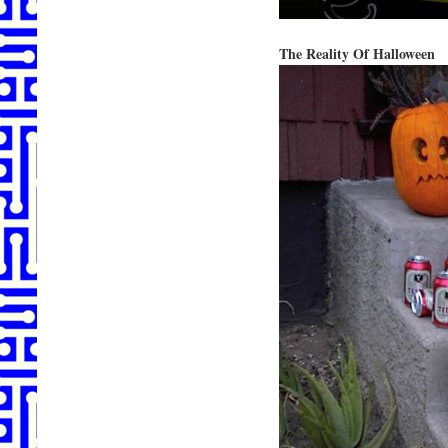
The Reality Of Halloween