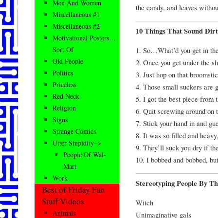
Men And Women
the candy, and leaves withou
Miscellaneous #1
Miscellaneous #2
10 Things That Sound Dir
Motivational Posters…
Sort Of
1. So…What’d you get in th
Old People
2. Once you get under the sh
Politics
3. Just hop on that broomstic
Priceless
4. Those small suckers are g
Red Neck
5. I got the best piece from 
Religion
6. Quit screwing around on t
Signs
7. Stick your hand in and gu
Strange Comics
8. It was so filled and heav
Utter Stupidity–>
9. They’ll suck you dry if the
People Of Wal-
10. I bobbed and bobbed, but
Mart
Work
Stereotyping People By T
Best of Friday Fun
Stuff Videos
Witch
Animals
Unimaginative gals