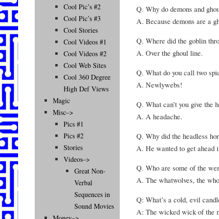
Cool Pic’s #2
Q. Why do demons and ghoul
Cool Pic’s #3
A. Because demons are a gho
Cool Stories
Q. Where did the goblin thro
Cool Videos #1
A. Over the ghoul line.
Cool Videos #2
Cool Web Sites
Q. What do you call two spid
Cool 360 Degree
A. Newlywebs!
High Def Views
Magic
Q. What can’t you give the 
Misc–>
A. A headache.
Pics #1
Q. Why did the headless hor
Pics #2
Stories
A. He wanted to get ahead in
Videos–>
Q. Who are some of the wer
Great Non-
A. The whatwolves, the who
Verbal
Sequences in
Q: What’s a cold, evil candl
Sound Movies
A: The wicked wick of the n
Money–>