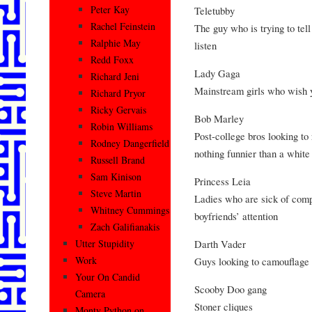
Peter Kay
Teletubby
Rachel Feinstein
The guy who is trying to tell
Ralphie May
listen
Redd Foxx
Lady Gaga
Richard Jeni
Mainstream girls who wish y
Richard Pryor
Ricky Gervais
Bob Marley
Robin Williams
Post-college bros looking to 
Rodney Dangerfield
nothing funnier than a white
Russell Brand
Sam Kinison
Princess Leia
Steve Martin
Ladies who are sick of comp
Whitney Cummings
boyfriends’ attention
Zach Galifianakis
Darth Vader
Utter Stupidity
Work
Guys looking to camouflage
Your On Candid
Scooby Doo gang
Camera
Stoner cliques
Monty Python on