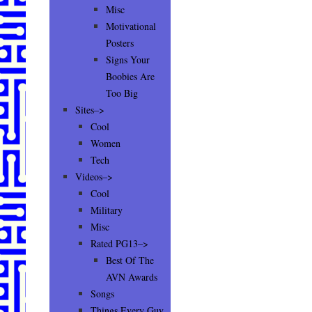
Misc
Motivational
Posters
Signs Your
Boobies Are
Too Big
Sites–>
Cool
Women
Tech
Videos–>
Cool
Military
Misc
Rated PG13–>
Best Of The
AVN Awards
Songs
Things Every Guy