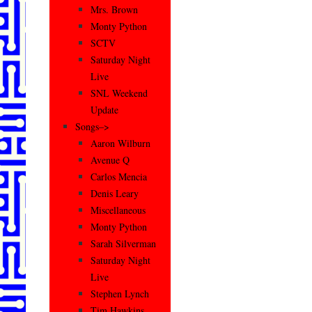
Mrs. Brown
Monty Python
SCTV
Saturday Night
Live
SNL Weekend
Update
Songs–>
Aaron Wilburn
Avenue Q
Carlos Mencia
Denis Leary
Miscellaneous
Monty Python
Sarah Silverman
Saturday Night
Live
Stephen Lynch
Tim Hawkins