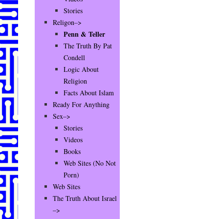
Stories
Religon–>
Penn & Teller
The Truth By Pat
Condell
Logic About
Religion
Facts About Islam
Ready For Anything
Sex–>
Stories
Videos
Books
Web Sites (No Not
Porn)
Web Sites
The Truth About Israel
–>