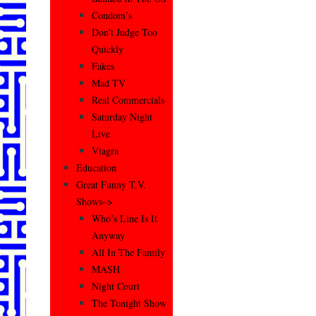
Condom’s
Don’t Judge Too
Quickly
Fakes
Mad TV
Real Commercials
Saturday Night
Live
Viagra
Education
Great Funny T.V.
Shows–>
Who’s Line Is It
Anyway
All In The Family
MASH
Night Court
The Tonight Show