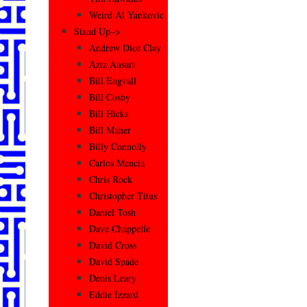
Weird Al Yankovic
Stand Up–>
Andrew Dice Clay
Aziz Ansari
Bill Engvall
Bill Cosby
Bill Hicks
Bill Maher
Billy Connolly
Carlos Mencia
Chris Rock
Christopher Titus
Daniel Tosh
Dave Chappelle
David Cross
David Spade
Denis Leary
Eddie Izzard