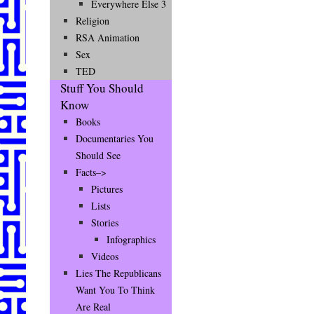
Everywhere Else 3
Religion
RSA Animation
Sex
TED
Stuff You Should
Know
Books
Documentaries You
Should See
Facts–>
Pictures
Lists
Stories
Infographics
Videos
Lies The Republicans
Want You To Think
Are Real