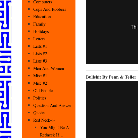
Computers
Cops And Robbers
Education
Family
Holidays
Letters
Lists #1
Lists #2
Lists #3
Men And Women
Misc #1
Bullshit By Penn & Teller
Misc #2
Old People
Politics
Question And Answer
Quotes
Red Neck–>
You Might Be A
Redneck If…