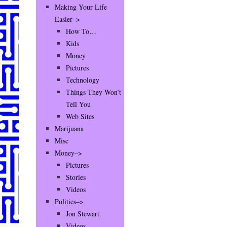
Making Your Life
Easier–>
How To…
Kids
Money
Pictures
Technology
Things They Won’t
Tell You
Web Sites
Marijuana
Misc
Money–>
Pictures
Stories
Videos
Politics–>
Jon Stewart
Videos