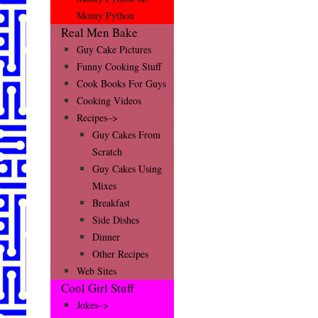
Monty Python
Real Men Bake
Guy Cake Pictures
Funny Cooking Stuff
Cook Books For Guys
Cooking Videos
Recipes–>
Guy Cakes From
Scratch
Guy Cakes Using
Mixes
Breakfast
Side Dishes
Dinner
Other Recipes
Web Sites
Cool Girl Stuff
Jokes–>