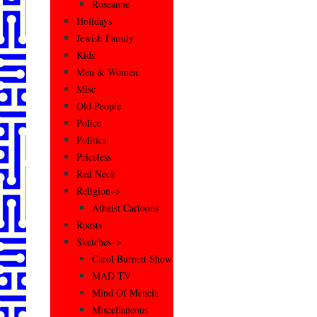
Roseanne
Holidays
Jewish Family
Kids
Men & Women
Misc
Old People
Police
Politics
Priceless
Red Neck
Religion–>
Atheist Cartoons
Roasts
Sketches–>
Carol Burnett Show
MAD TV
Mind Of Mencia
Miscellaneous