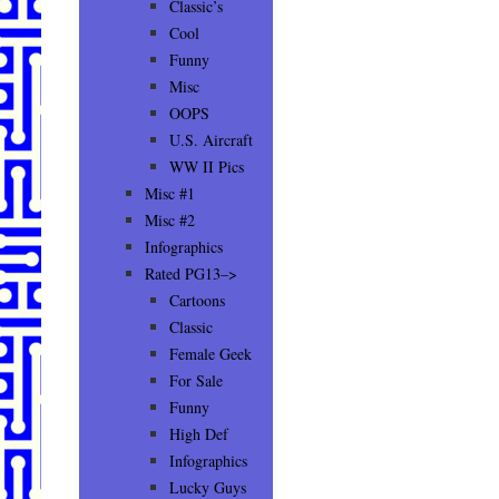
Classic’s
Cool
Funny
Misc
OOPS
U.S. Aircraft
WW II Pics
Misc #1
Misc #2
Infographics
Rated PG13–>
Cartoons
Classic
Female Geek
For Sale
Funny
High Def
Infographics
Lucky Guys