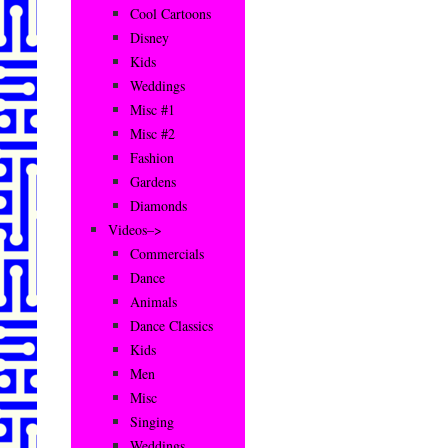
Cool Cartoons
Disney
Kids
Weddings
Misc #1
Misc #2
Fashion
Gardens
Diamonds
Videos–>
Commercials
Dance
Animals
Dance Classics
Kids
Men
Misc
Singing
Weddings