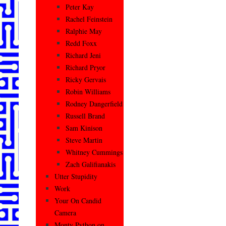
Peter Kay
Rachel Feinstein
Ralphie May
Redd Foxx
Richard Jeni
Richard Pryor
Ricky Gervais
Robin Williams
Rodney Dangerfield
Russell Brand
Sam Kinison
Steve Martin
Whitney Cummings
Zach Galifianakis
Utter Stupidity
Work
Your On Candid
Camera
Monty Python on