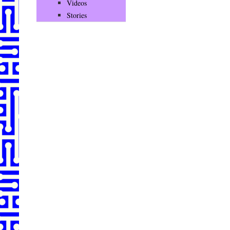
Videos
Stories