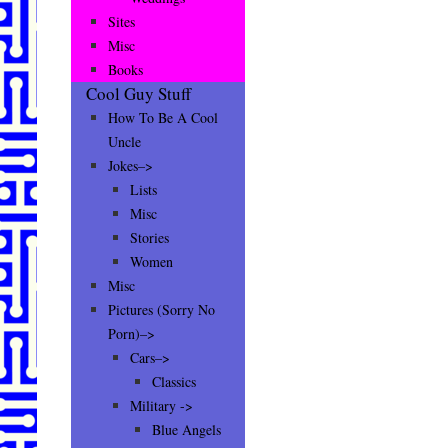
Sites
Misc
Books
Cool Guy Stuff
How To Be A Cool
Uncle
Jokes–>
Lists
Misc
Stories
Women
Misc
Pictures (Sorry No
Porn)–>
Cars–>
Classics
Military ->
Blue Angels