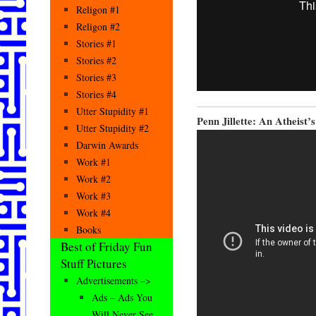
Religon #1
Religon #2
Stories #1
Stories #2
Stories #3
Stories #4
Utter Stupidity #1
Penn Jillette: An Atheist’s
Utter Stupidity #2
Darwin Awards
Work #1
Work #2
Work #3
Work #4
Books
Best of Friday Fun
Stuff Pictures
Advertisements –>
Ads – Ads You
Will Never See