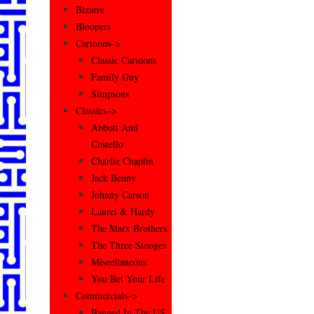
Bizarre
Bloopers
Cartoons–>
Classic Cartoons
Family Guy
Simpsons
Classics–>
Abbott And
Costello
Charlie Chaplin
Jack Benny
Johnny Carson
Laurel & Hardy
The Marx Brothers
The Three Stooges
Miscellaneous
You Bet Your Life
Commercials–>
Banned In The US