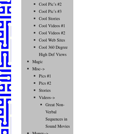
Cool Pic’s #2
Cool Pic’s #3
Cool Stories
Cool Videos #1
Cool Videos #2
Cool Web Sites
Cool 360 Degree
High Def Views
Magic
Misc–>
Pics #1
Pics #2
Stories
Videos–>
Great Non-
Verbal
Sequences in
Sound Movies
Money–>