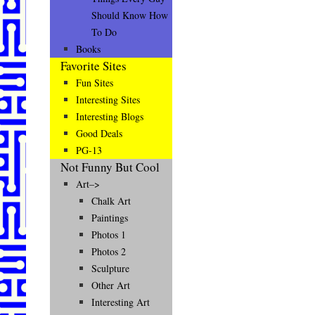
Should Know How
To Do
Books
Favorite Sites
Fun Sites
Interesting Sites
Interesting Blogs
Good Deals
PG-13
Not Funny But Cool
Art–>
Chalk Art
Paintings
Photos 1
Photos 2
Sculpture
Other Art
Interesting Art