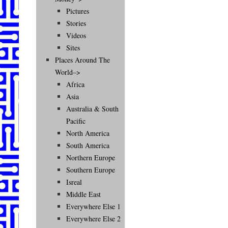
Pictures
Stories
Videos
Sites
Places Around The
World–>
Africa
Asia
Australia & South
Pacific
North America
South America
Northern Europe
Southern Europe
Isreal
Middle East
Everywhere Else 1
Everywhere Else 2