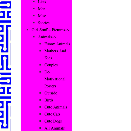
Lists
Men
Misc
Stories
Girl Stuff – Pictures–>
Animals–>
Funny Animals
Mothers And
Kids
Couples
De-
Motivational
Posters
Outside
Birds
Cute Animals
Cute Cats
Cute Dogs
All Animals