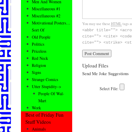
Men And Women
Miscellaneous #1
Miscellaneous #2
Motivational Posters…
You may use these
HTML
tags a
Sort Of
<abbr title=""> <acro
cite=""> <cite> <code
Old People
cite=""> <strike> <st
Politics
Priceless
Red Neck
Upload Files
Religion
Signs
Send Me Joke Suggestions
Strange Comics
Utter Stupidity–>
People Of Wal-
Mart
Work
Best of Friday Fun
Stuff Videos
Animals