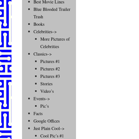
Best Movie Lines
Blue Blooded Trailer
Trash
Books
Celebrities–>
More Pictures of
Celebrities
Classics–>
Pictures #1
Pictures #2
Pictures #3
Stories
Video’s
Events–>
Pic’s
Facts
Google Offices
Just Plain Cool–>
Cool Pic’s #1