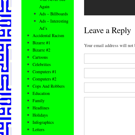
Again
Ads – Billboards
Ads – Interesting
Leave a Reply
Ad’s
Accidental Racism
Bizarre #1
Your email address will not
Bizarre #2
Cartoons
Celebrities
Computers #1
Computers #2
Cops And Robbers
Education
Family
Headlines
Holidays
Infographics
Letters