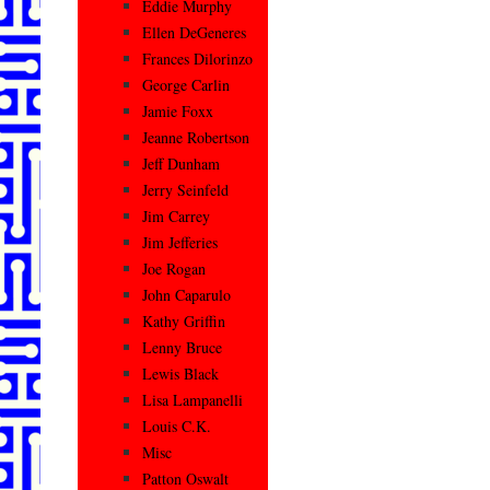
Eddie Murphy
Ellen DeGeneres
Frances Dilorinzo
George Carlin
Jamie Foxx
Jeanne Robertson
Jeff Dunham
Jerry Seinfeld
Jim Carrey
Jim Jefferies
Joe Rogan
John Caparulo
Kathy Griffin
Lenny Bruce
Lewis Black
Lisa Lampanelli
Louis C.K.
Misc
Patton Oswalt