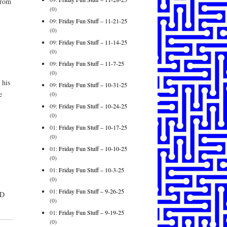
from
(0)
09:
Friday Fun Stuff – 11-21-25
(0)
09:
Friday Fun Stuff – 11-14-25
(0)
09:
Friday Fun Stuff – 11-7-25
(0)
 his
09:
Friday Fun Stuff – 10-31-25
e
(0)
09:
Friday Fun Stuff – 10-24-25
(0)
01:
Friday Fun Stuff – 10-17-25
(0)
01:
Friday Fun Stuff – 10-10-25
(0)
01:
Friday Fun Stuff – 10-3-25
(0)
01:
Friday Fun Stuff – 9-26-25
ID
(0)
01:
Friday Fun Stuff – 9-19-25
(0)