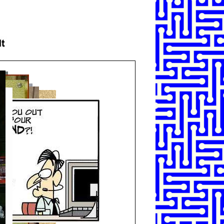
SHARE
TWEET