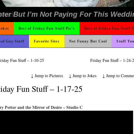
ons
ing Like A Monk It’s Time To Party!
ond Mines And She Sleeps All Day…Ung
e
icense Plate
o Fast
Could Use It
ad day, remember it could be worse
 On Vacation So You Two Be Good
 Wants Their Slogan to Be
 The Difference Go For It
hould Never Meet
nk Is Happier
t For A Gym Ive Evere Seen
rned
ter But I’m Not Paying For This Weddi
Jokes
Best of Friday Fun Stuff Pic’s
Best of Friday Fun Stuff 
ol Guy Stuff
Favorite Sites
Not Funny But Cool
Stuff Yo
riday Fun Stuff – 1-10-25
Friday Fun Stuff – 1-24
↓
Jump to Pictures
↓
Jump to Jokes
↓
Jump to Comme
iday Fun Stuff – 1-17-25
y Potter and the Mirror of Desire – Studio C