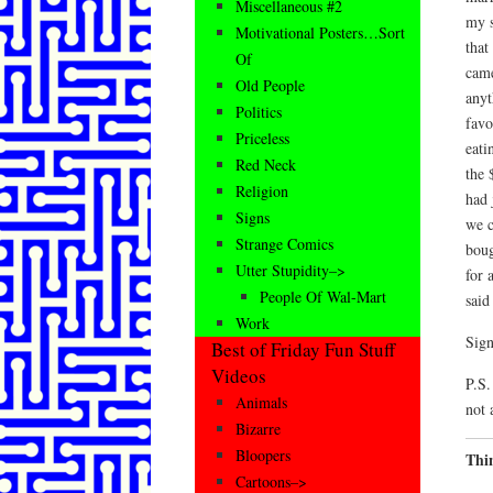
Miscellaneous #2
my s
Motivational Posters…Sort
that
Of
came
Old People
anyt
Politics
favo
Priceless
eati
Red Neck
the 
Religion
had 
Signs
we c
Strange Comics
boug
Utter Stupidity–>
for 
People Of Wal-Mart
said
Work
Sign
Best of Friday Fun Stuff
Videos
P.S.
Animals
not 
Bizarre
Bloopers
Thi
Cartoons–>