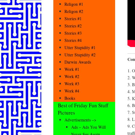
Religon #1
Religon #2
Stories #1
Stories #2
Stories #3
Stories #4
Utter Stupidity #1
Utter Stupidity #2
Com
Darwin Awards
Work #1
1. O
Work #2
2. W
Work #3
3. B
Work #4
4. M
Books
5. K
Best of Friday Fun Stuff
6. B
Pictures
7. S
8. L
Advertisements –>
9. C
Ads – Ads You Will
traff
Never See Again