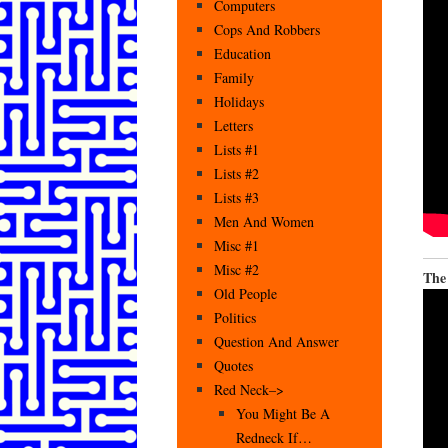
Computers
Cops And Robbers
Education
Family
Holidays
Letters
Lists #1
Lists #2
Lists #3
Men And Women
Misc #1
Misc #2
The
Old People
Politics
Question And Answer
Quotes
Red Neck–>
You Might Be A
Redneck If…