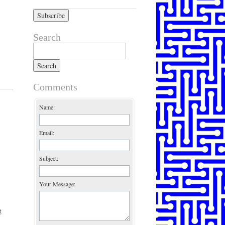
Search
Search for:
Comments
Name:
Email:
Subject:
Your Message:
g