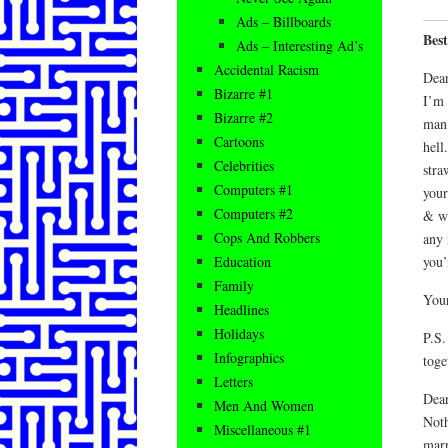
Ads – Billboards
Best
Ads – Interesting Ad’s
Accidental Racism
Dear
Bizarre #1
I’m 
Bizarre #2
man 
Cartoons
hell
Celebrities
stra
Computers #1
your
Computers #2
& we
Cops And Robbers
any 
you’
Education
Family
You
Headlines
Holidays
P.S.
Infographics
toge
Letters
Dea
Men And Women
Noth
Miscellaneous #1
marr