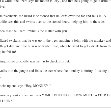
r a while, the lizard says his mouth is ‘dry’, and that he’s going to get a drink 
river.
he riverbank, the lizard is so stoned that he leans over too far and falls in. A
odile sees this and swims over to the stoned lizard, helping him to the side.
hen asks the lizard, “What’s the matter with you?!”
lizard explains that he was up in the tree, smoking a joint with the monkey and
h got dry, and that he was so wasted that, when he went to get a drink from th
, he fell in!
inquisitive crocodile says he has to check this out.
alks into the jungle and finds the tree where the monkey is sitting, finishing a
.
looks up and says “Hey, MONKEY!”
 monkey looks down and says “OMG! DUUUUDE…HOW MUCH WATER D
 DRINK?!”