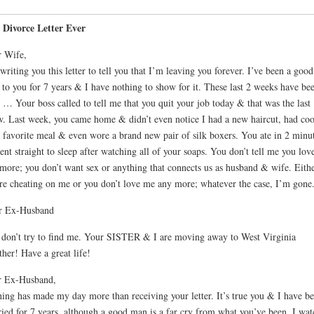
 Divorce Letter Ever
 Wife,
writing you this letter to tell you that I’m leaving you forever. I’ve been a good
to you for 7 years & I have nothing to show for it. These last 2 weeks have be
. … Your boss called to tell me that you quit your job today & that was the last
w. Last week, you came home & didn’t even notice I had a new haircut, had co
 favorite meal & even wore a brand new pair of silk boxers. You ate in 2 minut
nt straight to sleep after watching all of your soaps. You don’t tell me you lo
more; you don’t want sex or anything that connects us as husband & wife. Eith
re cheating on me or you don’t love me any more; whatever the case, I’m gone
r Ex-Husband
 don’t try to find me. Your SISTER & I are moving away to West Virginia
ther! Have a great life!
r Ex-Husband,
ing has made my day more than receiving your letter. It’s true you & I have b
ied for 7 years, although a good man is a far cry from what you’ve been. I wat