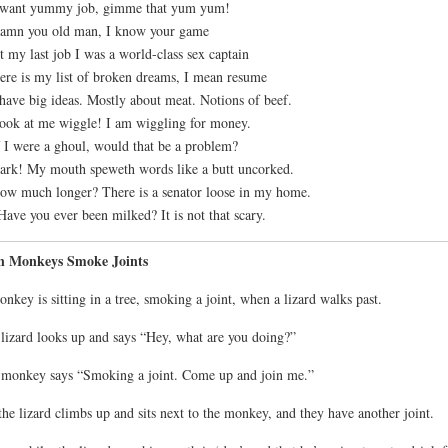
I want yummy job, gimme that yum yum!
amn you old man, I know your game
t my last job I was a world-class sex captain
ere is my list of broken dreams, I mean resume
 have big ideas. Mostly about meat. Notions of beef.
ook at me wiggle! I am wiggling for money.
f I were a ghoul, would that be a problem?
ark! My mouth speweth words like a butt uncorked.
ow much longer? There is a senator loose in my home.
Have you ever been milked? It is not that scary.
n Monkeys Smoke Joints
nkey is sitting in a tree, smoking a joint, when a lizard walks past.
lizard looks up and says “Hey, what are you doing?”
monkey says “Smoking a joint. Come up and join me.”
the lizard climbs up and sits next to the monkey, and they have another joint.