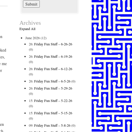
Archives
Expand All
en
June 2026
(12)
26:
Friday Fun Stuff – 6-26-26
(0)
oked
26:
Friday Fun Stuff – 6-19-26
es,
(0)
ve me
26:
Friday Fun Stuff – 6-12-26
er
(0)
.
26:
Friday Fun Stuff – 6-5-26
(0)
26:
Friday Fun Stuff – 5-29-26
(0)
15:
Friday Fun Stuff – 5-22-26
(0)
15:
Friday Fun Stuff – 5-15-26
(0)
een
09:
Friday Fun Stuff – 5-8-26
(0)
ch