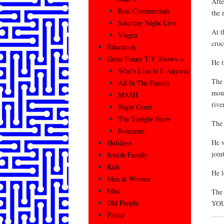
Afte
Real Commercials
the 
Saturday Night Live
At t
Viagra
croc
Education
Great Funny T.V. Shows–>
He t
Who’s Line Is It Anyway
The 
All In The Family
mout
MASH
river
Night Court
The Tonight Show
The 
Roseanne
He w
Holidays
joint
Jewish Family
Kids
He 
Men & Women
Misc
The
Old People
YOU
Police