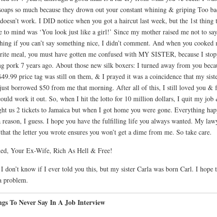
oaps so much because they drown out your constant whining & griping Too ba
 doesn’t work. I DID notice when you got a haircut last week, but the 1st thing 
 to mind was ‘You look just like a girl!’ Since my mother raised me not to sa
hing if you can’t say something nice, I didn’t comment. And when you cooked
rite meal, you must have gotten me confused with MY SISTER, because I sto
ng pork 7 years ago. About those new silk boxers: I turned away from you beca
$49.99 price tag was still on them, & I prayed it was a coincidence that my sist
just borrowed $50 from me that morning. After all of this, I still loved you & f
ould work it out. So, when I hit the lotto for 10 million dollars, I quit my job
ht us 2 tickets to Jamaica but when I got home you were gone. Everything hap
a reason, I guess. I hope you have the fulfilling life you always wanted. My law
 that the letter you wrote ensures you won’t get a dime from me. So take care.
ed, Your Ex-Wife, Rich As Hell & Free!
 I don’t know if I ever told you this, but my sister Carla was born Carl. I hope t
a problem.
ngs To Never Say In A Job Interview