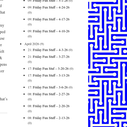
09:
Friday Fun Stuff – 5-1-26
(0)
d
09:
Friday Fun Stuff – 4-24-26
that
(0)
y
09:
Friday Fun Stuff – 4-17-26
(0)
 my
09:
Friday Fun Stuff – 4-10-26
pped
(0)
use
April 2026
(9)
er
21:
Friday Fun Stuff – 4-3-26
(0)
elt
21:
Friday Fun Stuff – 3-27-26
 &
(0)
pens
17:
Friday Fun Stuf – 3-20-26
(0)
yer
17:
Friday Fun Stuff – 3-13-26
(0)
17:
Friday Fun Stuff – 3-6-26
(0)
08:
Friday Fun Stuff – 2-27-26
hat’s
(0)
08:
Friday Fun Stuff – 2-20-26
(0)
08:
Friday Fun Stuff – 2-13-26
(0)