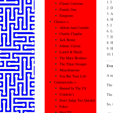
1. 
Classic Cartoons
2. D
Family Guy
3. A
Simpsons
4. H
Classics–>
5. I
Abbott And Costello
6. L
Charlie Chaplin
7. I
Jack Benny
8. H
Johnny Carson
9. H
Laurel & Hardy
10. 
The Marx Brothers
The Three Stooges
Eve
Miscellaneous
A mo
You Bet Your Life
Commercials–>
The 
Banned In The US
Condom’s
The 
Don’t Judge Too Quickly
So, 
Fakes
Mad TV