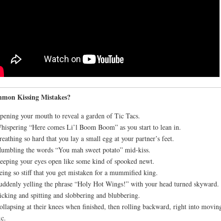
mon Kissing Mistakes?
pening your mouth to reveal a garden of Tic Tacs.
hispering “Here comes Li’l Boom Boom” as you start to lean in.
reathing so hard that you lay a small egg at your partner’s feet.
umbling the words “You mah sweet potato” mid-kiss.
eeping your eyes open like some kind of spooked newt.
eing so stiff that you get mistaken for a mummified king.
uddenly yelling the phrase “Holy Hot Wings!” with your head turned skyward.
icking and spitting and slobbering and blubbering.
ollapsing at their knees when finished, then rolling backward, right into movin
ic.