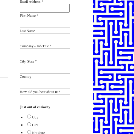
Email Address
*
First Name
*
Last Name
Company - Job Title
*
City, State
*
Country
How did you hear about us?
Just out of curiosity
Guy
Girl
Not Sure