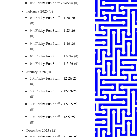
08:
Friday Fun Stuff – 2-6-26
(0)
February 2026
(5)
04:
Friday Fun Stuff – 1-30-26
(0)
04:
Friday Fun Stuff – 1-23-26
(0)
04:
Friday Fun Stuff – 1-16-26
(0)
04:
Friday Fun Stuff – 1-9-26
(0)
04:
Friday Fun Stuff – 1-2-26
(0)
January 2026
(4)
30:
Friday Fun Stuff – 12-26-25
(0)
30:
Friday Fun Stuff – 12-19-25
(0)
30:
Friday Fun Stuff – 12-12-25
(0)
30:
Friday Fun Stuff – 12-5-25
(0)
December 2025
(12)
09:
Friday Fun Stuff – 11-28-25