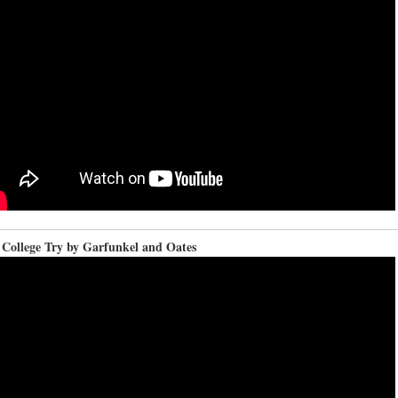
 College Try by Garfunkel and Oates