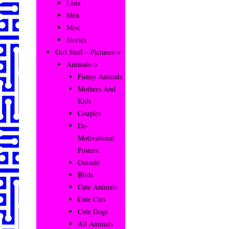
Lists
Men
Misc
Stories
Girl Stuff – Pictures–>
Animals–>
Funny Animals
Mothers And
Kids
Couples
De-
Motivational
Posters
Outside
Birds
Cute Animals
Cute Cats
Cute Dogs
All Animals