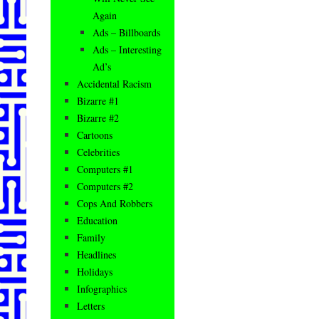
Again
Ads – Billboards
Ads – Interesting
Ad’s
Accidental Racism
Bizarre #1
Bizarre #2
Cartoons
Celebrities
Computers #1
Computers #2
Cops And Robbers
Education
Family
Headlines
Holidays
Infographics
Letters