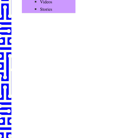
Videos
Stories