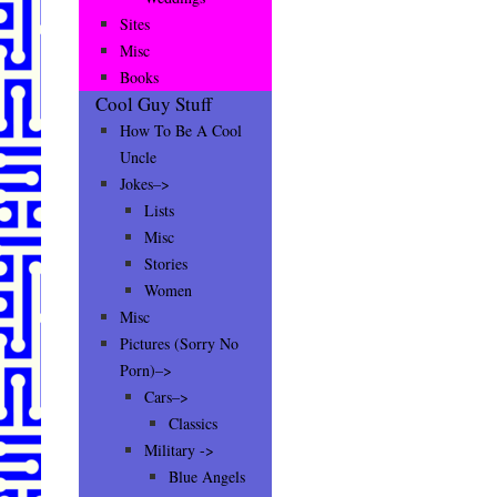
Sites
Misc
Books
Cool Guy Stuff
How To Be A Cool
Uncle
Jokes–>
Lists
Misc
Stories
Women
Misc
Pictures (Sorry No
Porn)–>
Cars–>
Classics
Military ->
Blue Angels