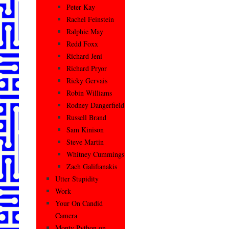
Peter Kay
Rachel Feinstein
Ralphie May
Redd Foxx
Richard Jeni
Richard Pryor
Ricky Gervais
Robin Williams
Rodney Dangerfield
Russell Brand
Sam Kinison
Steve Martin
Whitney Cummings
Zach Galifianakis
Utter Stupidity
Work
Your On Candid
Camera
Monty Python on