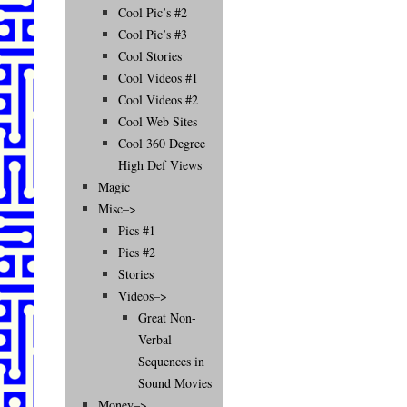
Cool Pic’s #2
Cool Pic’s #3
Cool Stories
Cool Videos #1
Cool Videos #2
Cool Web Sites
Cool 360 Degree
High Def Views
Magic
Misc–>
Pics #1
Pics #2
Stories
Videos–>
Great Non-
Verbal
Sequences in
Sound Movies
Money–>