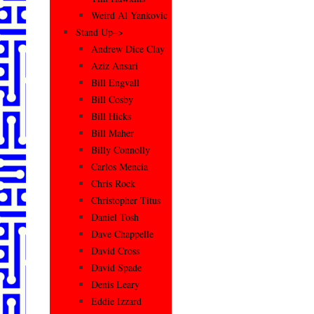
Weird Al Yankovic
Stand Up–>
Andrew Dice Clay
Aziz Ansari
Bill Engvall
Bill Cosby
Bill Hicks
Bill Maher
Billy Connolly
Carlos Mencia
Chris Rock
Christopher Titus
Daniel Tosh
Dave Chappelle
David Cross
David Spade
Denis Leary
Eddie Izzard