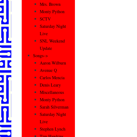
Mrs. Brown
Monty Python
SCTV
Saturday Night
Live
SNL Weekend
Update
Songs–>
Aaron Wilburn
Avenue Q
Carlos Mencia
Denis Leary
Miscellaneous
Monty Python
Sarah Silverman
Saturday Night
Live
Stephen Lynch
Tim Hawkins