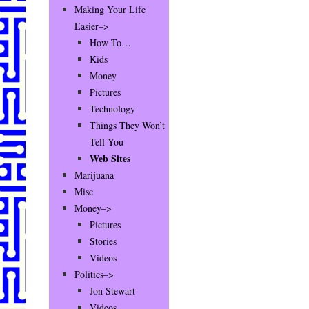
Making Your Life
Easier–>
How To…
Kids
Money
Pictures
Technology
Things They Won’t
Tell You
Web Sites
Marijuana
Misc
Money–>
Pictures
Stories
Videos
Politics–>
Jon Stewart
Videos