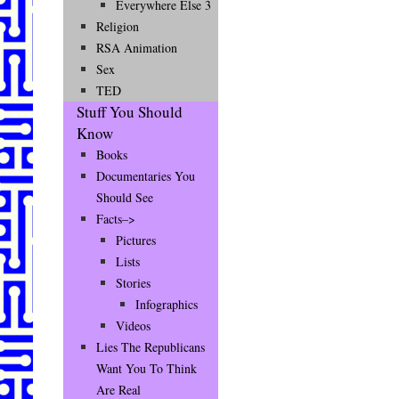
Everywhere Else 3
Religion
RSA Animation
Sex
TED
Stuff You Should
Know
Books
Documentaries You
Should See
Facts–>
Pictures
Lists
Stories
Infographics
Videos
Lies The Republicans
Want You To Think
Are Real