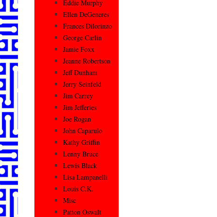
Eddie Murphy
Ellen DeGeneres
Frances Dilorinzo
George Carlin
Jamie Foxx
Jeanne Robertson
Jeff Dunham
Jerry Seinfeld
Jim Carrey
Jim Jefferies
Joe Rogan
John Caparulo
Kathy Griffin
Lenny Bruce
Lewis Black
Lisa Lampanelli
Louis C.K.
Misc
Patton Oswalt