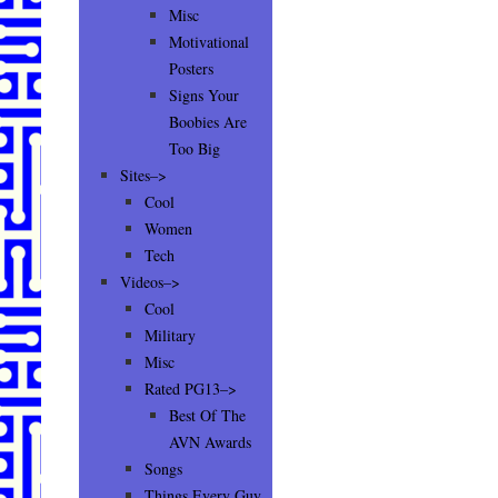
Misc
Motivational
Posters
Signs Your
Boobies Are
Too Big
Sites–>
Cool
Women
Tech
Videos–>
Cool
Military
Misc
Rated PG13–>
Best Of The
AVN Awards
Songs
Things Every Guy