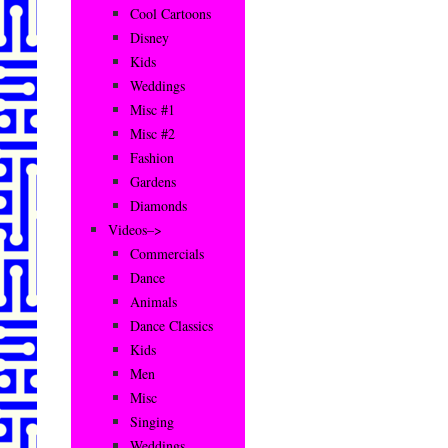
Cool Cartoons
Disney
Kids
Weddings
Misc #1
Misc #2
Fashion
Gardens
Diamonds
Videos–>
Commercials
Dance
Animals
Dance Classics
Kids
Men
Misc
Singing
Weddings