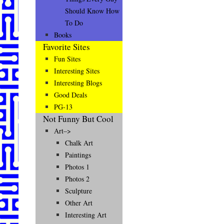
Should Know How
To Do
Books
Favorite Sites
Fun Sites
Interesting Sites
Interesting Blogs
Good Deals
PG-13
Not Funny But Cool
Art–>
Chalk Art
Paintings
Photos 1
Photos 2
Sculpture
Other Art
Interesting Art