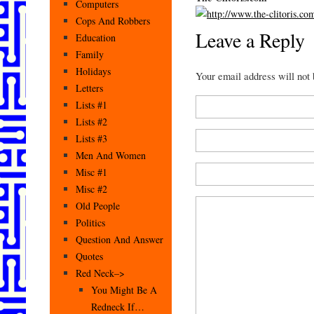
Computers
Cops And Robbers
Leave a Reply
Education
Family
Holidays
Your email address will not
Letters
Lists #1
Lists #2
Lists #3
Men And Women
Misc #1
Misc #2
Old People
Politics
Question And Answer
Quotes
Red Neck–>
You Might Be A
Redneck If…