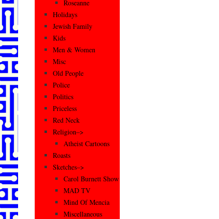
Roseanne
Holidays
Jewish Family
Kids
Men & Women
Misc
Old People
Police
Politics
Priceless
Red Neck
Religion–>
Atheist Cartoons
Roasts
Sketches–>
Carol Burnett Show
MAD TV
Mind Of Mencia
Miscellaneous