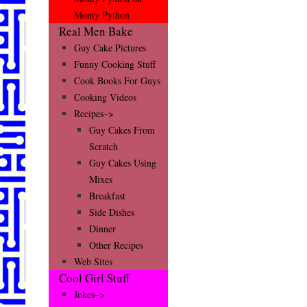
Monty Python
Real Men Bake
Guy Cake Pictures
Funny Cooking Stuff
Cook Books For Guys
Cooking Videos
Recipes–>
Guy Cakes From
Scratch
Guy Cakes Using
Mixes
Breakfast
Side Dishes
Dinner
Other Recipes
Web Sites
Cool Girl Stuff
Jokes–>