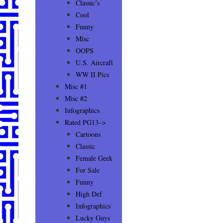
Classic’s
Cool
Funny
Misc
OOPS
U.S. Aircraft
WW II Pics
Misc #1
Misc #2
Infographics
Rated PG13–>
Cartoons
Classic
Female Geek
For Sale
Funny
High Def
Infographics
Lucky Guys