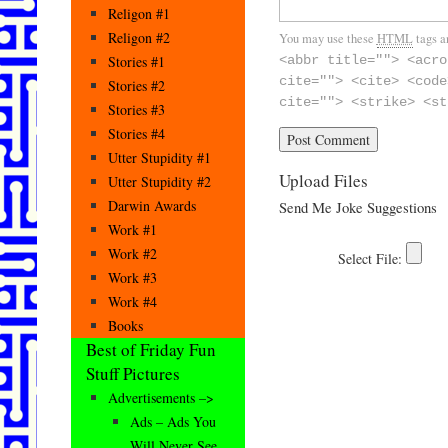
Religon #1
Religon #2
You may use these
HTML
tags a
Stories #1
<abbr title=""> <acro
cite=""> <cite> <code
Stories #2
cite=""> <strike> <st
Stories #3
Stories #4
Utter Stupidity #1
Upload Files
Utter Stupidity #2
Darwin Awards
Send Me Joke Suggestions
Work #1
Work #2
Work #3
Work #4
Books
Best of Friday Fun
Stuff Pictures
Advertisements –>
Ads – Ads You
Will Never See