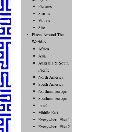
Pictures
Stories
Videos
Sites
Places Around The
World–>
Africa
Asia
Australia & South
Pacific
North America
South America
Northern Europe
Southern Europe
Isreal
Middle East
Everywhere Else 1
Everywhere Else 2