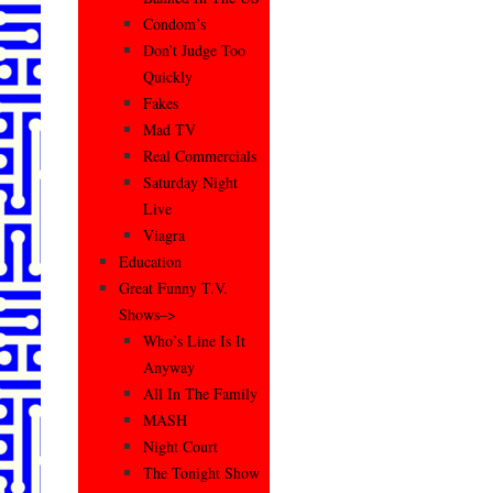
Condom’s
Don’t Judge Too
Quickly
Fakes
Mad TV
Real Commercials
Saturday Night
Live
Viagra
Education
Great Funny T.V.
Shows–>
Who’s Line Is It
Anyway
All In The Family
MASH
Night Court
The Tonight Show