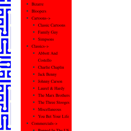
Bizarre
Bloopers
Cartoons–>
Classic Cartoons
Family Guy
Simpsons
Classics–>
Abbott And
Costello
Charlie Chaplin
Jack Benny
Johnny Carson
Laurel & Hardy
The Marx Brothers
The Three Stooges
Miscellaneous
You Bet Your Life
Commercials–>
Banned In The US