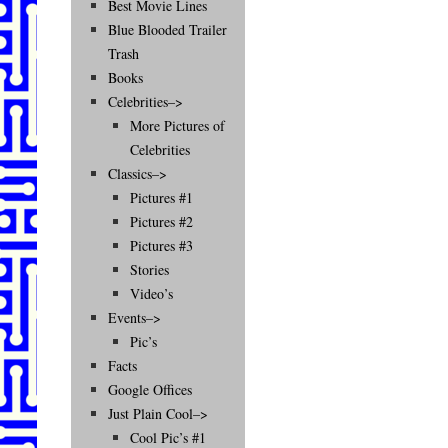
Best Movie Lines
Blue Blooded Trailer
Trash
Books
Celebrities–>
More Pictures of
Celebrities
Classics–>
Pictures #1
Pictures #2
Pictures #3
Stories
Video’s
Events–>
Pic’s
Facts
Google Offices
Just Plain Cool–>
Cool Pic’s #1