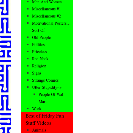
Men And Women
Miscellaneous #1
Miscellaneous #2
Motivational Posters…
Sort Of
Old People
Politics
Priceless
Red Neck
Religion
Signs
Strange Comics
Utter Stupidity–>
People Of Wal-
Mart
Work
Best of Friday Fun
Stuff Videos
Animals