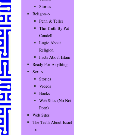
Stories
Religon–>
Penn & Teller
The Truth By Pat
Condell
Logic About
Religion
Facts About Islam
Ready For Anything
Sex–>
Stories
Videos
Books
Web Sites (No Not
Porn)
Web Sites
The Truth About Israel
–>