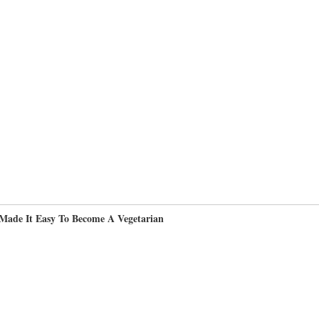
Made It Easy To Become A Vegetarian