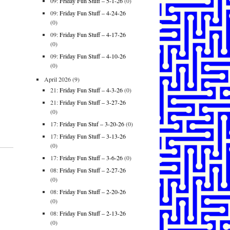
09:
Friday Fun Stuff – 5-1-26
(0)
09:
Friday Fun Stuff – 4-24-26
(0)
09:
Friday Fun Stuff – 4-17-26
(0)
09:
Friday Fun Stuff – 4-10-26
(0)
April 2026
(9)
21:
Friday Fun Stuff – 4-3-26
(0)
21:
Friday Fun Stuff – 3-27-26
(0)
17:
Friday Fun Stuf – 3-20-26
(0)
17:
Friday Fun Stuff – 3-13-26
(0)
17:
Friday Fun Stuff – 3-6-26
(0)
08:
Friday Fun Stuff – 2-27-26
(0)
08:
Friday Fun Stuff – 2-20-26
(0)
08:
Friday Fun Stuff – 2-13-26
(0)