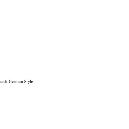
nack German Style