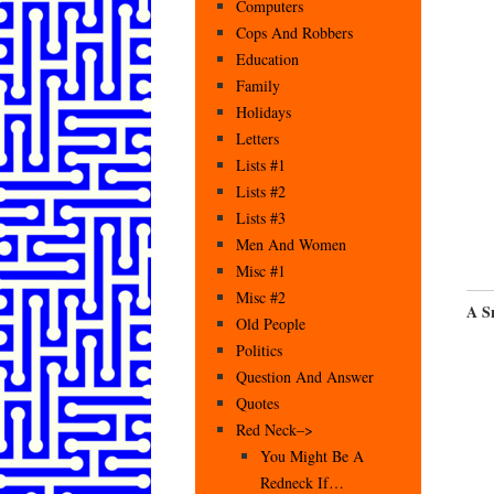
Computers
Cops And Robbers
Education
Family
Holidays
Letters
Lists #1
Lists #2
Lists #3
Men And Women
Misc #1
Misc #2
A S
Old People
Politics
Question And Answer
Quotes
Red Neck–>
You Might Be A
Redneck If…