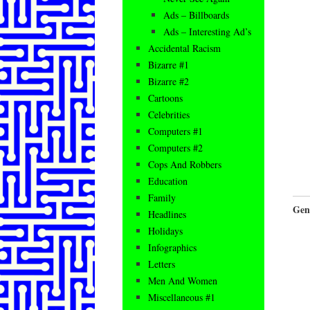
Ads – Billboards
Ads – Interesting Ad’s
Accidental Racism
Bizarre #1
Bizarre #2
Cartoons
Celebrities
Computers #1
Computers #2
Cops And Robbers
Education
Family
Gen
Headlines
Holidays
Infographics
Letters
Men And Women
Miscellaneous #1