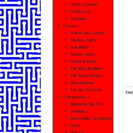
Classic Cartoons
Family Guy
Simpsons
Classics–>
Abbott And Costello
Charlie Chaplin
Jack Benny
Johnny Carson
Laurel & Hardy
The Marx Brothers
The Three Stooges
Miscellaneous
You Bet Your Life
Onl
Commercials–>
Banned In The US
Condom’s
Don’t Judge Too Quickly
Fakes
Mad TV