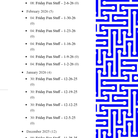
08:
Friday Fun Stuff – 2-6-26
(0)
February 2026
(5)
04:
Friday Fun Stuff – 1-30-26
(0)
04:
Friday Fun Stuff – 1-23-26
(0)
04:
Friday Fun Stuff – 1-16-26
(0)
04:
Friday Fun Stuff – 1-9-26
(0)
04:
Friday Fun Stuff – 1-2-26
(0)
January 2026
(4)
30:
Friday Fun Stuff – 12-26-25
(0)
30:
Friday Fun Stuff – 12-19-25
(0)
30:
Friday Fun Stuff – 12-12-25
(0)
30:
Friday Fun Stuff – 12-5-25
(0)
December 2025
(12)
09:
Friday Fun Stuff – 11-28-25