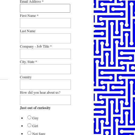
Email Address
*
First Name
*
Last Name
Company - Job Title
*
City, State
*
Country
How did you hear about us?
Just out of curiosity
Guy
Girl
Not Sure