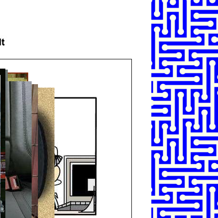
SHARE
TWEET