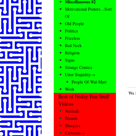
Miscellaneous #2
Motivational Posters…Sort
Of
Old People
Politics
Priceless
Red Neck
Religion
Signs
Strange Comics
Utter Stupidity–>
People Of Wal-Mart
Work
We 
Best of Friday Fun Stuff
Videos
Animals
Bizarre
Bloopers
Cartoons–>