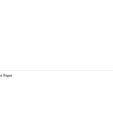
et Paper