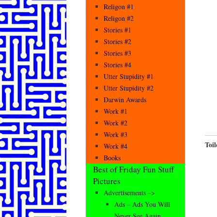
Religon #1
Religon #2
Stories #1
Stories #2
Stories #3
Stories #4
Utter Stupidity #1
Utter Stupidity #2
Darwin Awards
Work #1
Work #2
Work #3
Toil
Work #4
Books
Best of Friday Fun Stuff
Pictures
Advertisements –>
Ads – Ads You Will
Never See Again