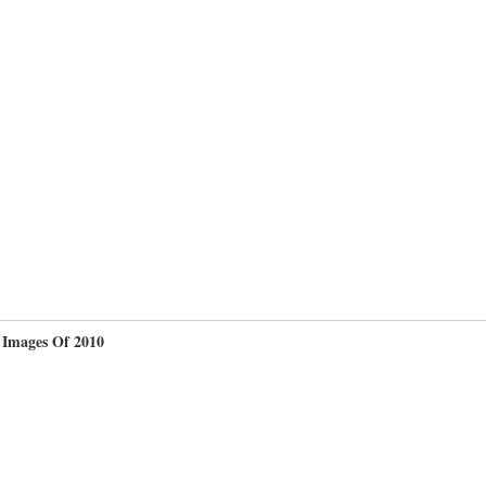
 Images Of 2010