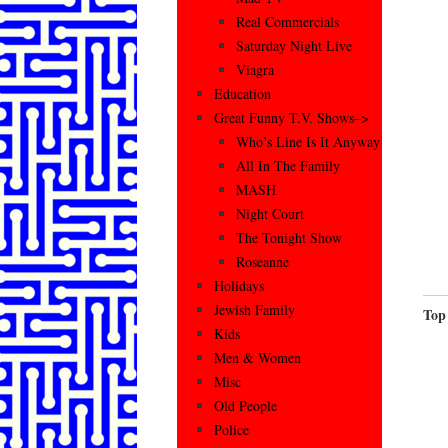
Real Commercials
Saturday Night Live
Viagra
Education
Great Funny T.V. Shows–>
Who’s Line Is It Anyway
All In The Family
MASH
Night Court
The Tonight Show
Roseanne
Holidays
Jewish Family
Top
Kids
Men & Women
Misc
Old People
Police