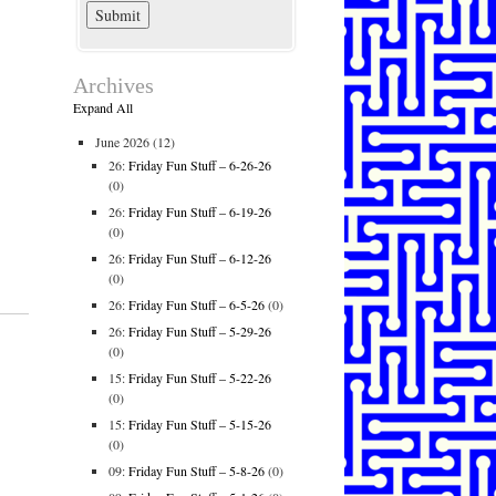
Archives
Expand All
June 2026
(12)
26:
Friday Fun Stuff – 6-26-26
(0)
26:
Friday Fun Stuff – 6-19-26
(0)
26:
Friday Fun Stuff – 6-12-26
(0)
26:
Friday Fun Stuff – 6-5-26
(0)
26:
Friday Fun Stuff – 5-29-26
(0)
15:
Friday Fun Stuff – 5-22-26
(0)
15:
Friday Fun Stuff – 5-15-26
(0)
09:
Friday Fun Stuff – 5-8-26
(0)