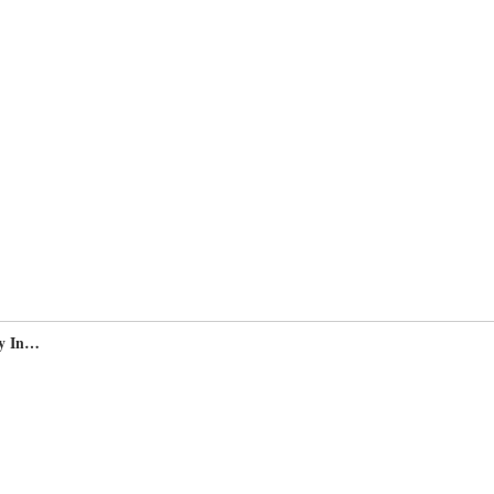
y In…