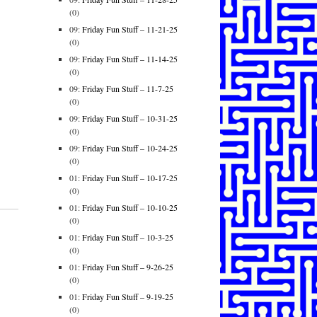
(0)
09:
Friday Fun Stuff – 11-21-25
(0)
09:
Friday Fun Stuff – 11-14-25
(0)
09:
Friday Fun Stuff – 11-7-25
(0)
09:
Friday Fun Stuff – 10-31-25
(0)
09:
Friday Fun Stuff – 10-24-25
(0)
01:
Friday Fun Stuff – 10-17-25
(0)
01:
Friday Fun Stuff – 10-10-25
(0)
01:
Friday Fun Stuff – 10-3-25
(0)
01:
Friday Fun Stuff – 9-26-25
(0)
01:
Friday Fun Stuff – 9-19-25
(0)