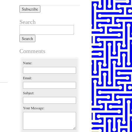
Search
Search for:
Comments
Name:
Email:
Subject:
Your Message: