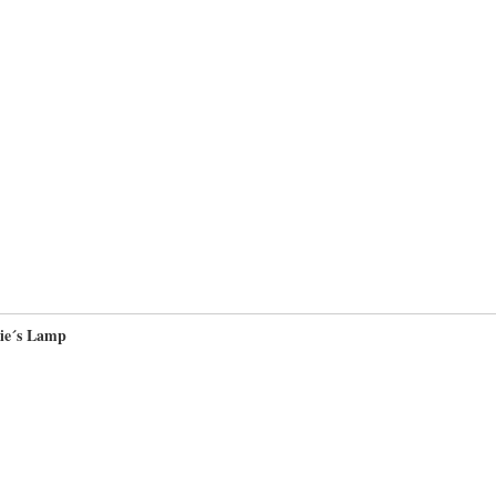
ie´s Lamp