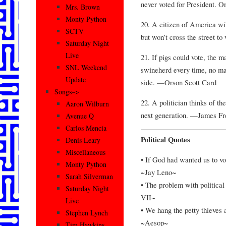
never voted for President. 
Mrs. Brown
Monty Python
20. A citizen of America wil
SCTV
but won’t cross the street to
Saturday Night
Live
21. If pigs could vote, the 
SNL Weekend
swineherd every time, no ma
Update
side. —Orson Scott Card
Songs–>
22. A politician thinks of th
Aaron Wilburn
next generation. —James F
Avenue Q
Carlos Mencia
Political Quotes
Denis Leary
Miscellaneous
• If God had wanted us to vo
Monty Python
~Jay Leno~
Sarah Silverman
• The problem with political
Saturday Night
VII~
Live
• We hang the petty thieves a
Stephen Lynch
~Aesop~
Tim Hawkins