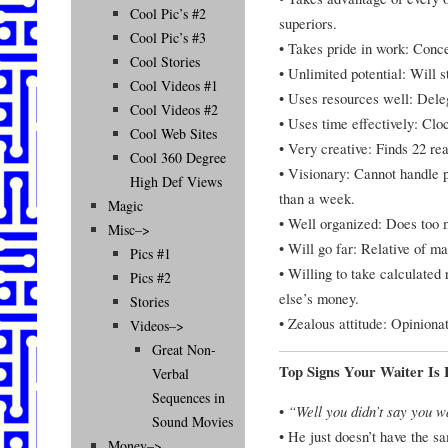
Cool Pic’s #2
superiors.
Cool Pic’s #3
• Takes pride in work: Conce
Cool Stories
• Unlimited potential: Will s
Cool Videos #1
• Uses resources well: Dele
Cool Videos #2
• Uses time effectively: Clo
Cool Web Sites
• Very creative: Finds 22 re
Cool 360 Degree
• Visionary: Cannot handle p
High Def Views
than a week.
Magic
• Well organized: Does too
Misc–>
• Will go far: Relative of 
Pics #1
• Willing to take calculated
Pics #2
else’s money.
Stories
• Zealous attitude: Opiniona
Videos–>
Great Non-
Top Signs Your Waiter Is
Verbal
Sequences in
•
“Well you didn’t say you w
Sound Movies
• He just doesn’t have the sa
Money–>