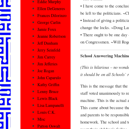
Eddie Murphy
• I have come to the conclusi
Ellen DeGeneres
be left to the politicians. ~
Frances Dilorinzo
• Instead of giving a politici
George Carlin
change the locks. ~Doug La
Jamie Foxx
• There ought to be one day
Jeanne Robertson
on Congressmen. ~Will Rog
Jeff Dunham
Jerry Seinfeld
School Answering Machin
Jim Carrey
Jim Jefferies
(This is hilarious – no wond
Joe Rogan
it should be on all Schools’ 
John Caparulo
Kathy Griffin
This is the message that the
Lenny Bruce
staff voted unanimously to r
Lewis Black
machine. This is the actual
Lisa Lampanelli
This came about because the
Louis C.K.
and parents to be responsibl
Misc
homework. The school and t
Patton Oswalt
want their children’s failin