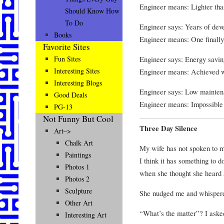
Engineer means: Lighter tha
Should Know How
To Do
Engineer says: Years of dev
Books
Engineer means: One finall
Favorite Sites
Engineer says: Energy savin
Fun Sites
Interesting Sites
Engineer means: Achieved wh
Interesting Blogs
Engineer says: Low mainten
Good Deals
Engineer means: Impossible t
PG-13
Not Funny But Cool
Three Day Silence
Art–>
Chalk Art
My wife has not spoken to m
Paintings
I think it has something to 
Photos 1
when she thought she heard 
Photos 2
Sculpture
She nudged me and whisper
Other Art
“What’s the matter”? I aske
Interesting Art