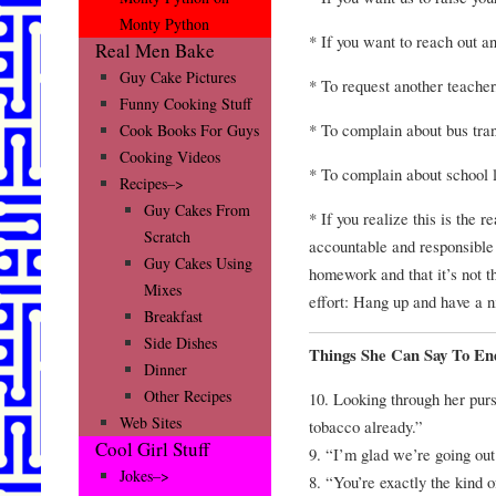
Monty Python
* If you want to reach out a
Real Men Bake
Guy Cake Pictures
* To request another teacher,
Funny Cooking Stuff
* To complain about bus tran
Cook Books For Guys
Cooking Videos
* To complain about school 
Recipes–>
Guy Cakes From
* If you realize this is the 
Scratch
accountable and responsible 
Guy Cakes Using
homework and that it’s not th
Mixes
effort: Hang up and have a n
Breakfast
Side Dishes
Things She Can Say To En
Dinner
Other Recipes
10. Looking through her pur
Web Sites
tobacco already.”
Cool Girl Stuff
9. “I’m glad we’re going out
Jokes–>
8. “You’re exactly the kind 