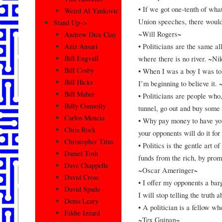
• If we got one-tenth of wha
Weird Al Yankovic
Union speeches, there would
Stand Up–>
~Will Rogers~
Andrew Dice Clay
• Politicians are the same al
Aziz Ansari
where there is no river. ~N
Bill Engvall
Bill Cosby
• When I was a boy I was to
Bill Hicks
I’m beginning to believe it
Bill Maher
• Politicians are people who,
Billy Connolly
tunnel, go out and buy some
Carlos Mencia
• Why pay money to have your
Chris Rock
your opponents will do it f
Christopher Titus
• Politics is the gentle art 
Daniel Tosh
funds from the rich, by prom
Dave Chappelle
~Oscar Ameringer~
David Cross
• I offer my opponents a barga
David Spade
I will stop telling the trut
Denis Leary
• A politician is a fellow wh
Eddie Izzard
~Tex Guinan~