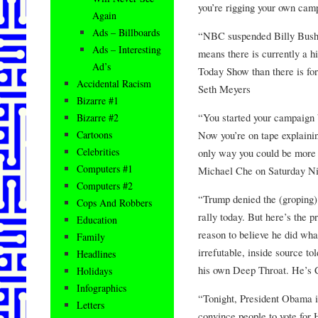
you’re rigging your own cam
Again
Ads – Billboards
“NBC suspended Billy Bush 
Ads – Interesting
means there is currently a hi
Ad’s
Today Show than there is for
Accidental Racism
Seth Meyers
Bizarre #1
“You started your campaign 
Bizarre #2
Now you’re on tape explaini
Cartoons
Celebrities
only way you could be more hy
Computers #1
Michael Che on Saturday N
Computers #2
“Trump denied the (groping) 
Cops And Robbers
rally today. But here’s the 
Education
reason to believe he did wh
Family
irrefutable, inside source t
Headlines
his own Deep Throat. He’s 
Holidays
Infographics
“Tonight, President Obama i
Letters
convince people to vote for 