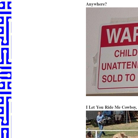
Anywhere?
I Let You Ride Me Cowboy,