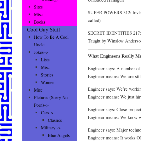
Sites
SUPER POWERS 312: Invisibi
Misc
called)
Books
Cool Guy Stuff
SECRET IDENTITIES 217: Ke
How To Be A Cool
Taught by Winslow Anders
Uncle
Jokes–>
What Engineers Really M
Lists
Misc
Engineer says: A number of d
Stories
Engineer means: We are still
Women
Engineer says: We’re workin
Misc
Engineer means: We just hire
Pictures (Sorry No
Porn)–>
Engineer says: Close project
Cars–>
Engineer means: We know w
Classics
Military ->
Engineer says: Major techno
Blue Angels
Engineer means: It works OK