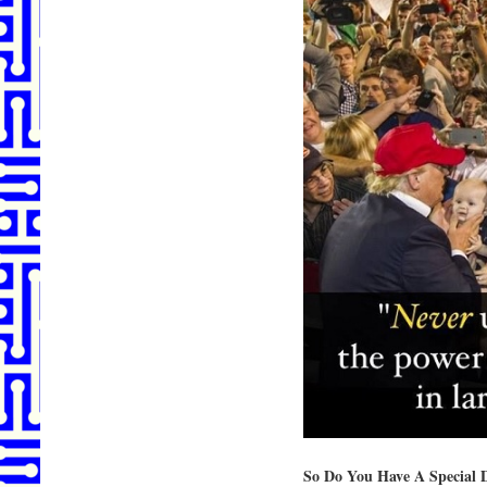
So Do You Have A Special 