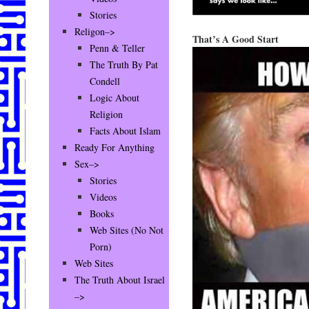
Stories
Religon–>
That’s A Good Start
Penn & Teller
The Truth By Pat
Condell
Logic About
Religion
Facts About Islam
Ready For Anything
Sex–>
Stories
Videos
Books
Web Sites (No Not
Porn)
Web Sites
The Truth About Israel
–>