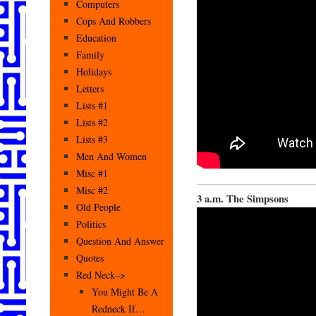
Computers
Cops And Robbers
Education
Family
Holidays
Letters
Lists #1
Lists #2
Lists #3
Men And Women
Misc #1
Misc #2
3 a.m. The Simpsons
Old People
Politics
Question And Answer
Quotes
Red Neck–>
You Might Be A
Redneck If…