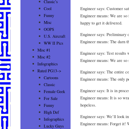
Classic’s
Engineer says: Customer sati
Cool
Engineer means: We are so f
Funny
Misc
happy to get it delivered.
OOPS
Engineer says: Preliminary o
U.S. Aircraft
Engineer means: The darn t
WW II Pics
Misc #1
Engineer says: Test results 
Misc #2
Engineer means: We are so su
Infographics
Rated PG13–>
Engineer says: The entire c
Cartoons
Engineer means: The only pe
Classic
Engineer says: It is in proce
Female Geek
Engineer means: It is so wrap
For Sale
hopeless.
Funny
High Def
Engineer says: We’ll look int
Infographics
Engineer means: Forget it! 
Lucky Guys