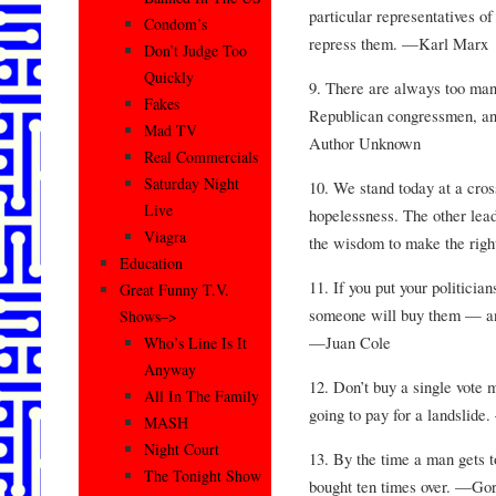
particular representatives of
Condom’s
repress them. —Karl Marx
Don’t Judge Too
Quickly
9. There are always too ma
Fakes
Republican congressmen, a
Mad TV
Author Unknown
Real Commercials
Saturday Night
10. We stand today at a cros
Live
hopelessness. The other lead
Viagra
the wisdom to make the rig
Education
11. If you put your politicia
Great Funny T.V.
someone will buy them — and
Shows–>
—Juan Cole
Who’s Line Is It
Anyway
12. Don’t buy a single vote 
All In The Family
going to pay for a landslid
MASH
Night Court
13. By the time a man gets t
The Tonight Show
bought ten times over. —Go