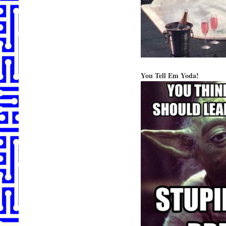
You Tell Em Yoda!