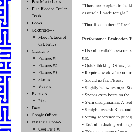
Best Movie Lines
“There are burglars in the ki
Blue Blooded Trailer
casserole I made tonight.”
Trash
Books
“That’ll teach them!” I repli
Celebrities–>
More Pictures of
Performance Evaluation Tr
Celebrities
• Use all available resource
Classics–>
use.
Pictures #1
• Quick thinking: Offers plau
Pictures #2
• Requires work-value attit
Pictures #3
Stories
• Should go far: Please.
Video’s
• Slightly below average: Stu
Events–>
• Spends extra hours on the 
Pic’s
• Stern disciplinarian: A real
Facts
• Straightforward: Blunt and 
Google Offices
• Strong adherence to princi
Just Plain Cool–>
• Tactful in dealing with s
Cool Pic’s #1
• Takes advantage of every o