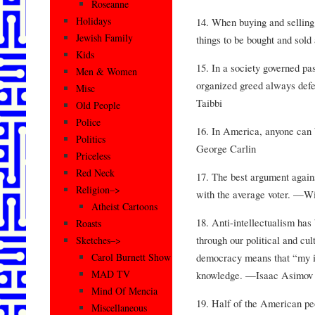
Roseanne
Holidays
14. When buying and selling a
Jewish Family
things to be bought and sold
Kids
15. In a society governed pa
Men & Women
organized greed always def
Misc
Taibbi
Old People
Police
16. In America, anyone can
Politics
George Carlin
Priceless
Red Neck
17. The best argument again
Religion–>
with the average voter. —Wi
Atheist Cartoons
18. Anti-intellectualism has
Roasts
through our political and cult
Sketches–>
democracy means that “my ig
Carol Burnett Show
MAD TV
knowledge. —Isaac Asimov
Mind Of Mencia
19. Half of the American pe
Miscellaneous