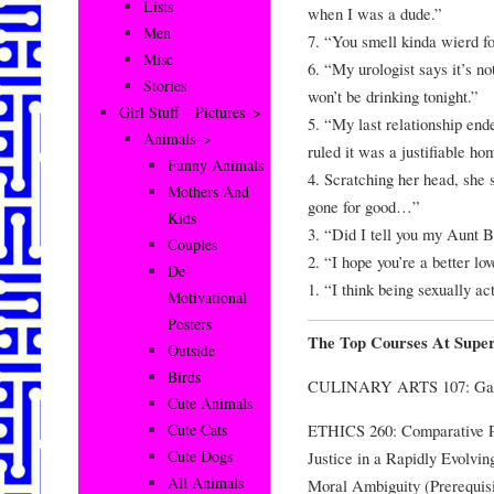
Lists
when I was a dude.”
Men
7. “You smell kinda wierd fo
Misc
6. “My urologist says it’s no
Stories
won’t be drinking tonight.”
Girl Stuff – Pictures–>
5. “My last relationship ende
Animals–>
ruled it was a justifiable ho
Funny Animals
4. Scratching her head, she 
Mothers And
gone for good…”
Kids
3. “Did I tell you my Aunt B
Couples
2. “I hope you’re a better lo
De-
1. “I think being sexually a
Motivational
Posters
The Top Courses At Super
Outside
Birds
CULINARY ARTS 107: Garli
Cute Animals
ETHICS 260: Comparative Ph
Cute Cats
Cute Dogs
Justice in a Rapidly Evolvi
All Animals
Moral Ambiguity (Prerequis