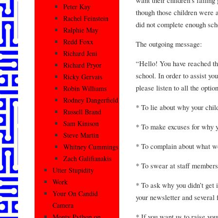
Peter Kay
though those children were 
Rachel Feinstein
did not complete enough scho
Ralphie May
Redd Foxx
The outgoing message:
Richard Jeni
“Hello! You have reached th
Richard Pryor
school. In order to assist yo
Ricky Gervais
please listen to all the opti
Robin Williams
Rodney Dangerfield
* To lie about why your chil
Russell Brand
Sam Kinison
* To make excuses for why yo
Steve Martin
* To complain about what w
Whitney Cummings
Zach Galifianakis
* To swear at staff members
Utter Stupidity
Work
* To ask why you didn’t get 
Your On Candid
your newsletter and several 
Camera
* If you want us to raise you
Monty Python on