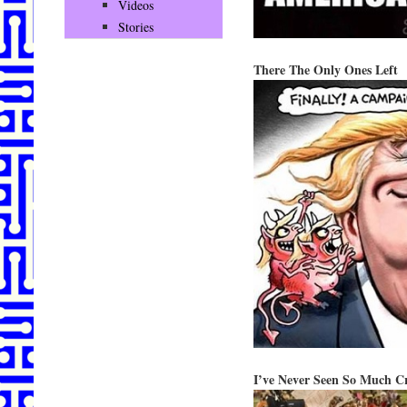
Videos
Stories
There The Only Ones Left
I’ve Never Seen So Much C