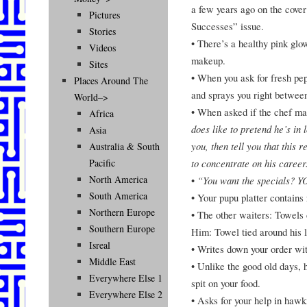
a few years ago on the cov
Pictures
Successes” issue.
Stories
• There’s a healthy pink glo
Videos
makeup.
Sites
• When you ask for fresh pep
Places Around The
and sprays you right between
World–>
• When asked if the chef ma
Africa
does like to pretend he’s in
Asia
you, then tell you that this 
Australia & South
to concentrate on his career
Pacific
North America
•
“You want the specials
South America
• Your pupu platter contains 
Northern Europe
• The other waiters: Towels 
Southern Europe
Him: Towel tied around his l
Isreal
• Writes down your order wit
Middle East
• Unlike the good old days, 
Everywhere Else 1
spit on your food.
Everywhere Else 2
• Asks for your help in hawk