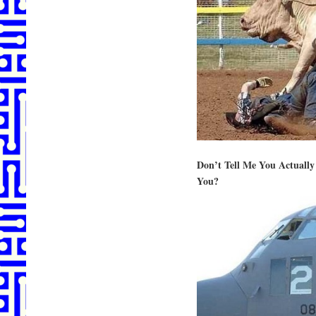
Don’t Tell Me You Actually
You?