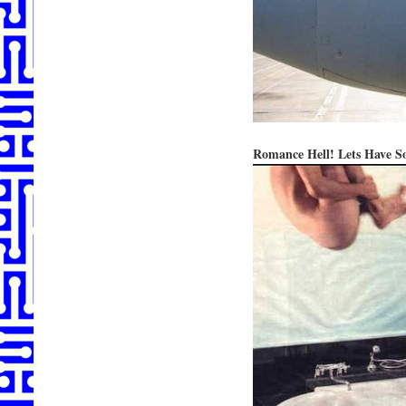
Romance Hell! Lets Have 