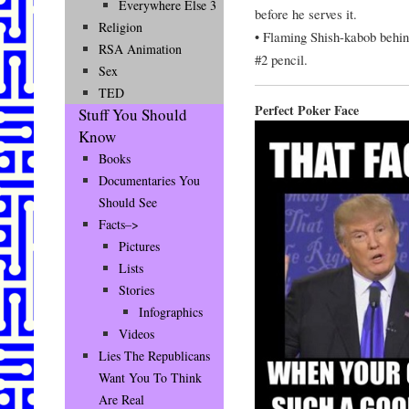
Everywhere Else 3
before he serves it.
Religion
• Flaming Shish-kabob behin
RSA Animation
#2 pencil.
Sex
TED
Perfect Poker Face
Stuff You Should
Know
Books
Documentaries You
Should See
Facts–>
Pictures
Lists
Stories
Infographics
Videos
Lies The Republicans
Want You To Think
Are Real