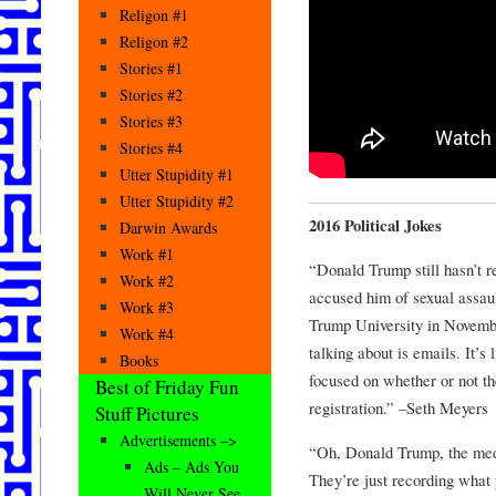
Religon #1
Religon #2
Stories #1
Stories #2
Stories #3
Stories #4
Utter Stupidity #1
Utter Stupidity #2
2016 Political Jokes
Darwin Awards
Work #1
“Donald Trump still hasn’t r
Work #2
accused him of sexual assault
Work #3
Trump University in Novembe
Work #4
talking about is emails. It’s 
Books
focused on whether or not t
Best of Friday Fun
registration.” –Seth Meyers
Stuff Pictures
Advertisements –>
“Oh, Donald Trump, the medi
Ads – Ads You
They’re just recording what 
Will Never See