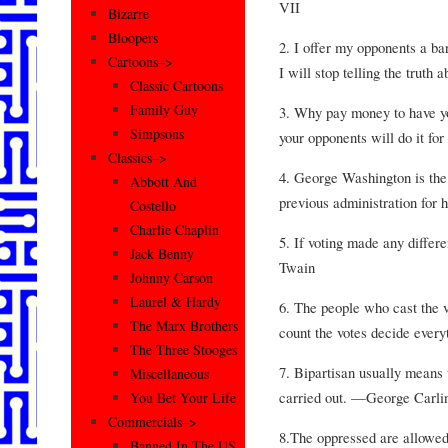
VII
Bizarre
Bloopers
2. I offer my opponents a barg
Cartoons–>
I will stop telling the trut
Classic Cartoons
Family Guy
3. Why pay money to have you
Simpsons
your opponents will do it f
Classics–>
4. George Washington is the
Abbott And
previous administration for
Costello
Charlie Chaplin
5. If voting made any differ
Jack Benny
Twain
Johnny Carson
Laurel & Hardy
6. The people who cast the 
The Marx Brothers
count the votes decide ever
The Three Stooges
7. Bipartisan usually means 
Miscellaneous
carried out. —George Carli
You Bet Your Life
Commercials–>
8.The oppressed are allowed
Banned In The US