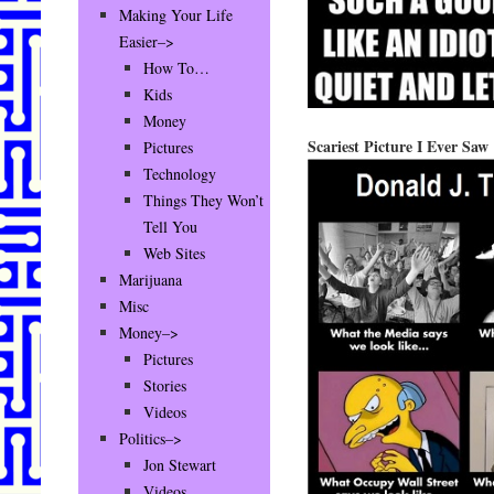
Making Your Life
Easier–>
How To…
Kids
Money
Scariest Picture I Ever Saw
Pictures
Technology
Things They Won’t
Tell You
Web Sites
Marijuana
Misc
Money–>
Pictures
Stories
Videos
Politics–>
Jon Stewart
Videos