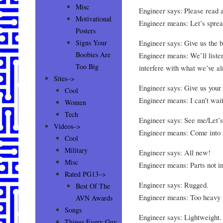
Misc
Engineer says: Please read an
Motivational
Engineer means: Let’s spread
Posters
Engineer says: Give us the b
Signs Your
Boobies Are
Engineer means: We’ll listen
Too Big
interfere with what we’ve a
Sites–>
Engineer says: Give us your 
Cool
Engineer means: I can’t wait
Women
Tech
Engineer says: See me/Let’s
Videos–>
Engineer means: Come into m
Cool
Military
Engineer says: All new!
Misc
Engineer means: Parts not i
Rated PG13–>
Engineer says: Rugged.
Best Of The
Engineer means: Too heavy to
AVN Awards
Songs
Engineer says: Lightweight.
Things Every Guy