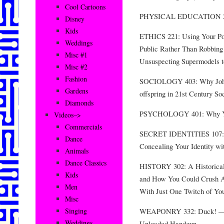
Cool Cartoons
PHYSICAL EDUCATION 203:
Disney
Kids
ETHICS 221: Using Your Pow
Weddings
Public Rather Than Robbing
Misc #1
Unsuspecting Supermodels to
Misc #2
Fashion
SOCIOLOGY 403: Why Johnn
Gardens
offspring in 21st Century So
Diamonds
PSYCHOLOGY 401: Why You
Videos–>
Commercials
SECRET IDENTITIES 107: T
Dance
Concealing Your Identity w
Animals
Dance Classics
HISTORY 302: A Historical 
Kids
and How You Could Crush A
Men
With Just One Twitch of Yo
Misc
WEAPONRY 332: Duck! — Le
Singing
Weddings
Unloaded Handgun