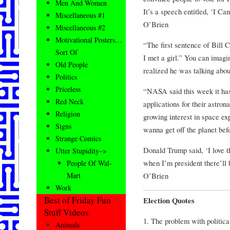
Men And Women
It’s a speech entitled, ‘I C
Miscellaneous #1
O’Brien
Miscellaneous #2
Motivational Posters…
“The first sentence of Bill 
Sort Of
I met a girl.” You can imagi
Old People
realized he was talking abo
Politics
Priceless
“NASA said this week it has
Red Neck
applications for their astro
Religion
growing interest in space ex
Signs
wanna get off the planet bef
Strange Comics
Donald Trump said, ‘I love t
Utter Stupidity–>
when I’m president there’ll
People Of Wal-
O’Brien
Mart
Work
Best of Friday Fun
Election Quotes
Stuff Videos
1. The problem with politica
Animals