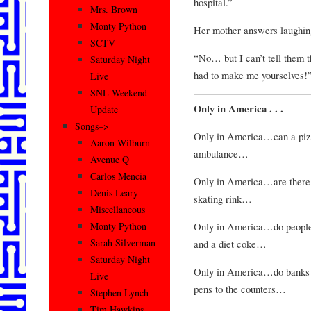
hospital.”
Mrs. Brown
Monty Python
Her mother answers laughing
SCTV
“No… but I can’t tell them 
Saturday Night
had to make me yourselves!
Live
SNL Weekend
Only in America . . .
Update
Songs–>
Only in America…can a pizza
Aaron Wilburn
ambulance…
Avenue Q
Carlos Mencia
Only in America…are there h
Denis Leary
skating rink…
Miscellaneous
Only in America…do people o
Monty Python
Sarah Silverman
and a diet coke…
Saturday Night
Only in America…do banks l
Live
pens to the counters…
Stephen Lynch
Tim Hawkins