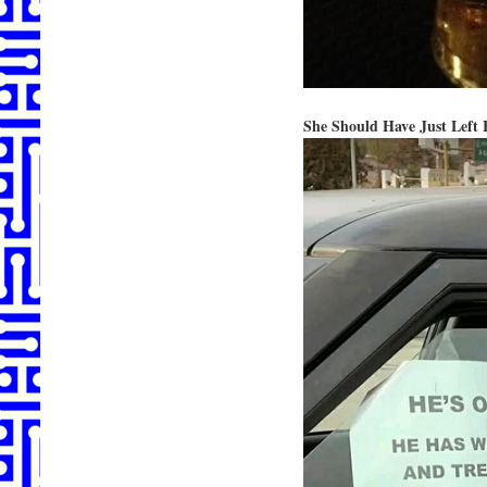
She Should Have Just Left