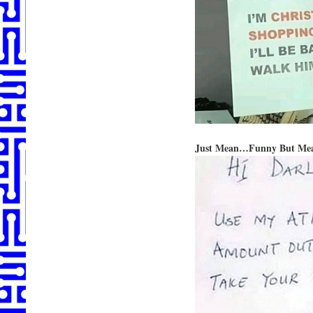
Just Mean…Funny But Me