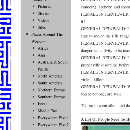
Pictures
canoeing, archery, and shoot
Stories
FEMALE INTERVIEWER: Shoot
Videos
it?
Sites
GENERAL REINWALD: I don’
Places Around The
supervised on the rifle range
World–>
FEMALE INTERVIEWER: Don’t
Africa
dangerous activity to be tea
Asia
GENERAL REINWALD: I don’
Australia & South
proper rifle discipline befor
Pacific
FEMALE INTERVIEWER: But
North America
violent killers.
South America
GENERAL REINWALD: Well, y
Northern Europe
you’re not one, are you?
Southern Europe
Isreal
The radio went silent and th
Middle East
Everywhere Else 1
A Lot Of People Need To H
Everywhere Else 2