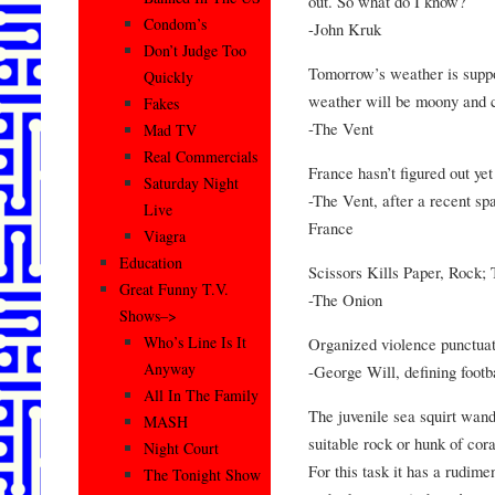
out. So what do I know?
Condom’s
-John Kruk
Don’t Judge Too
Tomorrow’s weather is suppo
Quickly
weather will be moony and c
Fakes
-The Vent
Mad TV
Real Commercials
France hasn’t figured out ye
Saturday Night
-The Vent, after a recent sp
Live
France
Viagra
Education
Scissors Kills Paper, Rock;
Great Funny T.V.
-The Onion
Shows–>
Who’s Line Is It
Organized violence punctua
Anyway
-George Will, defining footb
All In The Family
The juvenile sea squirt wand
MASH
suitable rock or hunk of cora
Night Court
For this task it has a rudime
The Tonight Show