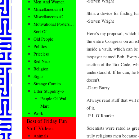
-Steven Wright
Men And Women
Miscellaneous #1
Shin: a device for finding fur
Miscellaneous #2
-Steven Wright
Motivational Posters…
Sort Of
Here’s my proposal, which i
Old People
the entire Congress on an isl
Politics
inside a vault, which can b
Priceless
taxpayer named Bob. Every d
Red Neck
section of the Tax Code, wh
Religion
understand it. If he can, he l
Signs
doesn’t.
Strange Comics
-Dave Barry
Utter Stupidity–>
People Of Wal-
Always read stuff that will 
Mart
of it.
Work
-P.J. O’Rourke
Best of Friday Fun
Scientists were rated as gre
Stuff Videos
truly religious men because o
Animals