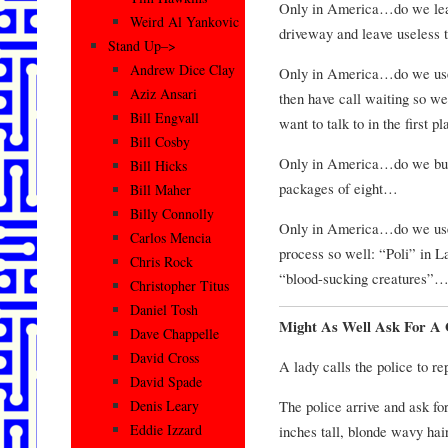
Only in America…do we leave
Weird Al Yankovic
driveway and leave useless 
Stand Up–>
Andrew Dice Clay
Only in America…do we use 
Aziz Ansari
then have call waiting so w
Bill Engvall
want to talk to in the first 
Bill Cosby
Only in America…do we buy 
Bill Hicks
packages of eight…
Bill Maher
Billy Connolly
Only in America…do we use 
Carlos Mencia
process so well: “Poli” in 
Chris Rock
“blood-sucking creatures”
Christopher Titus
Daniel Tosh
Might As Well Ask For A
Dave Chappelle
David Cross
A lady calls the police to re
David Spade
The police arrive and ask for
Denis Leary
Eddie Izzard
inches tall, blonde wavy ha