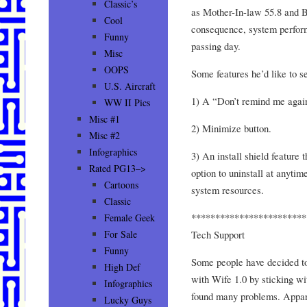
Classic’s
as Mother-In-law 55.8 and B
Cool
consequence, system perfor
Funny
passing day.
Misc
OOPS
Some features he’d like to s
U.S. Aircraft
1) A “Don’t remind me again
WW II Pics
Misc #1
2) Minimize button.
Misc #2
Infographics
3) An install shield feature 
Rated PG13–>
option to uninstall at anytim
Cartoons
system resources.
Classic
************************
Female Geek
Tech Support
For Sale
Funny
Some people have decided to
High Def
with Wife 1.0 by sticking wi
Infographics
found many problems. Apparen
Lucky Guys