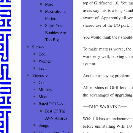
top of Girlfriend 1.0. You mu
Misc
users say this is a long sta
Motivational
aware of. Apparently all vers
Posters
shared use of the I/O port.
Signs Your
Boobies Are
You would think they should 
Too Big
Sites–>
To make matters worse, the u
Cool
work very well, leaving undes
Women
system.
Tech
Another annoying problem:
Videos–>
Cool
All versions of Girlfriend c
Military
the advantages of upgrading 
Misc
Rated PG13–>
***BUG WARNING***
Best Of The
AVN Awards
Wife 1.0 has an undocumented
Songs
before uninstalling Wife 1.0
Things Every Guy