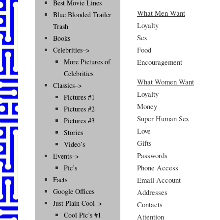
Best Movie Lines
What Men Want
Blue Blooded Trailer
Loyalty
Trash
Sex
Books
Food
Celebrities–>
Encouragement
More Pictures of
Celebrities
What Women Want
Classics–>
Loyalty
Pictures #1
Money
Pictures #2
Super Human Sex
Pictures #3
Love
Stories
Gifts
Video’s
Passwords
Events–>
Phone Access
Pic’s
Email Account
Facts
Google Offices
Addresses
Just Plain Cool–>
Contacts
Cool Pic’s #1
Attention