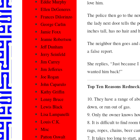
Eddie Murphy
love him.
Ellen DeGeneres
The police then go to the nex
Frances Dilorinzo
the lady next door tells the 
George Carlin
inches tall, has no hair and
Jamie Foxx
Jeanne Robertson
The neighbor then goes and 
Jeff Dunham
a false report.
Jerry Seinfeld
Jim Carrey
She replies, “Just because I
Jim Jefferies
wanted him back!”
Joe Rogan
John Caparulo
Top Ten Reasons Redneck 
Kathy Griffin
10. They have a range of abo
Lenny Bruce
down, or run out of gas.
Lewis Black
9. Only the owner knows how 
Lisa Lampanelli
Louis C.K.
8. It is difficult to find room
Misc
rags, ropes, chains, beer can
Patton Oswalt
7. It takes too long to start