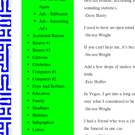
Again
sounding statistics.
Ads – Billboards
-Dave Barry
Ads – Interesting
I used to have an open mind 
Ad’s
-Steven Wright
Accidental Racism
Bizarre #1
If you can’t hear me, it’s be
Bizarre #2
-Steven Wright
Cartoons
Celebrities
Add a few drops of malice to
Computers #1
truth.
Computers #2
-Eric Hoffer
Cops And Robbers
In Vegas, I got into a long 
Education
Family
over what I considered to b
Headlines
-Steven Wright
Holidays
I had a friend who was a clo
Infographics
the funeral in one car.
Letters