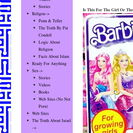
Stories
Is This For The Girl Or Th
Religon–>
Penn & Teller
The Truth By Pat
Condell
Logic About
Religion
Facts About Islam
Ready For Anything
Sex–>
Stories
Videos
Books
Web Sites (No Not
Porn)
Web Sites
The Truth About Israel
–>