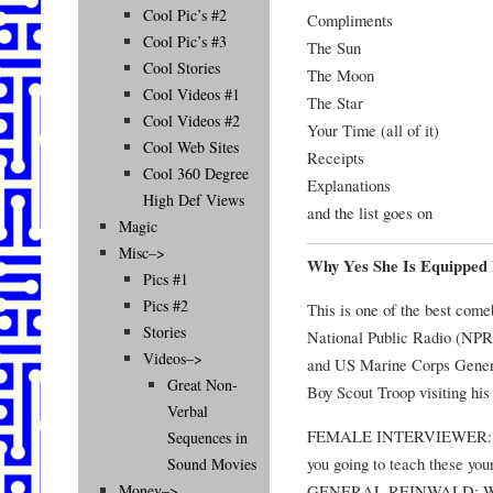
Cool Pic’s #2
Compliments
Cool Pic’s #3
The Sun
Cool Stories
The Moon
Cool Videos #1
The Star
Cool Videos #2
Your Time (all of it)
Cool Web Sites
Receipts
Cool 360 Degree
Explanations
High Def Views
and the list goes on
Magic
Misc–>
Why Yes She Is Equipped 
Pics #1
Pics #2
This is one of the best comeb
Stories
National Public Radio (NPR
Videos–>
and US Marine Corps Gener
Great Non-
Boy Scout Troop visiting his 
Verbal
FEMALE INTERVIEWER: So,
Sequences in
you going to teach these you
Sound Movies
GENERAL REINWALD: We’re
Money–>