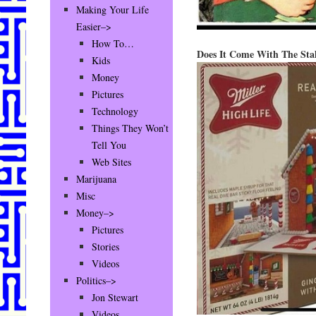
Making Your Life
Easier–>
How To…
Does It Come With The Sta
Kids
Money
Pictures
Technology
Things They Won’t
Tell You
Web Sites
Marijuana
Misc
Money–>
Pictures
Stories
Videos
Politics–>
Jon Stewart
Videos