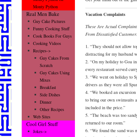
Monty Python
Real Men Bake
Vacation Complaints
Guy Cake Pictures
These Are Actual Complain
Funny Cooking Stuff
From Dissatisfied Customer
Cook Books For Guys
Cooking Videos
1. “They should not allow to
Recipes–>
distracting for my husband w
Guy Cakes From
2. “On my holiday to Goa in 
Scratch
every restaurant served curry
Guy Cakes Using
3. “We went on holiday to S
Mixes
drivers as they were all Spa
Breakfast
4. “We booked an excursion 
Side Dishes
to bring our own swimsuits 
Dinner
included in the price.”
Other Recipes
5. “The beach was too sand
Web Sites
returned to our room.”
Cool Girl Stuff
6. “We found the sand was no
Jokes–>