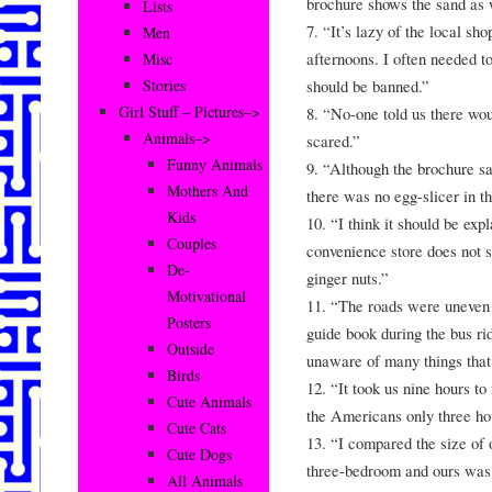
brochure shows the sand as 
Lists
7. “It’s lazy of the local sh
Men
afternoons. I often needed to
Misc
should be banned.”
Stories
Girl Stuff – Pictures–>
8. “No-one told us there wou
Animals–>
scared.”
Funny Animals
9. “Although the brochure sa
Mothers And
there was no egg-slicer in t
Kids
10. “I think it should be exp
Couples
convenience store does not s
De-
ginger nuts.”
Motivational
11. “The roads were uneven 
Posters
guide book during the bus ri
Outside
unaware of many things that
Birds
12. “It took us nine hours t
Cute Animals
the Americans only three ho
Cute Cats
13. “I compared the size of 
Cute Dogs
three-bedroom and ours was s
All Animals