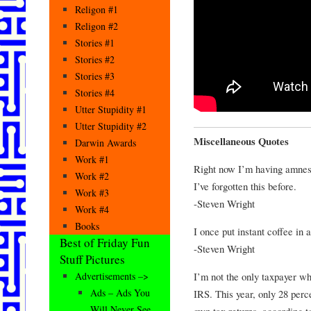
Religon #1
Religon #2
Stories #1
Stories #2
Stories #3
Stories #4
Utter Stupidity #1
Utter Stupidity #2
Miscellaneous Quotes
Darwin Awards
Work #1
Right now I’m having amnesi
Work #2
I’ve forgotten this before.
Work #3
-Steven Wright
Work #4
Books
I once put instant coffee in
Best of Friday Fun
-Steven Wright
Stuff Pictures
I’m not the only taxpayer wh
Advertisements –>
Ads – Ads You
IRS. This year, only 28 perc
Will Never See
own tax returns, according t