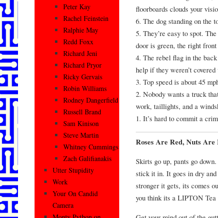
Peter Kay
floorboards clouds your visio
Rachel Feinstein
6. The dog standing on the t
Ralphie May
5. They’re easy to spot. The 
Redd Foxx
door is green, the right front
Richard Jeni
4. The rebel flag in the bac
Richard Pryor
help if they weren’t covered 
Ricky Gervais
3. Top speed is about 45 mp
Robin Williams
2. Nobody wants a truck that
Rodney Dangerfield
work, taillights, and a winds
Russell Brand
1. It’s hard to commit a cri
Sam Kinison
Steve Martin
Roses Are Red, Nuts Are
Whitney Cummings
Zach Galifianakis
Skirts go up, pants go down. 
Utter Stupidity
stick it in. It goes in dry an
Work
stronger it gets, its comes ou
Your On Candid
you think its a LIPTON Tea 
Camera
Get your mind out of the gutt
Monty Python on