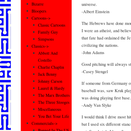
universe.
Bizarre
Bloopers
-Albert Einstein
Cartoons–>
The Hebrews have done more 
Classic Cartoons
I were an atheist, and believe
Family Guy
that fate had ordained the J
Simpsons
civilizing the nations.
Classics–>
-John Adams
Abbott And
Costello
Good pitching will always st
Charlie Chaplin
-Casey Stengel
Jack Benny
Johnny Carson
If someone from Germany o
Laurel & Hardy
baseball was, saw Kruk play
The Marx Brothers
was doing playing first base.
The Three Stooges
-Andy Van Slyke
Miscellaneous
You Bet Your Life
I would think I drive most hi
Commercials–>
bat I used six different stan
Banned In The US