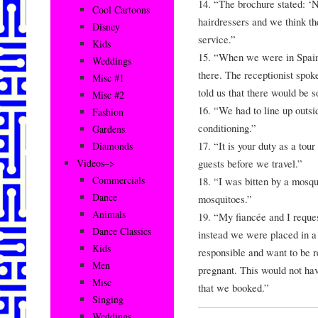
14. “The brochure stated: ‘N
Cool Cartoons
hairdressers and we think t
Disney
service.”
Kids
15. “When we were in Spain
Weddings
there. The receptionist spo
Misc #1
told us that there would be 
Misc #2
16. “We had to line up outsi
Fashion
conditioning.”
Gardens
17. “It is your duty as a tour
Diamonds
guests before we travel.”
Videos–>
Commercials
18. “I was bitten by a mosqu
Dance
mosquitoes.”
Animals
19. “My fiancée and I requ
Dance Classics
instead we were placed in a
Kids
responsible and want to be r
Men
pregnant. This would not hav
Misc
that we booked.”
Singing
Weddings