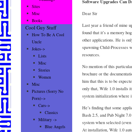
Software Upgrades Can D
Sites
Dear Sir
Misc
Books
Last year a friend of mine u
Cool Guy Stuff
found that it’s a memory hog 
How To Be A Cool
other applications. He is onl
Uncle
spawning Child-Processes w
Jokes–>
resources.
Lists
Misc
No mention of this particul
Stories
brochure or the documentati
Women
him that this is to be expect
Misc
only that, Wife 1.0 installs i
Pictures (Sorry No
system initialization where i
Porn)–>
Cars–>
He’s finding that some appli
Classics
Bash 2.5, and Pub Night 7.0 
Military ->
system when selected (even 
Blue Angels
At installation, Wife 1.0 aut