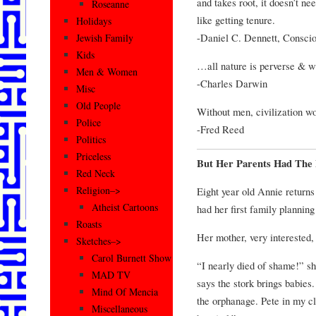
and takes root, it doesn’t nee
Roseanne
like getting tenure.
Holidays
-Daniel C. Dennett, Consci
Jewish Family
Kids
…all nature is perverse & wil
Men & Women
-Charles Darwin
Misc
Old People
Without men, civilization wo
Police
-Fred Reed
Politics
Priceless
But Her Parents Had The
Red Neck
Religion–>
Eight year old Annie return
Atheist Cartoons
had her first family planning
Roasts
Her mother, very interested
Sketches–>
Carol Burnett Show
“I nearly died of shame!” s
MAD TV
says the stork brings babies.
Mind Of Mencia
the orphanage. Pete in my cl
Miscellaneous