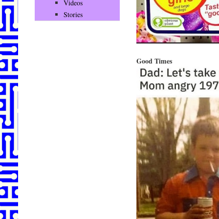
Videos
Stories
Good Times