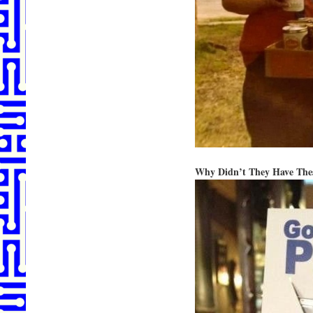
Why Didn’t They Have The