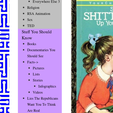
Everywhere Else 3
Religion
RSA Animation
Sex
TED
Stuff You Should
Know
Books
Documentaries You
Should See
Facts–>
Pictures
Lists
Stories
Infographics
Videos
Lies The Republicans
Want You To Think
Are Real