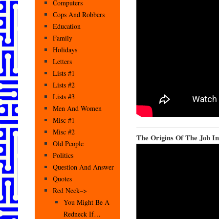
Computers
Cops And Robbers
Education
Family
Holidays
Letters
Lists #1
Lists #2
Lists #3
Men And Women
Misc #1
Misc #2
The Origins Of The Job I
Old People
Politics
Question And Answer
Quotes
Red Neck–>
You Might Be A
Redneck If…