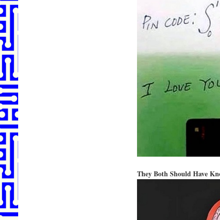
They Both Should Have Kn