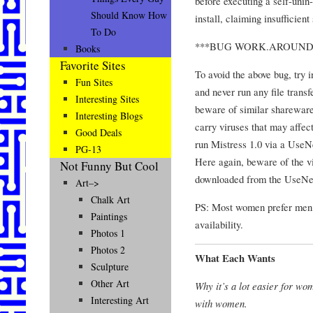
before executing a self-unin-
Should Know How
install, claiming insufficien
To Do
***BUG WORK.AROUND
Books
Favorite Sites
To avoid the above bug, try i
Fun Sites
and never run any file transf
Interesting Sites
beware of similar shareware
Interesting Blogs
carry viruses that may affec
Good Deals
run Mistress 1.0 via a Use
PG-13
Here again, beware of the v
Not Funny But Cool
downloaded from the UseNe
Art–>
Chalk Art
PS: Most women prefer me
Paintings
availability.
Photos 1
Photos 2
What Each Wants
Sculpture
Other Art
Why it’s a lot easier for wo
Interesting Art
with women.