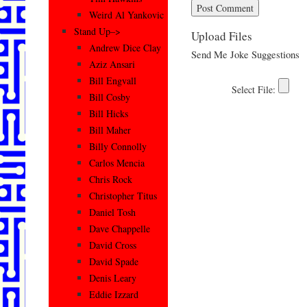
Weird Al Yankovic
Stand Up–>
Upload Files
Andrew Dice Clay
Send Me Joke Suggestions
Aziz Ansari
Bill Engvall
Bill Cosby
Bill Hicks
Bill Maher
Billy Connolly
Carlos Mencia
Chris Rock
Christopher Titus
Daniel Tosh
Dave Chappelle
David Cross
David Spade
Denis Leary
Eddie Izzard