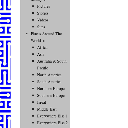
Pictures
Stories
Videos
Sites
Places Around The
World–>
Africa
Asia
Australia & South
Pacific
North America
South America
Northern Europe
Southern Europe
Isreal
Middle East
Everywhere Else 1
Everywhere Else 2