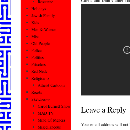
Carlie and Doni Camel To
Roseanne
Holidays
Jewish Family
Kids
Men & Women
Misc
Old People
Police
Politics
Priceless
Red Neck
Religion–>
Atheist Cartoons
Roasts
Sketches–>
Carol Burnett Show
Leave a Reply
MAD TV
Mind Of Mencia
Your email address will not
Miscellaneous