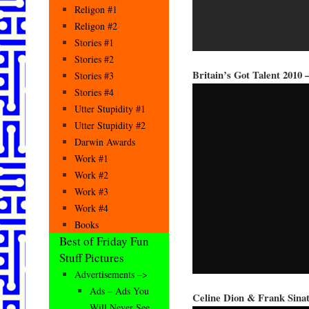
Religon #1
Religon #2
Stories #1
Stories #2
Britain’s Got Talent 2010 
Stories #3
Stories #4
Utter Stupidity #1
Utter Stupidity #2
Darwin Awards
Work #1
Work #2
Work #3
Work #4
Books
Best of Friday Fun
Stuff Pictures
Advertisements –>
Ads – Ads You
Celine Dion & Frank Sina
Will Never See