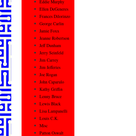
Eddie Murphy
Ellen DeGeneres
Frances Dilorinzo
George Carlin
Jamie Foxx
Jeanne Robertson
Jeff Dunham
Jerry Seinfeld
Jim Carrey
Jim Jefferies
Joe Rogan
John Caparulo
Kathy Griffin
Lenny Bruce
Lewis Black
Lisa Lampanelli
Louis C.K.
Misc
Patton Oswalt