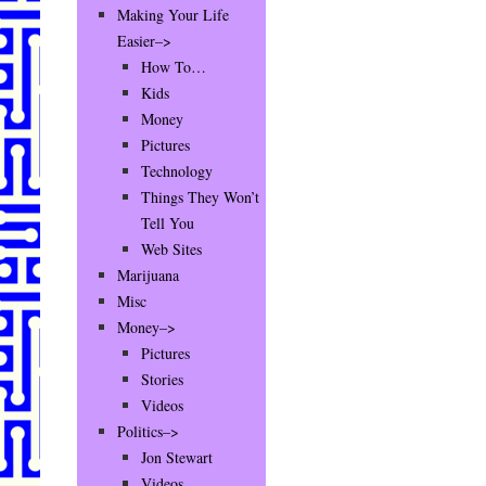
Making Your Life
Easier–>
How To…
Kids
Money
Pictures
Technology
Things They Won’t
Tell You
Web Sites
Marijuana
Misc
Money–>
Pictures
Stories
Videos
Politics–>
Jon Stewart
Videos