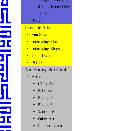
Should Know How
To Do
Books
Favorite Sites
Fun Sites
Interesting Sites
Interesting Blogs
Good Deals
PG-13
Not Funny But Cool
Art–>
Chalk Art
Paintings
Photos 1
Photos 2
Sculpture
Other Art
Interesting Art