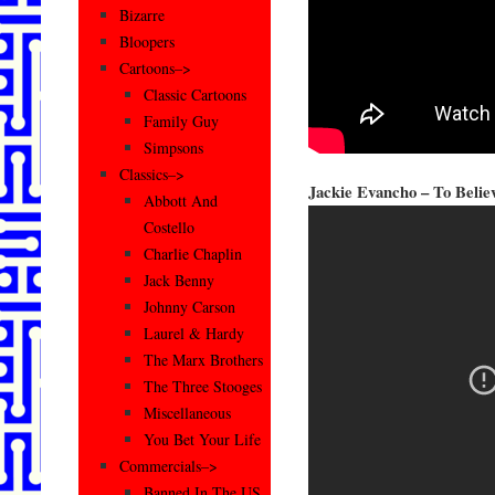
Bizarre
Bloopers
Cartoons–>
Classic Cartoons
Family Guy
Simpsons
Classics–>
Jackie Evancho – To Belie
Abbott And
Costello
Charlie Chaplin
Jack Benny
Johnny Carson
Laurel & Hardy
The Marx Brothers
The Three Stooges
Miscellaneous
You Bet Your Life
Commercials–>
Banned In The US