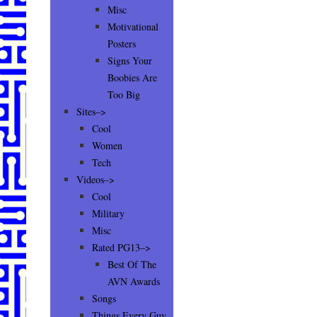
Misc
Motivational
Posters
Signs Your
Boobies Are
Too Big
Sites–>
Cool
Women
Tech
Videos–>
Cool
Military
Misc
Rated PG13–>
Best Of The
AVN Awards
Songs
Things Every Guy