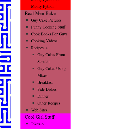
Monty Python
Real Men Bake
Guy Cake Pictures
Funny Cooking Stuff
Cook Books For Guys
Cooking Videos
Recipes–>
Guy Cakes From
Scratch
Guy Cakes Using
Mixes
Breakfast
Side Dishes
Dinner
Other Recipes
Web Sites
Cool Girl Stuff
Jokes–>