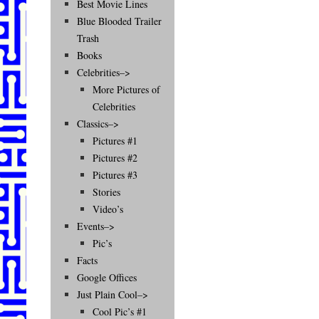
Best Movie Lines
Blue Blooded Trailer
Trash
Books
Celebrities–>
More Pictures of
Celebrities
Classics–>
Pictures #1
Pictures #2
Pictures #3
Stories
Video’s
Events–>
Pic’s
Facts
Google Offices
Just Plain Cool–>
Cool Pic’s #1