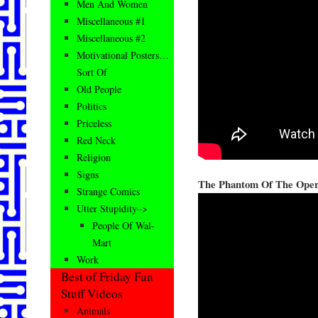
Men And Women
Miscellaneous #1
Miscellaneous #2
Motivational Posters…
Sort Of
Old People
Politics
Priceless
Red Neck
Religion
Signs
The Phantom Of The Ope
Strange Comics
Utter Stupidity–>
People Of Wal-
Mart
Work
Best of Friday Fun
Stuff Videos
Animals