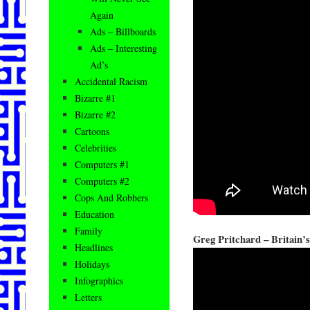
Again
Ads – Billboards
Ads – Interesting
Ad’s
Accidental Racism
Bizarre #1
Bizarre #2
Cartoons
Celebrities
Computers #1
Computers #2
Cops And Robbers
Education
Family
Greg Pritchard – Britain’s
Headlines
Holidays
Infographics
Letters