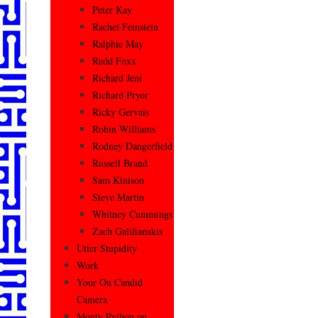
Peter Kay
Rachel Feinstein
Ralphie May
Redd Foxx
Richard Jeni
Richard Pryor
Ricky Gervais
Robin Williams
Rodney Dangerfield
Russell Brand
Sam Kinison
Steve Martin
Whitney Cummings
Zach Galifianakis
Utter Stupidity
Work
Your On Candid
Camera
Monty Python on