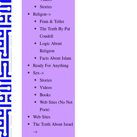
Stories
Religon–>
Penn & Teller
The Truth By Pat
Condell
Logic About
Religion
Facts About Islam
Ready For Anything
Sex–>
Stories
Videos
Books
Web Sites (No Not
Porn)
Web Sites
The Truth About Israel
–>