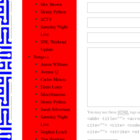
Mrs. Brown
Monty Python
SCTV
Saturday Night
Live
SNL Weekend
Update
Songs–>
Aaron Wilburn
Avenue Q
Carlos Mencia
Denis Leary
Miscellaneous
Monty Python
Sarah Silverman
You may use these
HTML
tags a
Saturday Night
<abbr title=""> <acro
Live
cite=""> <cite> <code
Stephen Lynch
cite=""> <strike> <st
Tim Hawkins