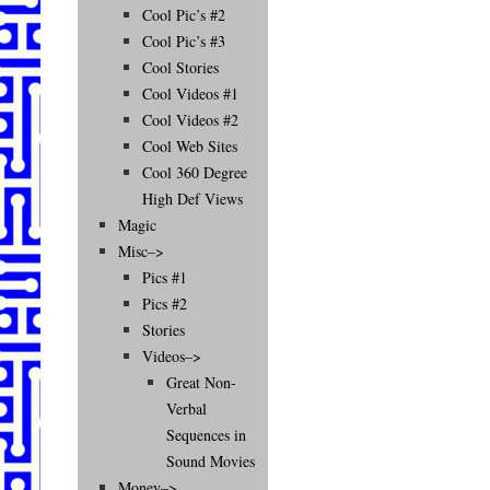
Cool Pic’s #2
Cool Pic’s #3
Cool Stories
Cool Videos #1
Cool Videos #2
Cool Web Sites
Cool 360 Degree
High Def Views
Magic
Misc–>
Pics #1
Pics #2
Stories
Videos–>
Great Non-
Verbal
Sequences in
Sound Movies
Money–>