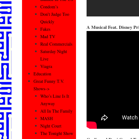
Condom’s
Don’t Judge Too
Quickly
A Musical Feat. Disney Pr
Fakes
Mad TV
Real Commercials
Saturday Night
Live
Viagra
Education
Great Funny T.V.
Shows–>
Who’s Line Is It
Anyway
All In The Family
MASH
Night Court
The Tonight Show