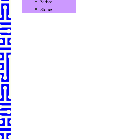
Videos
Stories