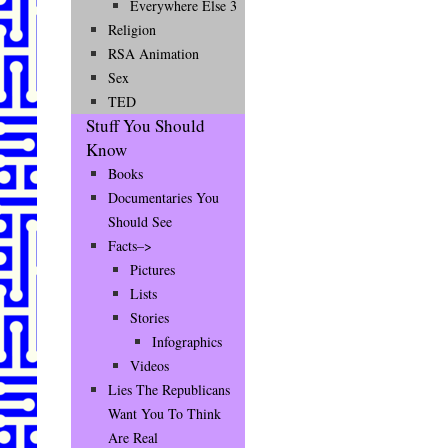
Everywhere Else 3
Religion
RSA Animation
Sex
TED
Stuff You Should
Know
Books
Documentaries You
Should See
Facts–>
Pictures
Lists
Stories
Infographics
Videos
Lies The Republicans
Want You To Think
Are Real