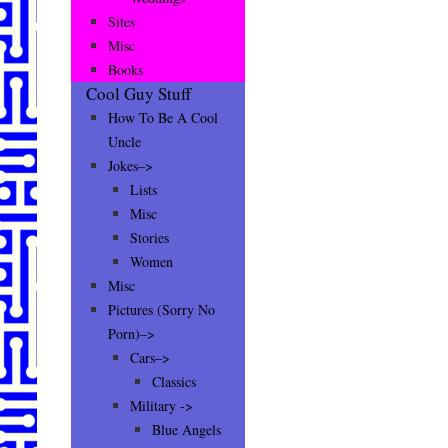
Sites
Misc
Books
Cool Guy Stuff
How To Be A Cool
Uncle
Jokes–>
Lists
Misc
Stories
Women
Misc
Pictures (Sorry No
Porn)–>
Cars–>
Classics
Military ->
Blue Angels