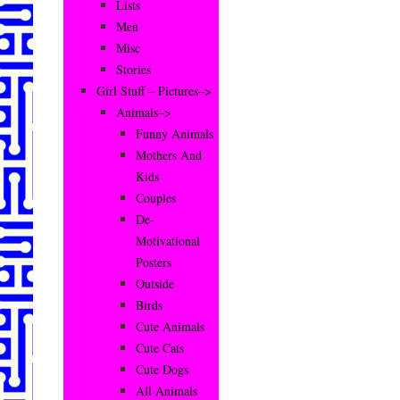
Lists
Men
Misc
Stories
Girl Stuff – Pictures–>
Animals–>
Funny Animals
Mothers And
Kids
Couples
De-
Motivational
Posters
Outside
Birds
Cute Animals
Cute Cats
Cute Dogs
All Animals