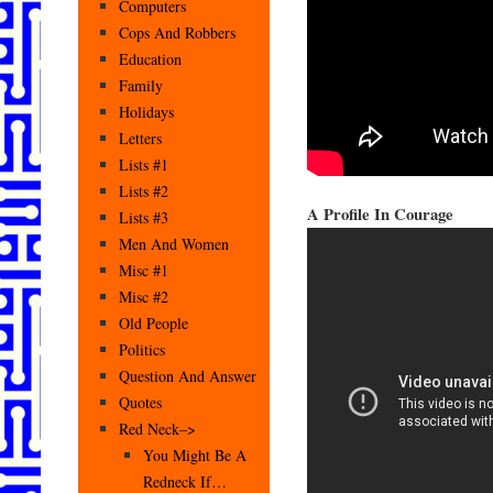
Computers
Cops And Robbers
Education
Family
Holidays
Letters
Lists #1
Lists #2
A Profile In Courage
Lists #3
Men And Women
Misc #1
Misc #2
Old People
Politics
Question And Answer
Quotes
Red Neck–>
You Might Be A
Redneck If…