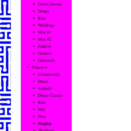
Cool Cartoons
Disney
Kids
Weddings
Misc #1
Misc #2
Fashion
Gardens
Diamonds
Videos–>
Commercials
Dance
Animals
Dance Classics
Kids
Men
Misc
Singing
Weddings