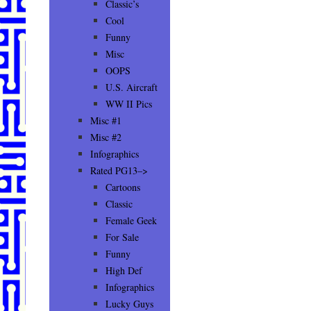
Classic’s
Cool
Funny
Misc
OOPS
U.S. Aircraft
WW II Pics
Misc #1
Misc #2
Infographics
Rated PG13–>
Cartoons
Classic
Female Geek
For Sale
Funny
High Def
Infographics
Lucky Guys