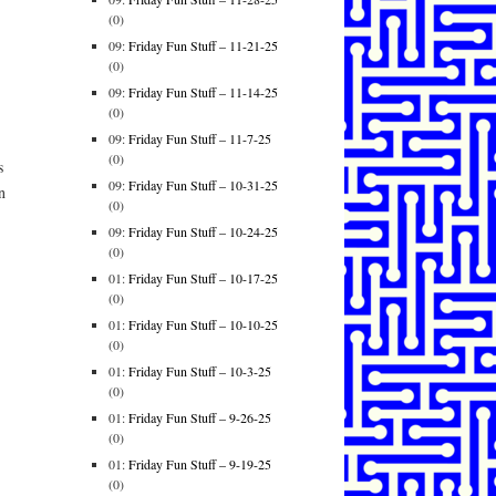
(0)
09:
Friday Fun Stuff – 11-21-25
(0)
09:
Friday Fun Stuff – 11-14-25
(0)
09:
Friday Fun Stuff – 11-7-25
(0)
s
09:
Friday Fun Stuff – 10-31-25
n
(0)
09:
Friday Fun Stuff – 10-24-25
(0)
01:
Friday Fun Stuff – 10-17-25
(0)
01:
Friday Fun Stuff – 10-10-25
(0)
01:
Friday Fun Stuff – 10-3-25
(0)
01:
Friday Fun Stuff – 9-26-25
(0)
01:
Friday Fun Stuff – 9-19-25
(0)