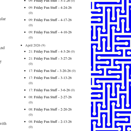
09:
Friday Fun Stuff – 5-1-26
(0)
09:
Friday Fun Stuff – 4-24-26
(0)
ular
09:
Friday Fun Stuff – 4-17-26
(0)
09:
Friday Fun Stuff – 4-10-26
(0)
April 2026
(9)
And
21:
Friday Fun Stuff – 4-3-26
(0)
21:
Friday Fun Stuff – 3-27-26
y
(0)
17:
Friday Fun Stuf – 3-20-26
(0)
17:
Friday Fun Stuff – 3-13-26
(0)
17:
Friday Fun Stuff – 3-6-26
(0)
08:
Friday Fun Stuff – 2-27-26
(0)
08:
Friday Fun Stuff – 2-20-26
(0)
08:
Friday Fun Stuff – 2-13-26
with
(0)