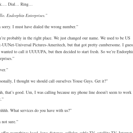
ck…. Dial… Ring…
lo. Endorphin Enterprises.”
 sorry. I must have dialed the wrong number.”
’re probably in the right place. We just changed our name. We used to be US
-UUNet-Universal Pictures-Ameritech, but that got pretty cumbersome. I gues
 wanted to call it UUUUPA, but then decided to start fresh. So we’re Endorphi
rprises.”
ver.”
sonally, I thought we should call ourselves Youse Guys. Get it?”
h, that’s good. Um, I was calling because my phone line doesn’t seem to work
t.”
hhh. What services do you have with us?”
 not sure.”
offer everything: local, long-distance, cellular, cable TV, satellite TV, Internet