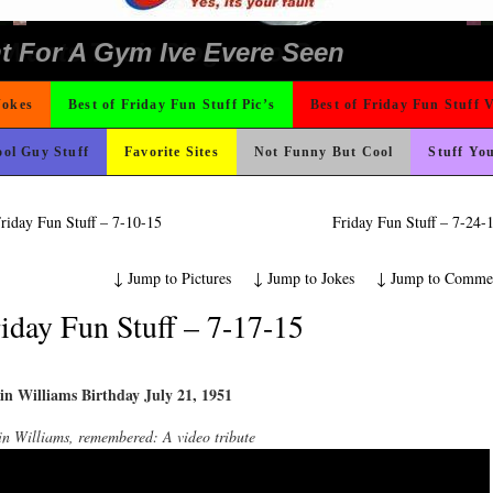
 The Difference Go For It
ons
nk Is Happier
ad day, remember it could be worse
Could Use It
o Fast
 On Vacation So You Two Be Good
e
ter But I’m Not Paying For This Weddi
ond Mines And She Sleeps All Day…Ung
rned
ing Like A Monk It’s Time To Party!
hould Never Meet
icense Plate
 Wants Their Slogan to Be
t For A Gym Ive Evere Seen
Jokes
Best of Friday Fun Stuff Pic’s
Best of Friday Fun Stuff 
ol Guy Stuff
Favorite Sites
Not Funny But Cool
Stuff Yo
riday Fun Stuff – 7-10-15
Friday Fun Stuff – 7-24
↓
Jump to Pictures
↓
Jump to Jokes
↓
Jump to Comme
iday Fun Stuff – 7-17-15
in Williams Birthday July 21, 1951
n Williams, remembered: A video tribute