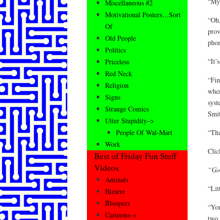
“My 
Miscellaneous #2
Motivational Posters…Sort
“Oh,
Of
prov
Old People
phon
Politics
“It’
Priceless
Red Neck
“Fin
Religion
when
Signs
syst
Strange Comics
Smit
Utter Stupidity–>
“Th
People Of Wal-Mart
Work
Cli
Best of Friday Fun Stuff
Videos
“Goo
Animals
“Lit
Bizarre
Bloopers
“You
Cartoons–>
two 