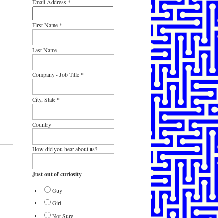
Email Address
*
First Name
*
Last Name
Company - Job Title
*
City, State
*
Country
How did you hear about us?
Just out of curiosity
Guy
Girl
Not Sure