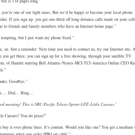
bill is 134 pages long.”
 you’re one of our light users. But we’d be happy to become your local phone
ider. If you sign up, you get one-third off long-distance calls made on your cell
e to friends and family members who have an Internet home page.”
s tempting, but I just want my phone fixed.”
e, sir. Just a reminder: Next time you need to contact us, try our Internet site. 
 you get there, you can sign up for a free showing, through your satellite TV
em, of Hamlet starring Bell Atlantic-Nynex-MCI-TCI-America Online CEO Ra
h.”
anks. Goodbye.”
ck…. Dial… Ring…
d morning! This is SBC-Pacific Telesis-Sprint-GTE-Little Caesars.”
tle Caesars? You do pizza?”
 buy it over phone lines. It’s content. Would you like one? You get a medium 
toppings when you order HBO on cable.”