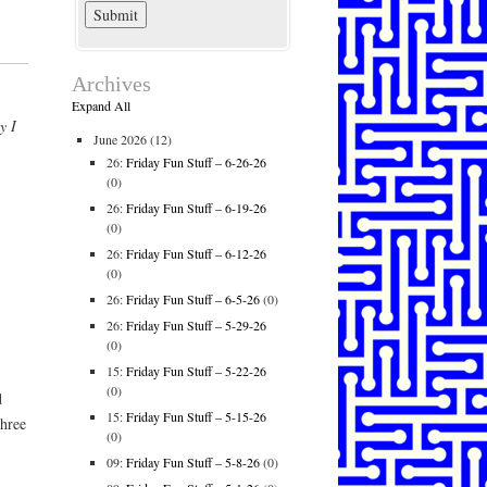
Archives
Expand All
y I
June 2026
(12)
26:
Friday Fun Stuff – 6-26-26
(0)
26:
Friday Fun Stuff – 6-19-26
(0)
26:
Friday Fun Stuff – 6-12-26
(0)
26:
Friday Fun Stuff – 6-5-26
(0)
26:
Friday Fun Stuff – 5-29-26
(0)
15:
Friday Fun Stuff – 5-22-26
(0)
d
15:
Friday Fun Stuff – 5-15-26
three
(0)
09:
Friday Fun Stuff – 5-8-26
(0)