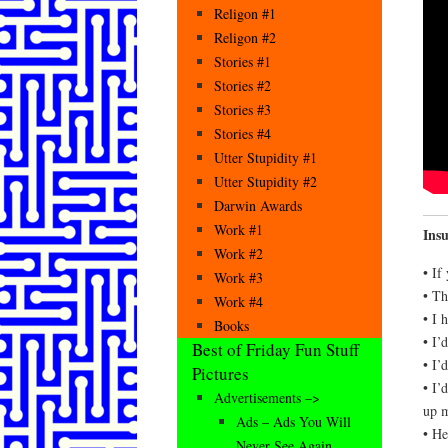
Religon #1
Religon #2
Stories #1
Stories #2
Stories #3
Stories #4
Utter Stupidity #1
Utter Stupidity #2
Darwin Awards
Work #1
Ins
Work #2
• If
Work #3
• Th
Work #4
• I 
Books
• I’
Best of Friday Fun Stuff
• I’
Pictures
• I’
Advertisements –>
up m
Ads – Ads You Will
• He
Never See Again