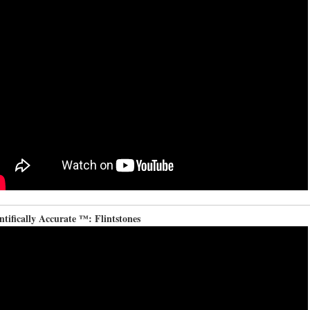
ntifically Accurate ™: Flintstones