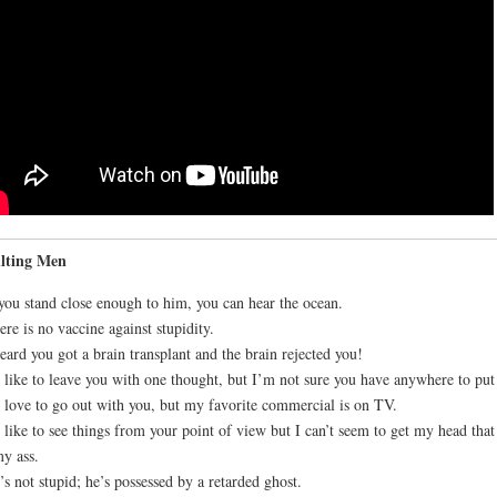
ulting Men
 you stand close enough to him, you can hear the ocean.
ere is no vaccine against stupidity.
heard you got a brain transplant and the brain rejected you!
d like to leave you with one thought, but I’m not sure you have anywhere to put 
d love to go out with you, but my favorite commercial is on TV.
d like to see things from your point of view but I can’t seem to get my head that
y ass.
’s not stupid; he’s possessed by a retarded ghost.