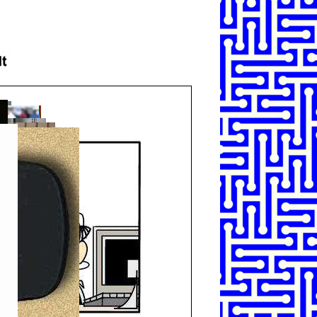
SHARE
TWEET