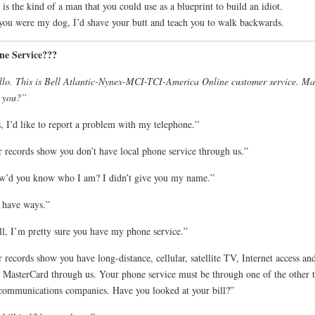
 is the kind of a man that you could use as a blueprint to build an idiot.
 you were my dog, I’d shave your butt and teach you to walk backwards.
ne Service???
lo. This is Bell Atlantic-Nynex-MCI-TCI-America Online customer service. Ma
 you?”
, I’d like to report a problem with my telephone.”
 records show you don’t have local phone service through us.”
’d you know who I am? I didn’t give you my name.”
 have ways.”
l, I’m pretty sure you have my phone service.”
 records show you have long-distance, cellular, satellite TV, Internet access an
 MasterCard through us. Your phone service must be through one of the other 
communications companies. Have you looked at your bill?”