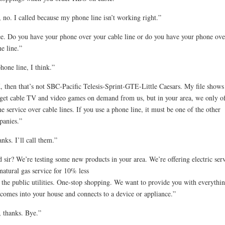
 no. I called because my phone line isn’t working right.”
ee. Do you have your phone over your cable line or do you have your phone ove
e line.”
hone line, I think.”
 then that’s not SBC-Pacific Telesis-Sprint-GTE-Little Caesars. My file shows 
get cable TV and video games on demand from us, but in your area, we only of
e service over cable lines. If you use a phone line, it must be one of the other
anies.”
nks. I’ll call them.”
 sir? We’re testing some new products in your area. We’re offering electric ser
natural gas service for 10% less
 the public utilities. One-stop shopping. We want to provide you with everythi
 comes into your house and connects to a device or appliance.”
 thanks. Bye.”