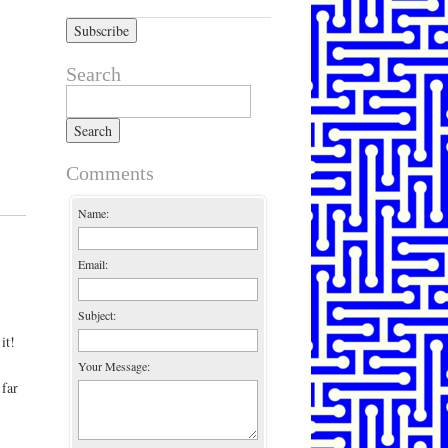
Search
Search for:
Comments
Name:
Email:
Subject:
it!
Your Message:
 far