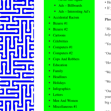
• He
Ads – Billboards
• If
Ads – Interesting Ad’s
Accidental Racism
Pho
Bizarre #1
“Hel
Bizarre #2
help
Cartoons
Celebrities
“Yes
Computers #1
Computers #2
“Our
Cops And Robbers
“How
Education
Family
“We
Headlines
“Wel
Holidays
Infographics
“Our
Letters
your
Men And Women
big 
Miscellaneous #1