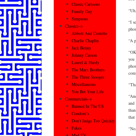
Classic Cartoons
“Uh,
Family Guy
Simpsons
“I s
Classics–>
phon
Abbott And Costello
“A p
Charlie Chaplin
Jack Benny
“OK,
Johnny Carson
you 
Laurel & Hardy
phon
The Marx Brothers
comp
The Three Stooges
Miscellaneous
“Tha
You Bet Your Life
“And
Commercials–>
and 
Banned In The US
than
Condom’s
that
Don’t Judge Too Quickly
Fakes
“No,
Mad TV