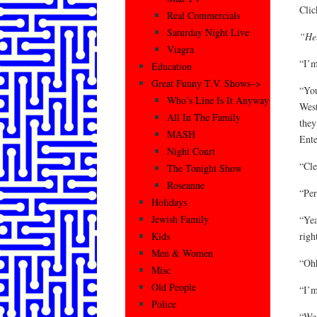
Cli
Real Commercials
Saturday Night Live
“Hel
Viagra
“I’m
Education
Great Funny T.V. Shows–>
“You
Who’s Line Is It Anyway
West
All In The Family
they
MASH
Ente
Night Court
“Cle
The Tonight Show
Roseanne
“Per
Holidays
Jewish Family
“Yea
righ
Kids
Men & Women
“Ohh
Misc
Old People
“I’m
Police
“We 