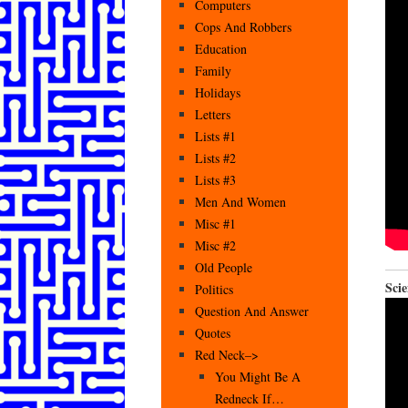
Computers
Cops And Robbers
Education
Family
Holidays
Letters
Lists #1
Lists #2
Lists #3
Men And Women
Misc #1
Misc #2
Old People
Scie
Politics
Question And Answer
Quotes
Red Neck–>
You Might Be A
Redneck If…