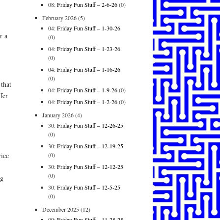
08:
Friday Fun Stuff – 2-6-26
(0)
February 2026
(5)
04:
Friday Fun Stuff – 1-30-26
r a
(0)
04:
Friday Fun Stuff – 1-23-26
(0)
04:
Friday Fun Stuff – 1-16-26
(0)
that
04:
Friday Fun Stuff – 1-9-26
(0)
fer
04:
Friday Fun Stuff – 1-2-26
(0)
January 2026
(4)
30:
Friday Fun Stuff – 12-26-25
(0)
30:
Friday Fun Stuff – 12-19-25
(0)
vice
30:
Friday Fun Stuff – 12-12-25
(0)
ng
30:
Friday Fun Stuff – 12-5-25
(0)
December 2025
(12)
09:
Friday Fun Stuff – 11-28-25