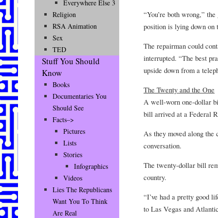
Everywhere Else 3
“You’re both wrong,” the 
Religion
position is lying down on t
RSA Animation
Sex
The repairman could conta
TED
interrupted. “The best pr
Stuff You Should
upside down from a telep
Know
Books
The Twenty and the One
Documentaries You
A well-worn one-dollar bil
Should See
bill arrived at a Federal 
Facts–>
Pictures
As they moved along the c
Lists
conversation.
Stories
The twenty-dollar bill rem
Infographics
country.
Videos
Lies The Republicans
“I’ve had a pretty good l
Want You To Think
to Las Vegas and Atlantic
Are Real