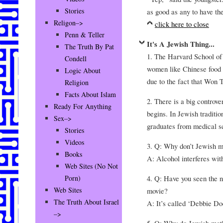
Stories
as good as any to have the
Religon–>
click here to close
Penn & Teller
It's A Jewish Thing...
The Truth By Pat
1. The Harvard School of
Condell
women like Chinese food s
Logic About
due to the fact that Won
Religion
Facts About Islam
2. There is a big controv
Ready For Anything
begins. In Jewish tradition
Sex–>
graduates from medical s
Stories
Videos
3. Q: Why don’t Jewish m
Books
A: Alcohol interferes with
Web Sites (No Not
4. Q: Have you seen the 
Porn)
Web Sites
movie?
The Truth About Israel
A: It’s called ‘Debbie Do
–>