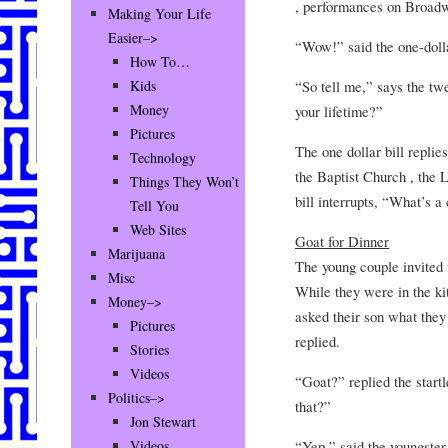
, performances on Broadw
Making Your Life
Easier–>
“Wow!” said the one-dollar
How To…
“So tell me,” says the tw
Kids
Money
your lifetime?”
Pictures
The one dollar bill replie
Technology
the Baptist Church , the
Things They Won’t
bill interrupts, “What’s a
Tell You
Web Sites
Goat for Dinner
Marijuana
The young couple invited t
Misc
While they were in the ki
Money–>
asked their son what they
Pictures
replied.
Stories
Videos
“Goat?” replied the start
Politics–>
that?”
Jon Stewart
“Yep,” said the youngster
Videos