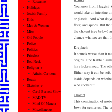
Roseanne
You know from Haggis? Well
Holidays
would take an intestine a
Jewish Family
or plastic. And what do yo
Kids
flour, and spices. But the t
Men & Women
the cholent (see below) and
Misc
chance whatsoever that the
Old People
Police
Kreplach
Politics
It sounds worse than it ta
Priceless
origins. One Rabbi claims
Red Neck
his chicken soup. The othe
Religion–>
Either way it can be soft
Atheist Cartoons
inside depends on whether
Roasts
who cooked it.
Sketches–>
Carol Burnett Show
Cholent
MAD TV
This combination of noxi
Mind Of Mencia
Jews for centuries. The u
Miscellaneous