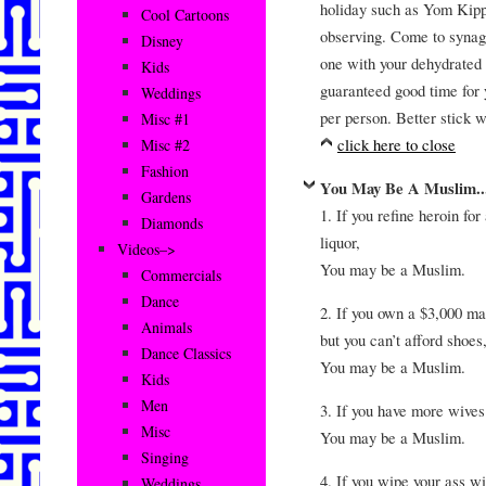
holiday such as Yom Kipp
Cool Cartoons
observing. Come to synago
Disney
one with your dehydrated s
Kids
guaranteed good time for 
Weddings
per person. Better stick 
Misc #1
click here to close
Misc #2
Fashion
You May Be A Muslim..
Gardens
1. If you refine heroin for
Diamonds
liquor,
Videos–>
You may be a Muslim.
Commercials
Dance
2. If you own a $3,000 ma
Animals
but you can’t afford shoes
Dance Classics
You may be a Muslim.
Kids
Men
3. If you have more wives
Misc
You may be a Muslim.
Singing
4. If you wipe your ass w
Weddings