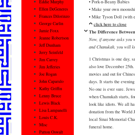
• Pork-n-Beany Babies
Eddie Murphy
• Make your own moonshi
Ellen DeGeneres
Frances Dilorinzo
• Mike Tyson Doll (with e
George Carlin
click here to close
Jamie Foxx
The Difference Betwee
Jeanne Robertson
Now, if anyone asks you 
Jeff Dunham
and Chanukah, you will 
Jerry Seinfeld
1 Christmas is one day, 
Jim Carrey
also love December 25th. 
Jim Jefferies
movies and out for Chines
Joe Rogan
days. It starts the evening
John Caparulo
Kathy Griffin
No one is ever sure. Jews
Lenny Bruce
when Chanukah starts, for
Lewis Black
look like idiots. We all h
Lisa Lampanelli
donation from the World J
Louis C.K.
local Sinai Memorial Chap
Misc
funeral home.
Patton Oswalt