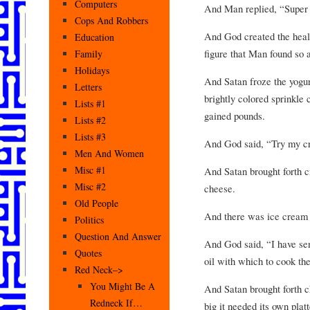
Computers
And Man replied, “Super
Cops And Robbers
And God created the heal
Education
figure that Man found so a
Family
Holidays
And Satan froze the yogur
Letters
brightly colored sprinkle
Lists #1
gained pounds.
Lists #2
Lists #3
And God said, “Try my cr
Men And Women
Misc #1
And Satan brought forth c
Misc #2
cheese.
Old People
And there was ice cream
Politics
Question And Answer
And God said, “I have sen
Quotes
oil with which to cook th
Red Neck–>
You Might Be A
And Satan brought forth c
Redneck If…
big it needed its own pla