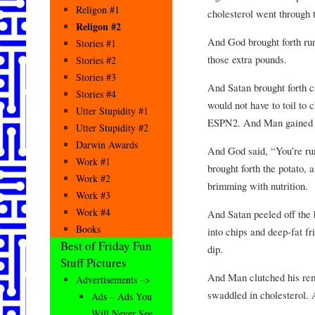
Religon #1
cholesterol went through t
Religon #2
And God brought forth ru
Stories #1
those extra pounds.
Stories #2
Stories #3
And Satan brought forth 
Stories #4
would not have to toil t
Utter Stupidity #1
ESPN2. And Man gained 
Utter Stupidity #2
Darwin Awards
And God said, “You’re ru
Work #1
brought forth the potato, 
Work #2
brimming with nutrition.
Work #3
Work #4
And Satan peeled off the h
Books
into chips and deep-fat f
Best of Friday Fun
dip.
Stuff Pictures
And Man clutched his remo
Advertisements –>
swaddled in cholesterol. 
Ads – Ads You
Will Never See