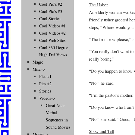
Cool Pic’s #2
The Usher
Cool Pic’s #3
An elderly woman walked 
Cool Stories
friendly usher greeted her
Cool Videos #1
steps, “Where would you li
Cool Videos #2
“The front row please,” 
Cool Web Sites
Cool 360 Degree
“You really don’t want to 
High Def Views
really boring.”
Magic
Misc–>
“Do you happen to know 
Pics #1
“No.” he said.
Pics #2
Stories
“I’m the pastor’s mother,”
Videos–>
Great Non-
“Do you know who I am?”
Verbal
“No.” she said. “Good,” 
Sequences in
Sound Movies
Show and Tell
Money–>