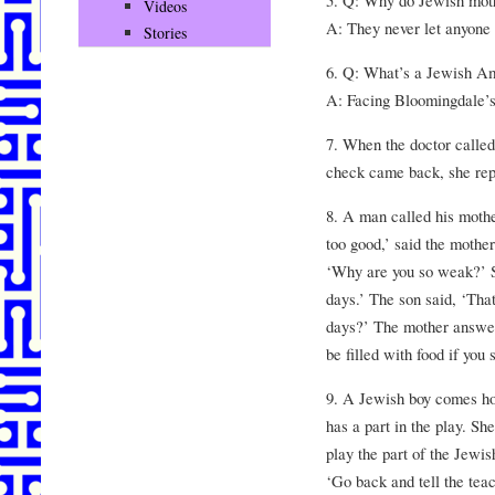
5. Q: Why do Jewish moth
Videos
A: They never let anyone 
Stories
6. Q: What’s a Jewish Ame
A: Facing Bloomingdale’s
7. When the doctor called
check came back, she repli
8. A man called his moth
too good,’ said the mother
‘Why are you so weak?’ S
days.’ The son said, ‘That
days?’ The mother answer
be filled with food if you 
9. A Jewish boy comes ho
has a part in the play. Sh
play the part of the Jewi
‘Go back and tell the tea