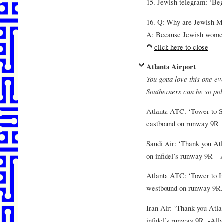
15. Jewish telegram: ‘Beg
16. Q: Why are Jewish M
A: Because Jewish women d
click here to close
Atlanta Airport
You gotta love this one ev
Southerners can be so pol
Atlanta ATC: ‘Tower to S
eastbound on runway 9R
Saudi Air: ‘Thank you At
on infidel’s runway 9R – 
Atlanta ATC: ‘Tower to I
westbound on runway 9R.
Iran Air: ‘Thank you Atl
infidel’s runway 9R. -Alla