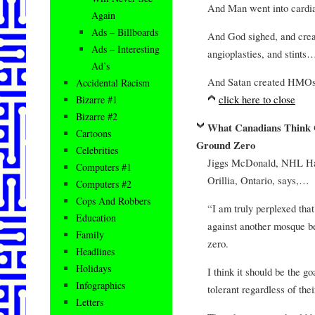
And Man went into cardia
Again
Ads – Billboards
And God sighed, and crea
Ads – Interesting
angioplasties, and stints
Ad’s
And Satan created HM
Accidental Racism
click here to close
Bizarre #1
Bizarre #2
What Canadians Think 
Cartoons
Ground Zero
Celebrities
Jiggs McDonald, NHL Hal
Computers #1
Orillia, Ontario, says,…
Computers #2
Cops And Robbers
“I am truly perplexed tha
Education
against another mosque be
Family
zero.
Headlines
Holidays
I think it should be the 
Infographics
tolerant regardless of thei
Letters