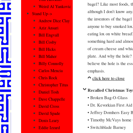
bagel? Like most foods, t
Weird Al Yankovic
although I don’t know any
Stand Up–>
the inventors of the bage
Andrew Dice Clay
anyone to buy smoked lox.
Aziz Ansari
eating lox on white brea
Bill Engvall
something hard and almost
Bill Cosby
of cream cheese and whic
Bill Hicks
plate. And why the hole? 
Bill Maher
believe the hole is the es
Billy Connolly
emphasis.
Carlos Mencia
Chris Rock
click here to close
Christopher Titus
Recalled Christmas Toy
Daniel Tosh
• Broken Bag-O-Glass
Dave Chappelle
• Dr. Kevorkian First Aid
David Cross
• Jeffrey Domhers Easy 
David Spade
• Timothy McVays home 
Denis Leary
• Switchblade Barney
Eddie Izzard