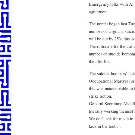
Emergency talks with Al 
agreement.
The unrest began last Tu
number of virgins a suici
will be cut by 25% this Ap
The rationale for the cut 
number of suicide bombing
the afterlife.
The suicide bombers’ unio
Occupational Martyrs (or
this was unacceptable to 
strike action.
General Secretary Abdull
literally working themselv
We don’t ask for much in re
kick in the teeth”.