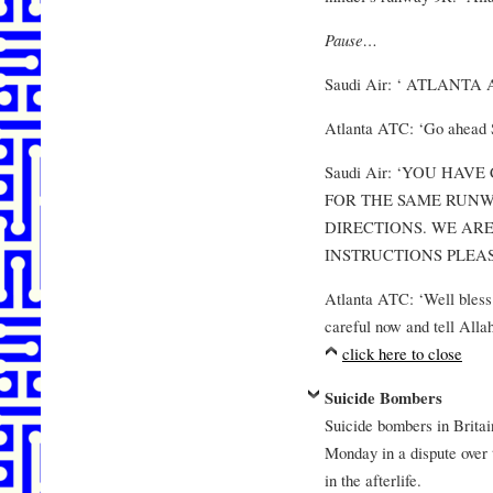
Pause…
Saudi Air: ‘ ATLANTA
Atlanta ATC: ‘Go ahead S
Saudi Air: ‘YOU HA
FOR THE SAME RUNW
DIRECTIONS. WE ARE
INSTRUCTIONS PLEAS
Atlanta ATC: ‘Well bless 
careful now and tell Allah
click here to close
Suicide Bombers
Suicide bombers in Britain
Monday in a dispute over t
in the afterlife.