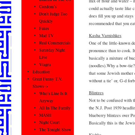
mix of flour and water – n
Condom’s
could actually taste like 
Don’t Judge Too
does fill you up and stays
Quickly
recommended that you eat
Fakes
Kasha Varnishkes
Mad TV
One of the little-known de
Real Commercials
Saturday Night
pronounce than to cook. It
Live
basically a mixture of b
Viagra
(noodles).Why a bow-tie?
Education
that some Jewish mother d
Great Funny T.V.
without a tie’ or, G-d fo
Shows–>
Blintzes
Who’s Line Is It
Not to be confused with
Anyway
the N.J. Post 1939 headli
All In The Family
blueberry blintzes over P
MASH
Night Court
Basically this is the Jew
The Tonight Show
Kishka