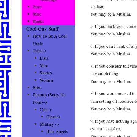
unclean,
Sites
You may be a Muslim.
Misc
Books
5. If you think vests come
Cool Guy Stuff
You may be a Muslim
How To Be A Cool
Uncle
6. If you can’t think of a
Jokes–>
You may be a Muslim.
Lists
Misc
7. If you consider televis
Stories
in your clothing,
Women
You may be a Muslim.
Misc
8. If you were amazed to 
Pictures (Sorry No
than setting off roadside 
Porn)–>
You may be a Muslim.
Cars–>
Classics
9. If you have nothing ag
Military ->
own at least four,
Blue Angels
You may be a Muslim.