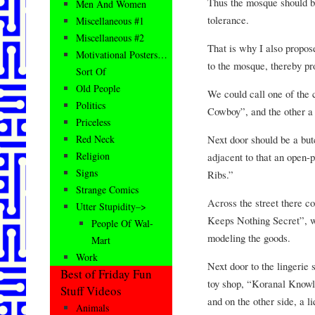
Thus the mosque should be
Men And Women
tolerance.
Miscellaneous #1
Miscellaneous #2
That is why I also propos
Motivational Posters…
to the mosque, thereby pr
Sort Of
Old People
We could call one of the
Politics
Cowboy”, and the other a
Priceless
Next door should be a but
Red Neck
Religion
adjacent to that an open-p
Signs
Ribs.”
Strange Comics
Across the street there co
Utter Stupidity–>
Keeps Nothing Secret”, w
People Of Wal-
modeling the goods.
Mart
Work
Next door to the lingerie 
Best of Friday Fun
toy shop, “Koranal Knowle
Stuff Videos
and on the other side, a 
Animals