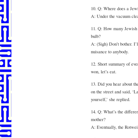
10. Q: Where does a Jewi
A: Under the vacuum cle
11. Q: How many Jewish m
bulb?
A: (Sigh) Don’t bother. I’l
nuisance to anybody.
12. Short summary of ever
won, let’s eat.
13. Did you hear about t
on the street and said, ‘L
yourself,’ she replied.
14. Q: What’s the differ
mother?
A: Eventually, the Rotweil