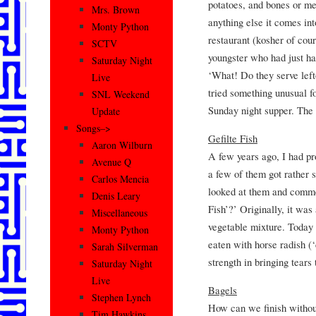
potatoes, and bones or mea
Mrs. Brown
anything else it comes in
Monty Python
restaurant (kosher of cou
SCTV
youngster who had just had
Saturday Night
‘What! Do they serve left
Live
tried something unusual f
SNL Weekend
Sunday night supper. The
Update
Songs–>
Gefilte Fish
Aaron Wilburn
A few years ago, I had pr
Avenue Q
a few of them got rather 
Carlos Mencia
looked at them and commen
Denis Leary
Fish’?’ Originally, it was
Miscellaneous
vegetable mixture. Today i
Monty Python
eaten with horse radish (‘
Sarah Silverman
strength in bringing tears
Saturday Night
Live
Bagels
Stephen Lynch
How can we finish without
Tim Hawkins