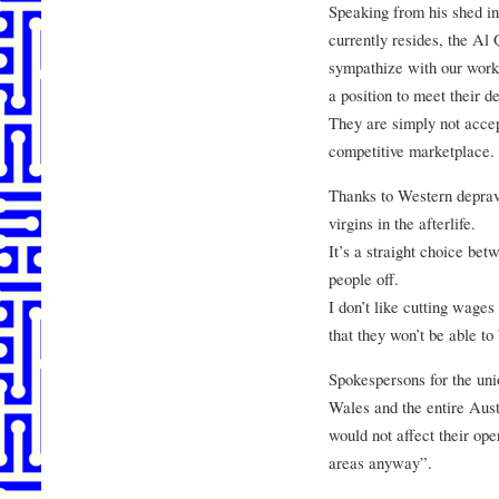
Speaking from his shed i
currently resides, the Al
sympathize with our work
a position to meet their 
They are simply not accep
competitive marketplace.
Thanks to Western depravi
virgins in the afterlife.
It’s a straight choice be
people off.
I don’t like cutting wages 
that they won’t be able t
Spokespersons for the uni
Wales and the entire Austr
would not affect their ope
areas anyway”.