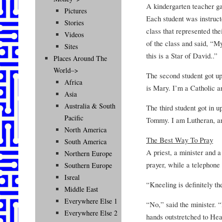
A kindergarten teacher ga
Pictures
Each student was instructe
Stories
class that represented thei
Videos
of the class and said, “
Sites
this is a Star of David..”
Places Around The
World–>
The second student got up
Africa
is Mary. I’m a Catholic an
Asia
Australia & South
The third student got in u
Pacific
Tommy. I am Lutheran, and
North America
The Best Way To Pray
South America
A priest, a minister and a
Northern Europe
prayer, while a telephone
Southern Europe
Isreal
“Kneeling is definitely th
Middle East
Everywhere Else 1
“No,” said the minister. “
Everywhere Else 2
hands outstretched to He