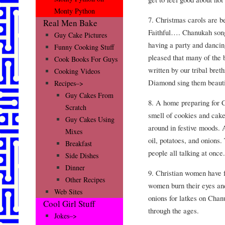
Monty Python
7. Christmas carols are 
Real Men Bake
Faithful…. Chanukah song
Guy Cake Pictures
having a party and dancin
Funny Cooking Stuff
pleased that many of the
Cook Books For Guys
written by our tribal bre
Cooking Videos
Diamond sing them beauti
Recipes–>
Guy Cakes From
8. A home preparing for 
Scratch
smell of cookies and cak
Guy Cakes Using
around in festive moods.
Mixes
oil, potatoes, and onions.
Breakfast
people all talking at once.
Side Dishes
Dinner
9. Christian women have 
Other Recipes
women burn their eyes and
Web Sites
onions for latkes on Chan
Cool Girl Stuff
through the ages.
Jokes–>