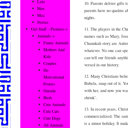
Lists
10. Parents deliver gifts 
Men
parents have no qualms ab
Misc
nights.
Stories
11. The players in the Ch
Girl Stuff – Pictures–>
names such as Mary, Josep
Animals–>
Funny Animals
Chanukah story are Anti
Mothers And
whatever. No one can spel
Kids
can tell our friends anyt
Couples
versed in our history.
De-
12. Many Christians believ
Motivational
Bubela, snap out of it. Y
Posters
with her, and now you wa
Outside
shrink’.
Birds
Cute Animals
13. In recent years, Chr
Cute Cats
commercialized. The same
Cute Dogs
is a minor holiday. It m
All Animals