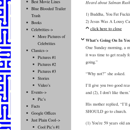
Best Movie Lines
Heard about Salman Rushd
Blue Blooded Trailer
1) Buddha, You Fat Fucki
Trash
2) Jesus Was A Lousy Ca
Books
click here to close
Celebrities–>
More Pictures of
What's Going On In Yo
Celebrities
One Sunday morning, a mo
Classics–>
it was time to get ready f
Pictures #1
going.”
Pictures #2
Pictures #3
“Why not?” she asked.
Stories
I’ll give you two good rea
Video’s
and (2), I don’t like them.
Events–>
Pic’s
His mother replied, “I’
Facts
SHOULD go to church.
Google Offices
Just Plain Cool–>
(1) You’re 59 years old an
Cool Pic’s #1