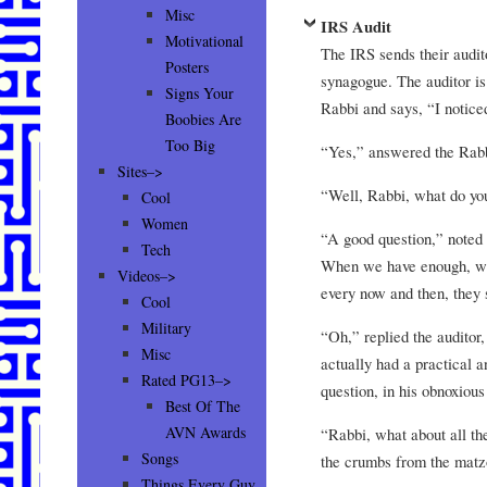
Misc
IRS Audit
Motivational
The IRS sends their audito
Posters
synagogue. The auditor is 
Signs Your
Rabbi and says, “I noticed
Boobies Are
Too Big
“Yes,” answered the Rab
Sites–>
“Well, Rabbi, what do you
Cool
Women
“A good question,” noted
Tech
When we have enough, we
Videos–>
every now and then, they 
Cool
Military
“Oh,” replied the auditor
Misc
actually had a practical a
Rated PG13–>
question, in his obnoxio
Best Of The
AVN Awards
“Rabbi, what about all t
Songs
the crumbs from the mat
Things Every Guy