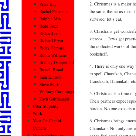
2. Christmas is a major h
Peter Kay
the same theme as most Je
Rachel Feinstein
survived, let’s eat.
Ralphie May
Redd Foxx
3. Christians get wonderf
Richard Jeni
stereos… Jews get practic
Richard Pryor
the collected works of t
Ricky Gervais
bookshelf.
Robin Williams
Rodney Dangerfield
4. There is only one way
Russell Brand
to spell Chanukah, Chan
Sam Kinison
Hanukkah, Hannukah, etc
Steve Martin
Whitney Cummings
5. Christmas is a time of 
Zach Galifianakis
Their partners expect spec
Utter Stupidity
burden. No one expects a
Work
6. Christmas brings enorm
Your On Candid
Chanukah. Not only are w
Camera
Monty Python on
get to feel good about not 