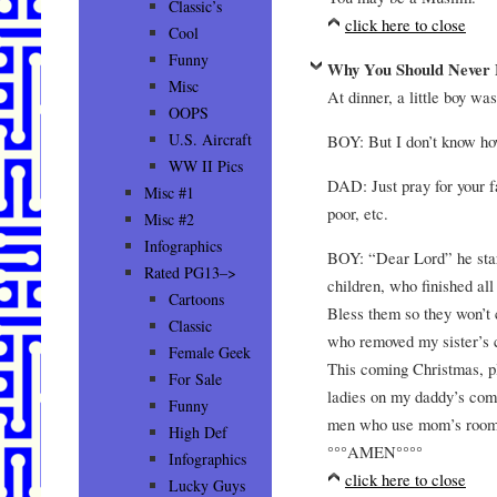
Classic’s
click here to close
Cool
Funny
Why You Should Never F
Misc
At dinner, a little boy wa
OOPS
U.S. Aircraft
BOY: But I don’t know ho
WW II Pics
DAD: Just pray for your f
Misc #1
poor, etc.
Misc #2
Infographics
BOY: “Dear Lord” he start
Rated PG13–>
children, who finished al
Cartoons
Bless them so they won’t 
Classic
who removed my sister’s c
Female Geek
This coming Christmas, pl
For Sale
ladies on my daddy’s comp
Funny
men who use mom’s room 
High Def
°°°AMEN°°°°
Infographics
click here to close
Lucky Guys