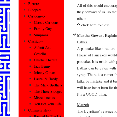
Bizarre
All of this would encoura
Bloopers
they demand of us, so the
Cartoons–>
others.
Classic Cartoons
click here to close
Family Guy
Simpsons
Martha Stewart Explain
Classics–>
Latkes
Abbott And
A pancake-like structure 
Costello
House of Pancakes would pu
Charlie Chaplin
pancake. It is made with 
Jack Benny
Latkas can be eaten wit
Johnny Carson
syrup. There is a rumor th
Laurel & Hardy
latka by mistake and it bu
The Marx Brothers
will have heart burn for 
The Three Stooges
It’s a GOOD thing.
Miscellaneous
You Bet Your Life
Matzoh
Commercials–>
The Egyptians’ revenge for
Banned In The US