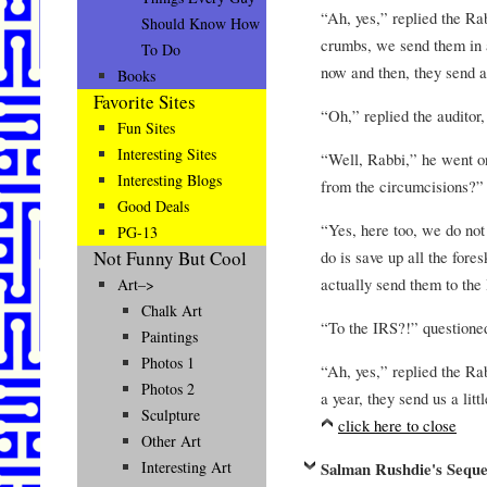
“Ah, yes,” replied the Ra
Should Know How
crumbs, we send them in 
To Do
now and then, they send a
Books
Favorite Sites
“Oh,” replied the auditor,
Fun Sites
Interesting Sites
“Well, Rabbi,” he went on
Interesting Blogs
from the circumcisions?”
Good Deals
“Yes, here too, we do no
PG-13
do is save up all the for
Not Funny But Cool
actually send them to the
Art–>
Chalk Art
“To the IRS?!” questioned 
Paintings
Photos 1
“Ah, yes,” replied the Ra
Photos 2
a year, they send us a litt
Sculpture
click here to close
Other Art
Interesting Art
Salman Rushdie's Seque