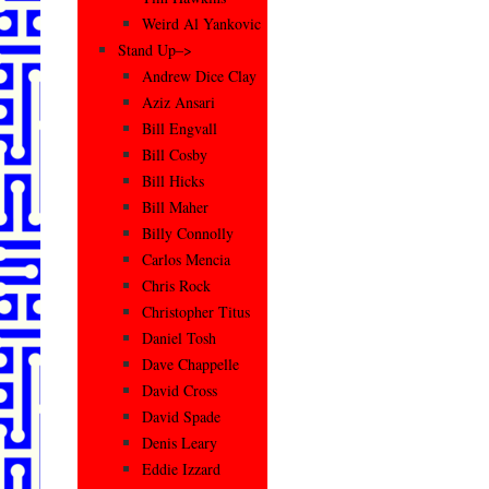
Weird Al Yankovic
Stand Up–>
Andrew Dice Clay
Aziz Ansari
Bill Engvall
Bill Cosby
Bill Hicks
Bill Maher
Billy Connolly
Carlos Mencia
Chris Rock
Christopher Titus
Daniel Tosh
Dave Chappelle
David Cross
David Spade
Denis Leary
Eddie Izzard