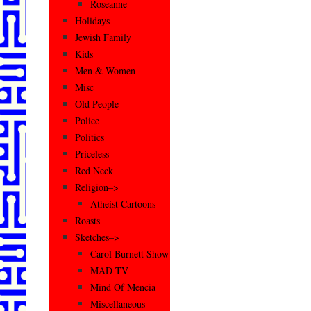
Roseanne
Holidays
Jewish Family
Kids
Men & Women
Misc
Old People
Police
Politics
Priceless
Red Neck
Religion–>
Atheist Cartoons
Roasts
Sketches–>
Carol Burnett Show
MAD TV
Mind Of Mencia
Miscellaneous