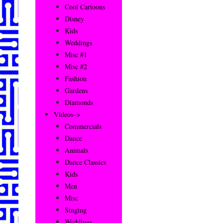
Cool Cartoons
Disney
Kids
Weddings
Misc #1
Misc #2
Fashion
Gardens
Diamonds
Videos–>
Commercials
Dance
Animals
Dance Classics
Kids
Men
Misc
Singing
Weddings