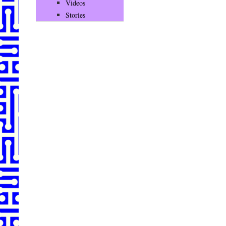
Videos
Stories