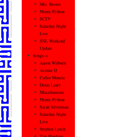
Mrs. Brown
Monty Python
SCTV
Saturday Night
Live
SNL Weekend
Update
Songs–>
Aaron Wilburn
Avenue Q
Carlos Mencia
Denis Leary
Miscellaneous
Monty Python
Sarah Silverman
Saturday Night
Live
Stephen Lynch
Tim Hawkins