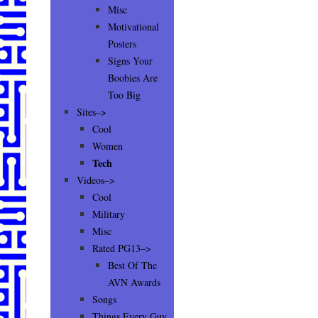
Misc
Motivational
Posters
Signs Your
Boobies Are
Too Big
Sites–>
Cool
Women
Tech
Videos–>
Cool
Military
Misc
Rated PG13–>
Best Of The
AVN Awards
Songs
Things Every Guy