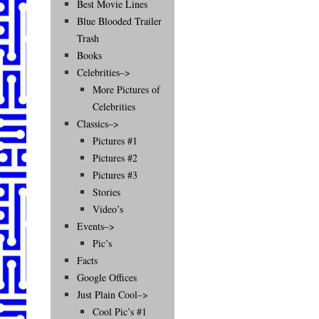
Best Movie Lines
Blue Blooded Trailer
Trash
Books
Celebrities–>
More Pictures of
Celebrities
Classics–>
Pictures #1
Pictures #2
Pictures #3
Stories
Video’s
Events–>
Pic’s
Facts
Google Offices
Just Plain Cool–>
Cool Pic’s #1