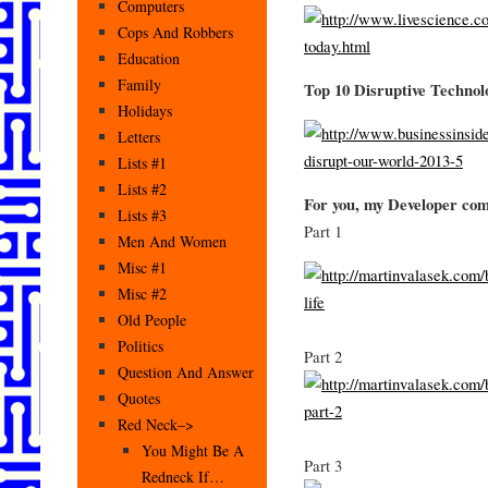
Computers
Cops And Robbers
Education
Family
Top 10 Disruptive Technol
Holidays
Letters
Lists #1
Lists #2
For you, my Developer co
Lists #3
Part 1
Men And Women
Misc #1
Misc #2
Old People
Politics
Part 2
Question And Answer
Quotes
Red Neck–>
You Might Be A
Part 3
Redneck If…