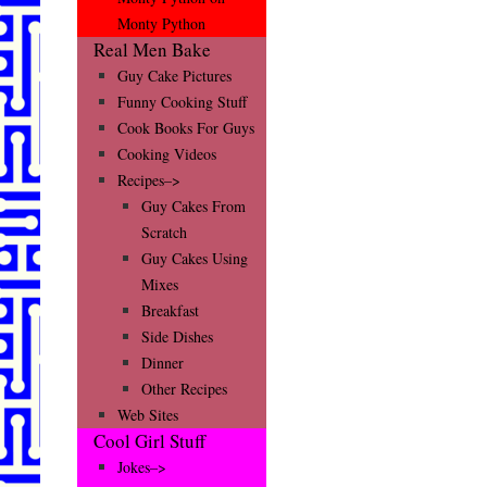
Monty Python
Real Men Bake
Guy Cake Pictures
Funny Cooking Stuff
Cook Books For Guys
Cooking Videos
Recipes–>
Guy Cakes From
Scratch
Guy Cakes Using
Mixes
Breakfast
Side Dishes
Dinner
Other Recipes
Web Sites
Cool Girl Stuff
Jokes–>