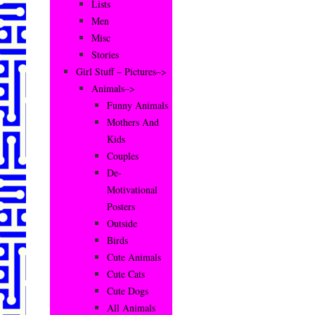
Lists
Men
Misc
Stories
Girl Stuff – Pictures–>
Animals–>
Funny Animals
Mothers And
Kids
Couples
De-
Motivational
Posters
Outside
Birds
Cute Animals
Cute Cats
Cute Dogs
All Animals