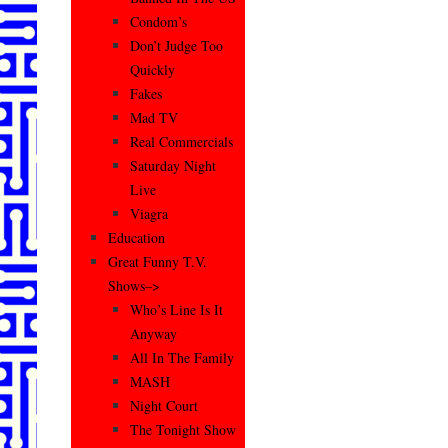
Condom’s
Don’t Judge Too
Quickly
Fakes
Mad TV
Real Commercials
Saturday Night
Live
Viagra
Education
Great Funny T.V.
Shows–>
Who’s Line Is It
Anyway
All In The Family
MASH
Night Court
The Tonight Show