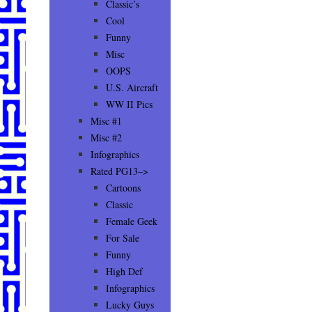
Classic’s
Cool
Funny
Misc
OOPS
U.S. Aircraft
WW II Pics
Misc #1
Misc #2
Infographics
Rated PG13–>
Cartoons
Classic
Female Geek
For Sale
Funny
High Def
Infographics
Lucky Guys