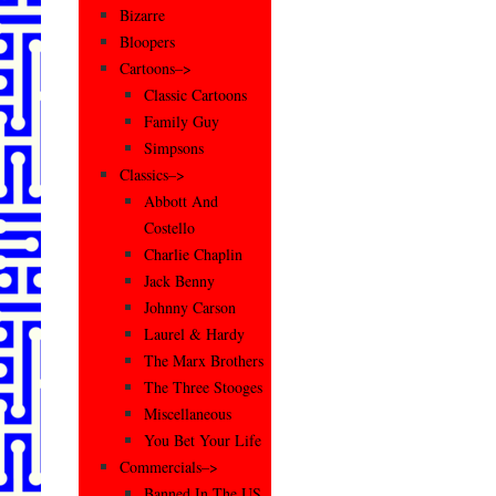
Bizarre
Bloopers
Cartoons–>
Classic Cartoons
Family Guy
Simpsons
Classics–>
Abbott And
Costello
Charlie Chaplin
Jack Benny
Johnny Carson
Laurel & Hardy
The Marx Brothers
The Three Stooges
Miscellaneous
You Bet Your Life
Commercials–>
Banned In The US