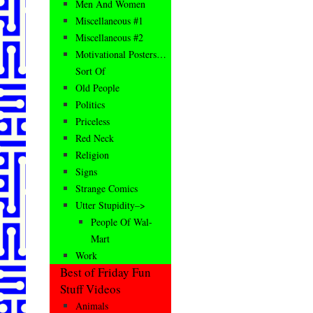
Men And Women
Miscellaneous #1
Miscellaneous #2
Motivational Posters…
Sort Of
Old People
Politics
Priceless
Red Neck
Religion
Signs
Strange Comics
Utter Stupidity–>
People Of Wal-
Mart
Work
Best of Friday Fun
Stuff Videos
Animals