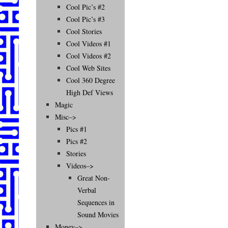
Cool Pic’s #2
Cool Pic’s #3
Cool Stories
Cool Videos #1
Cool Videos #2
Cool Web Sites
Cool 360 Degree
High Def Views
Magic
Misc–>
Pics #1
Pics #2
Stories
Videos–>
Great Non-
Verbal
Sequences in
Sound Movies
Money–>