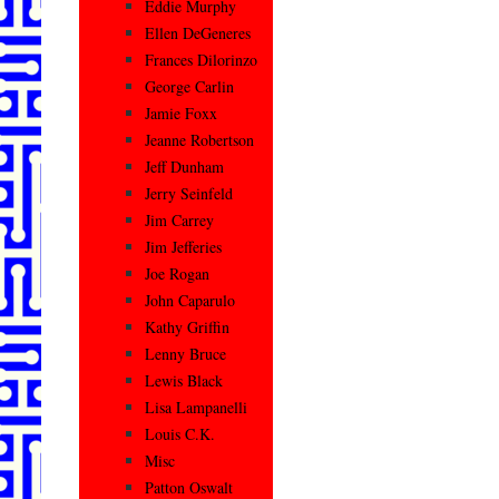
Eddie Murphy
Ellen DeGeneres
Frances Dilorinzo
George Carlin
Jamie Foxx
Jeanne Robertson
Jeff Dunham
Jerry Seinfeld
Jim Carrey
Jim Jefferies
Joe Rogan
John Caparulo
Kathy Griffin
Lenny Bruce
Lewis Black
Lisa Lampanelli
Louis C.K.
Misc
Patton Oswalt