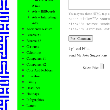
Again
Ads – Billboards
You may use these
HTML
tags a
Ads – Interesting
<abbr title=""> <acro
Ad’s
cite=""> <cite> <code
Accidental Racism
cite=""> <strike> <st
Bizarre #1
Bizarre #2
Cartoons
Upload Files
Celebrities
Send Me Joke Suggestions
Computers #1
Computers #2
Cops And Robbers
Education
Family
Headlines
Holidays
Infographics
Letters