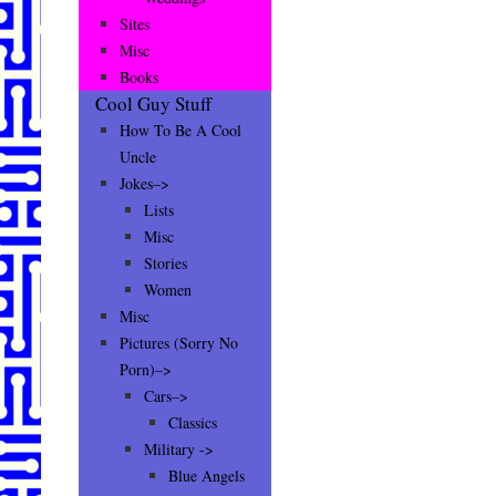
Sites
Misc
Books
Cool Guy Stuff
How To Be A Cool
Uncle
Jokes–>
Lists
Misc
Stories
Women
Misc
Pictures (Sorry No
Porn)–>
Cars–>
Classics
Military ->
Blue Angels