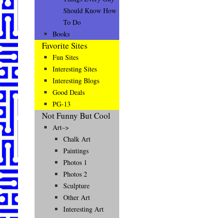
Should Know How
To Do
Books
Favorite Sites
Fun Sites
Interesting Sites
Interesting Blogs
Good Deals
PG-13
Not Funny But Cool
Art–>
Chalk Art
Paintings
Photos 1
Photos 2
Sculpture
Other Art
Interesting Art