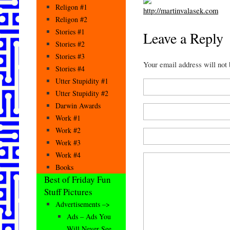
Religon #1
Religon #2
Stories #1
Leave a Reply
Stories #2
Stories #3
Your email address will not
Stories #4
Utter Stupidity #1
Utter Stupidity #2
Darwin Awards
Work #1
Work #2
Work #3
Work #4
Books
Best of Friday Fun
Stuff Pictures
Advertisements –>
Ads – Ads You
Will Never See