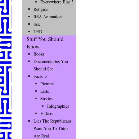
Everywhere Else 3
Religion
RSA Animation
Sex
TED
Stuff You Should
Know
Books
Documentaries You
Should See
Facts–>
Pictures
Lists
Stories
Infographics
Videos
Lies The Republicans
Want You To Think
Are Real