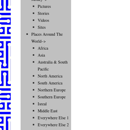
Pictures
Stories
Videos
Sites
Places Around The
World–>
Africa
Asia
Australia & South
Pacific
North America
South America
Northern Europe
Southern Europe
Isreal
Middle East
Everywhere Else 1
Everywhere Else 2