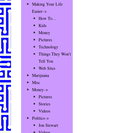
Making Your Life
Easier–>
How To…
Kids
Money
Pictures
Technology
Things They Won’t
Tell You
Web Sites
Marijuana
Misc
Money–>
Pictures
Stories
Videos
Politics–>
Jon Stewart
Videos