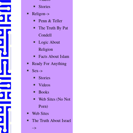
Stories
Religon–>
Penn & Teller
The Truth By Pat
Condell
Logic About
Religion
Facts About Islam
Ready For Anything
Sex–>
Stories
Videos
Books
Web Sites (No Not
Porn)
Web Sites
The Truth About Israel
–>