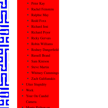
Peter Kay
Rachel Feinstein
Ralphie May
Redd Foxx
Richard Jeni
Richard Pryor
Ricky Gervais
Robin Williams
Rodney Dangerfield
Russell Brand
Sam Kinison
Steve Martin
Whitney Cummings
Zach Galifianakis
Utter Stupidity
Work
Your On Candid
Camera
Monty Python on