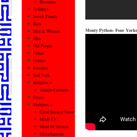
Roseanne
Holidays
Jewish Family
Kids
Monty Python- Four York
Men & Women
Misc
Old People
Police
Politics
Priceless
Red Neck
Religion–>
Atheist Cartoons
Roasts
Sketches–>
Carol Burnett Show
MAD TV
Mind Of Mencia
Miscellaneous