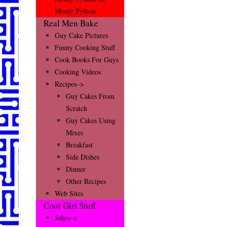
Monty Python
Real Men Bake
Guy Cake Pictures
Funny Cooking Stuff
Cook Books For Guys
Cooking Videos
Recipes–>
Guy Cakes From
Scratch
Guy Cakes Using
Mixes
Breakfast
Side Dishes
Dinner
Other Recipes
Web Sites
Cool Girl Stuff
Jokes–>