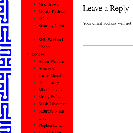
Mrs. Brown
Leave a Reply
Monty Python
SCTV
Your email address will not
Saturday Night
Live
SNL Weekend
Update
Songs–>
Aaron Wilburn
Avenue Q
Carlos Mencia
Denis Leary
Miscellaneous
Monty Python
Sarah Silverman
Saturday Night
Live
Stephen Lynch
Tim Hawkins