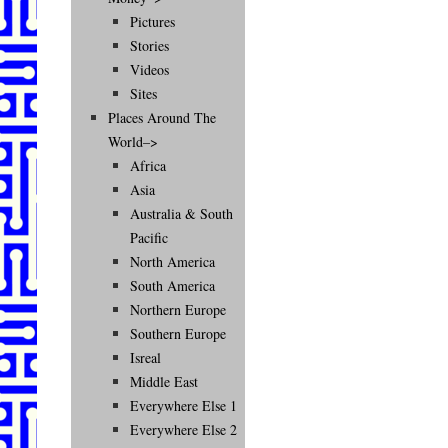
Pictures
Stories
Videos
Sites
Places Around The
World–>
Africa
Asia
Australia & South
Pacific
North America
South America
Northern Europe
Southern Europe
Isreal
Middle East
Everywhere Else 1
Everywhere Else 2