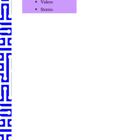
Videos
Stories