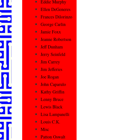
Eddie Murphy
Ellen DeGeneres
Frances Dilorinzo
George Carlin
Jamie Foxx
Jeanne Robertson
Jeff Dunham
Jerry Seinfeld
Jim Carrey
Jim Jefferies
Joe Rogan
John Caparulo
Kathy Griffin
Lenny Bruce
Lewis Black
Lisa Lampanelli
Louis C.K.
Misc
Patton Oswalt