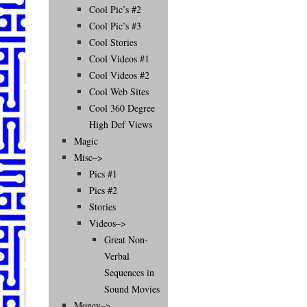
Cool Pic’s #2
Cool Pic’s #3
Cool Stories
Cool Videos #1
Cool Videos #2
Cool Web Sites
Cool 360 Degree
High Def Views
Magic
Misc–>
Pics #1
Pics #2
Stories
Videos–>
Great Non-
Verbal
Sequences in
Sound Movies
Money–>