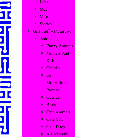
Lists
Men
Misc
Stories
Girl Stuff – Pictures–>
Animals–>
Funny Animals
Mothers And
Kids
Couples
De-
Motivational
Posters
Outside
Birds
Cute Animals
Cute Cats
Cute Dogs
All Animals