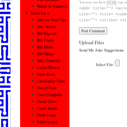
You may use these
HTML
tags a
Weird Al Yankovic
<abbr title=""> <acro
Stand Up–>
cite=""> <cite> <code
Andrew Dice Clay
cite=""> <strike> <st
Aziz Ansari
Bill Engvall
Bill Cosby
Upload Files
Bill Hicks
Send Me Joke Suggestions
Bill Maher
Billy Connolly
Carlos Mencia
Chris Rock
Christopher Titus
Daniel Tosh
Dave Chappelle
David Cross
David Spade
Denis Leary
Eddie Izzard