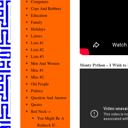
Computers
Cops And Robbers
Education
Family
Holidays
Letters
Lists #1
Lists #2
Lists #3
Men And Women
Monty Python – I Wish to
Misc #1
Misc #2
Old People
Politics
Question And Answer
Quotes
Red Neck–>
You Might Be A
Redneck If…