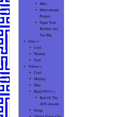
Misc
Motivational
Posters
Signs Your
Boobies Are
Too Big
Sites–>
Cool
Women
Tech
Videos–>
Cool
Military
Misc
Rated PG13–>
Best Of The
AVN Awards
Songs
Things Every Guy