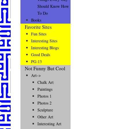
Should Know How
To Do
Books
Favorite Sites
Fun Sites
Interesting Sites
Interesting Blogs
Good Deals
PG-13
Not Funny But Cool
Art–>
Chalk Art
Paintings
Photos 1
Photos 2
Sculpture
Other Art
Interesting Art