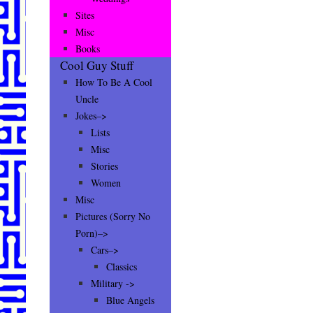
Sites
Misc
Books
Cool Guy Stuff
How To Be A Cool
Uncle
Jokes–>
Lists
Misc
Stories
Women
Misc
Pictures (Sorry No
Porn)–>
Cars–>
Classics
Military ->
Blue Angels