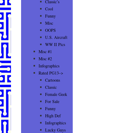
Classic’s
Cool
Funny
Misc
OOPS
U.S. Aircraft
WW II Pics
Misc #1
Misc #2
Infographics
Rated PG13–>
Cartoons
Classic
Female Geek
For Sale
Funny
High Def
Infographics
Lucky Guys