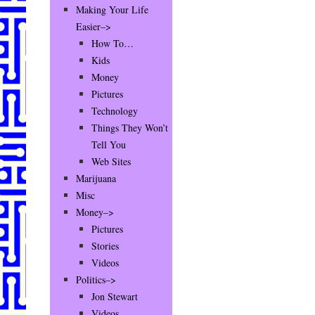
Making Your Life
Easier–>
How To…
Kids
Money
Pictures
Technology
Things They Won’t
Tell You
Web Sites
Marijuana
Misc
Money–>
Pictures
Stories
Videos
Politics–>
Jon Stewart
Videos