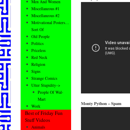
Men And Women
Miscellaneous #1
Miscellaneous #2
Motivational Posters…
Sort Of
Old People
Politics
Priceless
Red Neck
Religion
Signs
Strange Comics
Utter Stupidity–>
People Of Wal-
Mart
Monty Python – Spam
Work
Best of Friday Fun
Stuff Videos
Animals