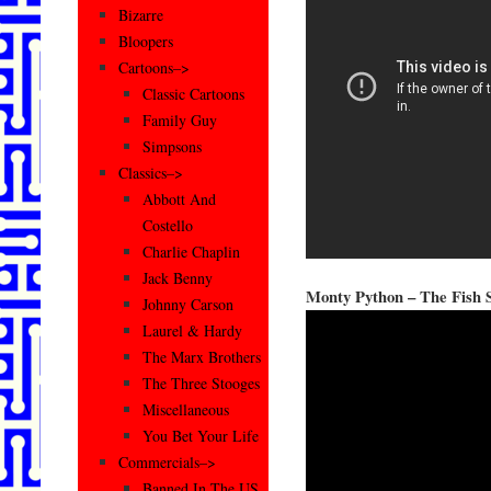
Bizarre
Bloopers
Cartoons–>
Classic Cartoons
Family Guy
Simpsons
Classics–>
Abbott And
Costello
Charlie Chaplin
Jack Benny
Monty Python – The Fish 
Johnny Carson
Laurel & Hardy
The Marx Brothers
The Three Stooges
Miscellaneous
You Bet Your Life
Commercials–>
Banned In The US