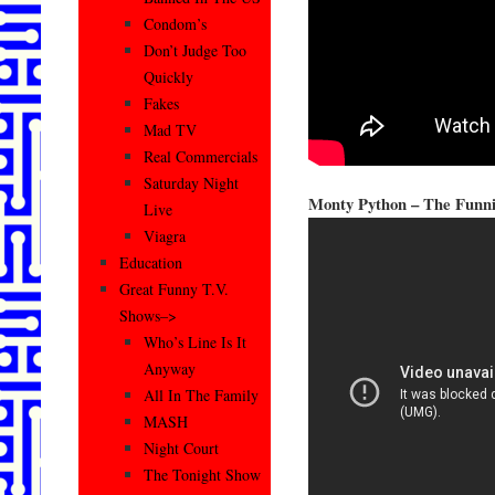
Condom’s
Don’t Judge Too
Quickly
Fakes
Mad TV
Real Commercials
Saturday Night
Monty Python – The Funni
Live
Viagra
Education
Great Funny T.V.
Shows–>
Who’s Line Is It
Anyway
All In The Family
MASH
Night Court
The Tonight Show