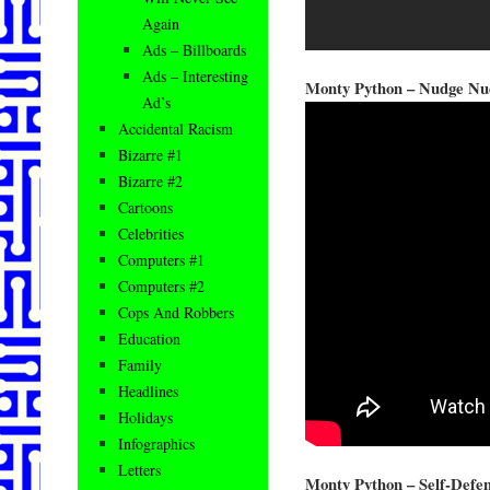
Again
Ads – Billboards
Ads – Interesting
Monty Python – Nudge Nu
Ad’s
Accidental Racism
Bizarre #1
Bizarre #2
Cartoons
Celebrities
Computers #1
Computers #2
Cops And Robbers
Education
Family
Headlines
Holidays
Infographics
Letters
Monty Python – Self-Defen