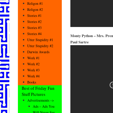
Religon #1
Religon #2
Stories #1
Stories #2
Stories #3
Stories #4
Monty Python – Mrs. Prem
Utter Stupidity #1
Paul Sartre
Utter Stupidity #2
Darwin Awards
Work #1
Work #2
Work #3
Work #4
Books
Best of Friday Fun
Stuff Pictures
Advertisements –>
Ads – Ads You
Will Never See