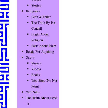
Stories
Religon–>
Penn & Teller
The Truth By Pat
Condell
Logic About
Religion
Facts About Islam
Ready For Anything
Sex–>
Stories
Videos
Books
Web Sites (No Not
Porn)
Web Sites
The Truth About Israel
–>