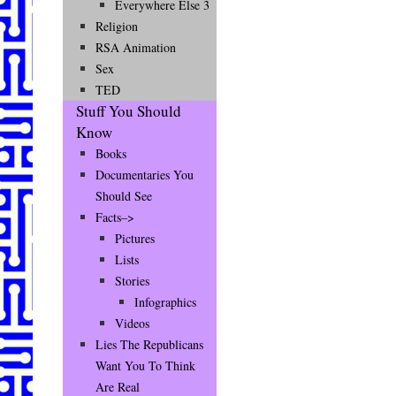
Everywhere Else 3
Religion
RSA Animation
Sex
TED
Stuff You Should
Know
Books
Documentaries You
Should See
Facts–>
Pictures
Lists
Stories
Infographics
Videos
Lies The Republicans
Want You To Think
Are Real