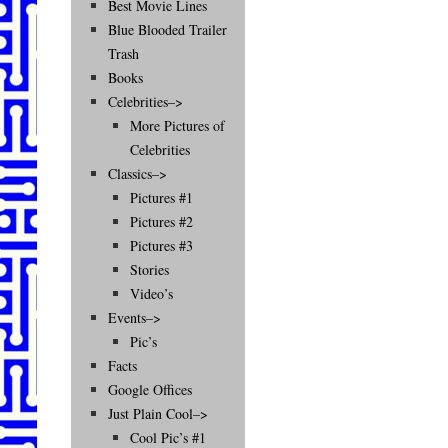
Best Movie Lines
Blue Blooded Trailer
Trash
Books
Celebrities–>
More Pictures of
Celebrities
Classics–>
Pictures #1
Pictures #2
Pictures #3
Stories
Video’s
Events–>
Pic’s
Facts
Google Offices
Just Plain Cool–>
Cool Pic’s #1