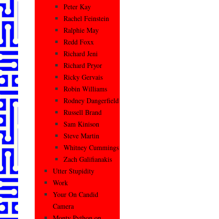
Peter Kay
Rachel Feinstein
Ralphie May
Redd Foxx
Richard Jeni
Richard Pryor
Ricky Gervais
Robin Williams
Rodney Dangerfield
Russell Brand
Sam Kinison
Steve Martin
Whitney Cummings
Zach Galifianakis
Utter Stupidity
Work
Your On Candid
Camera
Monty Python on