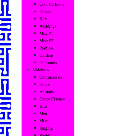
Cool Cartoons
Disney
Kids
Weddings
Misc #1
Misc #2
Fashion
Gardens
Diamonds
Videos–>
Commercials
Dance
Animals
Dance Classics
Kids
Men
Misc
Singing
Weddings