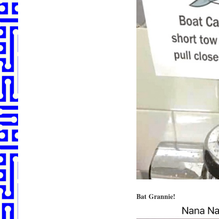
Bat Grannie!