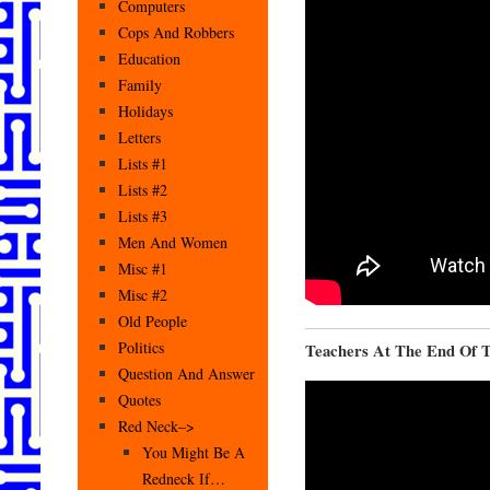
Computers
Cops And Robbers
Education
Family
Holidays
Letters
Lists #1
Lists #2
Lists #3
Men And Women
Misc #1
Misc #2
Old People
Politics
Teachers At The End Of T
Question And Answer
Quotes
Red Neck–>
You Might Be A
Redneck If…