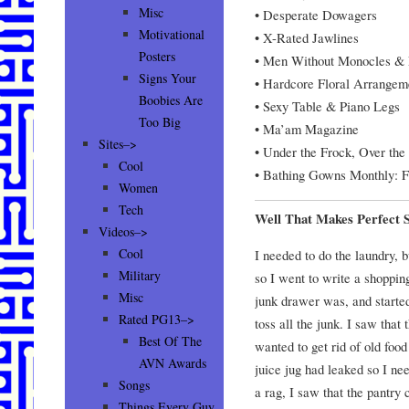
Misc
• Desperate Dowagers
Motivational
• X-Rated Jawlines
Posters
• Men Without Monocles & E
Signs Your
• Hardcore Floral Arrangem
Boobies Are
• Sexy Table & Piano Legs
Too Big
• Ma’am Magazine
Sites–>
• Under the Frock, Over the 
Cool
• Bathing Gowns Monthly: F
Women
Tech
Well That Makes Perfect 
Videos–>
Cool
I needed to do the laundry, b
Military
so I went to write a shoppin
Misc
junk drawer was, and starte
Rated PG13–>
toss all the junk. I saw that 
Best Of The
wanted to get rid of old food
AVN Awards
juice jug had leaked so I ne
Songs
a rag, I saw that the pantry 
Things Every Guy