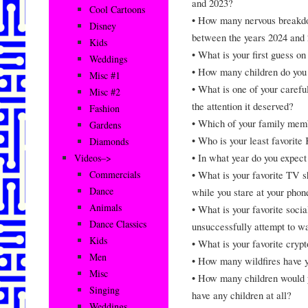
and 2023?
Cool Cartoons
• How many nervous breakdow
Disney
between the years 2024 and
Kids
• What is your first guess o
Weddings
• How many children do yo
Misc #1
• What is one of your careful
Misc #2
the attention it deserved?
Fashion
• Which of your family me
Gardens
• Who is your least favorite
Diamonds
• In what year do you expec
Videos–>
• What is your favorite TV 
Commercials
Dance
while you stare at your phon
Animals
• What is your favorite soci
Dance Classics
unsuccessfully attempt to 
Kids
• What is your favorite cryp
Men
• How many wildfires have y
Misc
• How many children would y
Singing
have any children at all?
Weddings