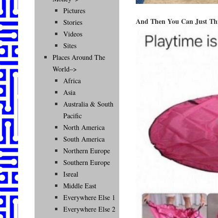
Pictures
And Then You Can Just Th
Stories
Videos
Sites
Places Around The
World–>
Africa
Asia
Australia & South
Pacific
North America
South America
Northern Europe
Southern Europe
Isreal
Middle East
Everywhere Else 1
Everywhere Else 2