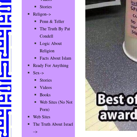
Stories
Religon–>
Penn & Teller
The Truth By Pat
Condell
Logic About
Religion
Facts About Islam
Ready For Anything
Sex–>
Stories
Videos
Books
Web Sites (No Not
Porn)
Web Sites
The Truth About Israel
–>