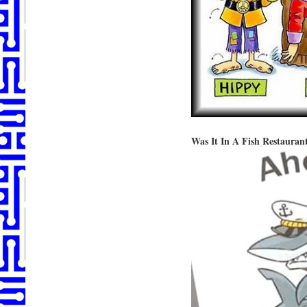
Was It In A Fish Restauran