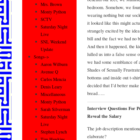
Mrs. Brown
bedroom. Somehow, we found
Monty Python
wearing nothing but our soc
SCTV
it looked like this might act
Saturday Night
strangely excited by the idea
Live
bill and the fact we had no 
SNL Weekend
And then it happened, the k
Update
lulled us into a false sense 
Songs–>
we had some semblance of a l
Aaron Wilburn
Shades of Sexually Frustrate
Avenue Q
bottoms and inside out t-shir
Carlos Mencia
decided that I’d better make 
Denis Leary
bread…..
Miscellaneous
Monty Python
Interview Questions For P
Sarah Silverman
Reveal the Salary
Saturday Night
Live
The job description mention
Stephen Lynch
elaborate?
Tim Hawkins