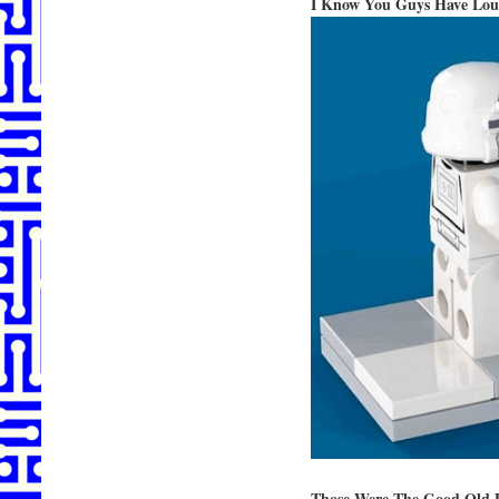
I Know You Guys Have Lous
Those Were The Good Old 