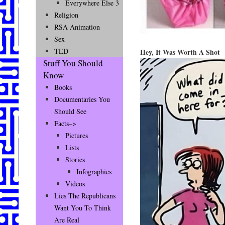
Everywhere Else 3
Religion
RSA Animation
Sex
TED
Hey, It Was Worth A Shot
Stuff You Should
Know
Books
Documentaries You
Should See
Facts–>
Pictures
Lists
Stories
Infographics
Videos
Lies The Republicans
Want You To Think
Are Real