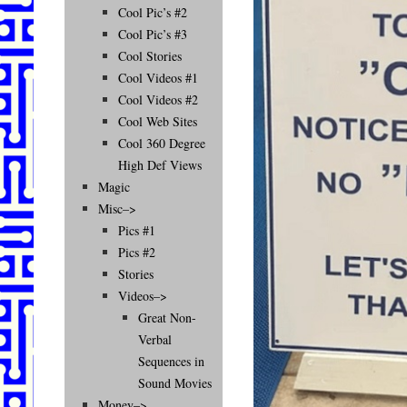
Cool Pic’s #2
Cool Pic’s #3
Cool Stories
Cool Videos #1
Cool Videos #2
Cool Web Sites
Cool 360 Degree
High Def Views
Magic
Misc–>
Pics #1
Pics #2
Stories
Videos–>
Great Non-
Verbal
Sequences in
Sound Movies
Money–>