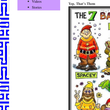
Videos
Yep, That’s Them
Stories