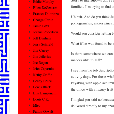
Eddie Murphy
families. I’m trying to find o
Ellen DeGeneres
Frances Dilorinzo
Uh huh. And do you think Je
George Carlin
pomegranates, and/or pinea
Jamie Foxx
Jeanne Robertson
Would you consider letting J
Jeff Dunham
What if he was found to be
Jerry Seinfeld
Jim Carrey
Is there somewhere we can p
Jim Jefferies
inaccessible to Jeff?
Joe Rogan
John Caparulo
I see from the job descripti
Kathy Griffin
activity days. For those who’
Lenny Bruce
kayaking with apple accumula
Lewis Black
the office with a luxury frui
Lisa Lampanelli
I’m glad you said no becaus
Louis C.K.
Misc
delivered directly to my apa
Patton Oswalt