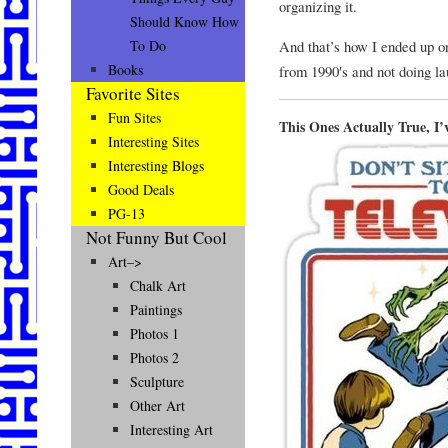
organizing it.
Should Know How
And that’s how I ended up on
To Do
Books
from 1990′s and not doing la
Favorite Sites
Fun Sites
This Ones Actually True, I
Interesting Sites
Interesting Blogs
Good Deals
PG-13
Not Funny But Cool
Art–>
Chalk Art
Paintings
Photos 1
Photos 2
Sculpture
Other Art
Interesting Art