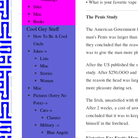
• What is your favorite vape 
Sites
Misc
The Penis Study
Books
Cool Guy Stuff
The American Government fu
How To Be A Cool
man’s Penis was larger than
Uncle
they concluded that the reas
Jokes–>
was to give the man more pl
Lists
After the US published the s
Misc
study. After $250,OOO and 3
Stories
the reason the head was lar
Women
more pleasure during sex.
Misc
Pictures (Sorry No
The Irish, unsatisfied with t
Porn)–>
After 2 weeks, a cost of ar
Cars–>
concluded that it was to kee
Classics
himself in the forehead.
Military ->
Blue Angels
Victorian-Era Erotic Maga