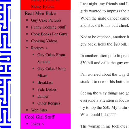
Last night, my friends and I
Monty Python
girls wanted to impress the r
Real Men Bake
When the male dancer came o
Guy Cake Pictures
and stuck it to his butt cheek
Funny Cooking Stuff
Cook Books For Guys
Not to be outdone, another fr
Cooking Videos
guy back, licks the $20 bill, 
Recipes–>
Guy Cakes From
In another attempt to impress
Scratch
$50 bill and calls the guy ove
Guy Cakes Using
I’m worried about the way thi
Mixes
stuck it to one of his butt c
Breakfast
Side Dishes
Seeing the way things are g
Dinner
everyone’s attention is focu
Other Recipes
try to top the $50. My brain
Web Sites
What could I do????
Cool Girl Stuff
Jokes–>
The woman in me took over!