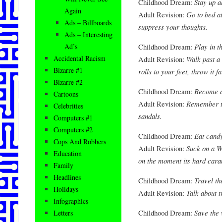
Childhood Dream:
Stay up al
Again
Adult Revision:
Go to bed a
Ads – Billboards
suppress your thoughts.
Ads – Interesting
Childhood Dream:
Play in 
Ad’s
Accidental Racism
Adult Revision:
Walk past a
Bizarre #1
rolls to your feet, throw it f
Bizarre #2
Childhood Dream:
Become a
Cartoons
Adult Revision:
Remember to
Celebrities
sandals.
Computers #1
Computers #2
Childhood Dream:
Eat candy
Cops And Robbers
Adult Revision:
Suck on a W
Education
on the moment its hard caram
Family
Headlines
Childhood Dream:
Travel th
Holidays
Adult Revision:
Talk about t
Infographics
Childhood Dream:
Save the 
Letters