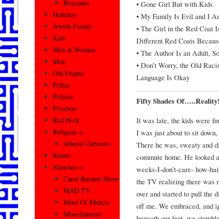
Roseanne
• Gone Girl But with Kids
Holidays
• My Family Is Evil and I 
Jewish Family
• The Girl in the Red Coat 
Kids
Different Red Coats Because
Men & Women
• The Author Is an Adult, So
Misc
• Don’t Worry, the Old Raci
Old People
Language Is Okay
Police
Politics
Fifty Shades Of…..Reality
Priceless
It was late, the kids were fi
Red Neck
Religion–>
I was just about to sit down
Atheist Cartoons
There he was, sweaty and di
Roasts
commute home. He looked at 
Sketches–>
weeks-I-don’t-care- how-hair
Carol Burnett Show
the TV realizing there was 
MAD TV
over and started to pull the
Mind Of Mencia
off me. We embraced, and ig
Miscellaneous
beneath our feet, we stumble