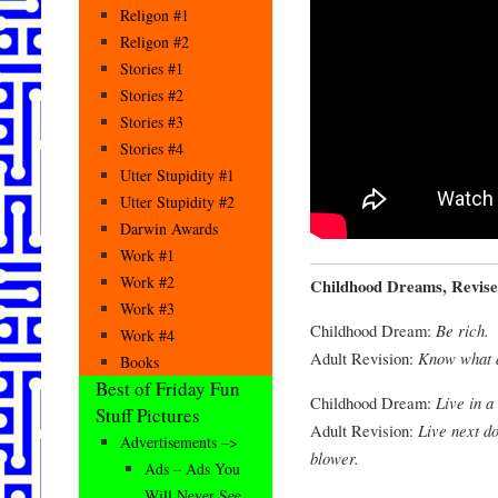
Religon #1
Religon #2
Stories #1
Stories #2
Stories #3
Stories #4
Utter Stupidity #1
Utter Stupidity #2
Darwin Awards
Work #1
Work #2
Childhood Dreams, Revise
Work #3
Childhood Dream:
Be rich.
Work #4
Adult Revision:
Know what a
Books
Best of Friday Fun
Childhood Dream:
Live in a
Stuff Pictures
Adult Revision:
Live next d
Advertisements –>
blower.
Ads – Ads You
Will Never See