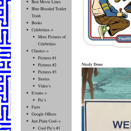
Best Movie Lines
Blue Blooded Trailer
Trash
Books
Celebrities–>
More Pictures of
Celebrities
Classics–>
Pictures #1
Nicely Done
Pictures #2
Pictures #3
Stories
Video’s
Events–>
Pic’s
Facts
Google Offices
Just Plain Cool–>
Cool Pic’s #1