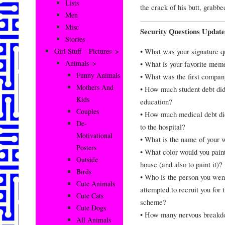
Lists
the crack of his butt, grabb
Men
Misc
Security Questions Updat
Stories
• What was your signature q
Girl Stuff – Pictures–>
Animals–>
• What is your favorite mem
Funny Animals
• What was the first company
Mothers And
• How much student debt did
Kids
education?
Couples
• How much medical debt did
De-
to the hospital?
Motivational
• What is the name of your 
Posters
• What color would you pain
Outside
house (and also to paint it)?
Birds
• Who is the person you wen
Cute Animals
attempted to recruit you for 
Cute Cats
scheme?
Cute Dogs
• How many nervous breakdo
All Animals