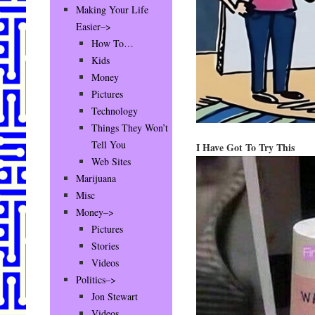
Making Your Life
Easier–>
How To…
Kids
Money
Pictures
Technology
Things They Won’t
Tell You
I Have Got To Try This
Web Sites
Marijuana
Misc
Money–>
Pictures
Stories
Videos
Politics–>
Jon Stewart
Videos