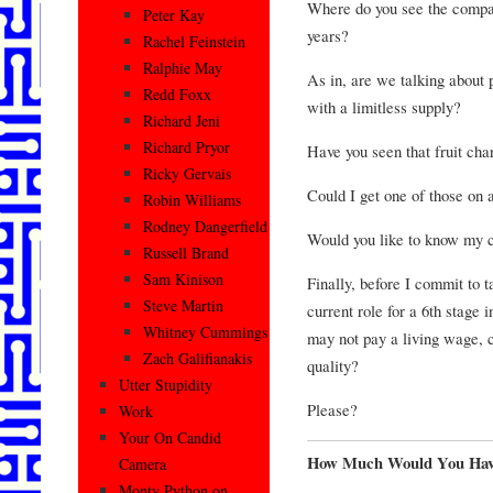
Where do you see the compan
Peter Kay
years?
Rachel Feinstein
Ralphie May
As in, are we talking about p
Redd Foxx
with a limitless supply?
Richard Jeni
Richard Pryor
Have you seen that fruit cha
Ricky Gervais
Could I get one of those on 
Robin Williams
Rodney Dangerfield
Would you like to know my c
Russell Brand
Sam Kinison
Finally, before I commit to 
Steve Martin
current role for a 6th stage 
Whitney Cummings
may not pay a living wage, co
Zach Galifianakis
quality?
Utter Stupidity
Please?
Work
Your On Candid
How Much Would You Hav
Camera
Monty Python on