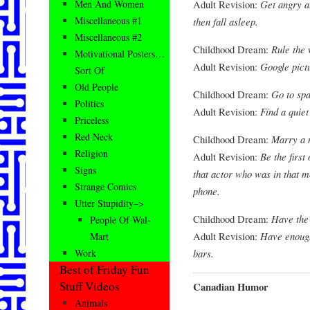
Adult Revision:
Get angry a
Men And Women
Miscellaneous #1
then fall asleep.
Miscellaneous #2
Childhood Dream:
Rule the 
Motivational Posters…
Adult Revision:
Google pictu
Sort Of
Old People
Childhood Dream:
Go to spa
Politics
Adult Revision:
Find a quiet
Priceless
Red Neck
Childhood Dream:
Marry a 
Religion
Adult Revision:
Be the first
Signs
that actor who was in that m
Strange Comics
phone.
Utter Stupidity–>
Childhood Dream:
Have the 
People Of Wal-
Adult Revision:
Have enough
Mart
bars.
Work
Best of Friday Fun
Stuff Videos
Canadian Humor
Animals