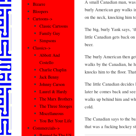
A small Canadian man, was s
Bizarre
burly American guy walks in
Bloopers
on the neck, knocking him to 
Cartoons–>
Classic Cartoons
The big, burly Yank says, ‘t
Family Guy
little Canadian gets back on
Simpsons
beer.
Classics–>
Abbott And
The burly American then get
Costello
walks by the Canadian, he hi
Charlie Chaplin
knocks him to the floor. Tha
Jack Benny
The little Canadian decides 
Johnny Carson
later he comes back and sees
Laurel & Hardy
walks up behind him and wh
The Marx Brothers
The Three Stooges
cold.
Miscellaneous
The Canadian says to the ba
You Bet Your Life
that was a fucking hockey s
Commercials–>
Banned In The US