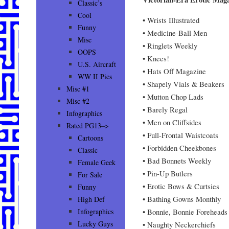
Classic’s
Cool
• Wrists Illustrated
Funny
• Medicine-Ball Men
Misc
• Ringlets Weekly
OOPS
• Knees!
U.S. Aircraft
• Hats Off Magazine
WW II Pics
• Shapely Vials & Beakers
Misc #1
• Mutton Chop Lads
Misc #2
• Barely Regal
Infographics
• Men on Cliffsides
Rated PG13–>
• Full-Frontal Waistcoats
Cartoons
• Forbidden Cheekbones
Classic
• Bad Bonnets Weekly
Female Geek
• Pin-Up Butlers
For Sale
• Erotic Bows & Curtsies
Funny
• Bathing Gowns Monthly
High Def
• Bonnie, Bonnie Foreheads
Infographics
Lucky Guys
• Naughty Neckerchiefs