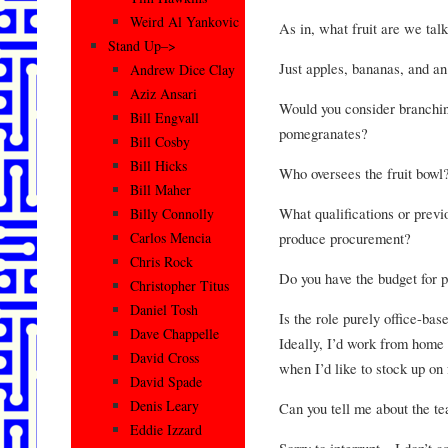
Weird Al Yankovic
As in, what fruit are we tal
Stand Up–>
Just apples, bananas, and an
Andrew Dice Clay
Aziz Ansari
Would you consider branchin
Bill Engvall
pomegranates?
Bill Cosby
Bill Hicks
Who oversees the fruit bowl
Bill Maher
What qualifications or previ
Billy Connolly
produce procurement?
Carlos Mencia
Chris Rock
Do you have the budget for p
Christopher Titus
Daniel Tosh
Is the role purely office-ba
Dave Chappelle
Ideally, I’d work from home 
David Cross
when I’d like to stock up on f
David Spade
Denis Leary
Can you tell me about the t
Eddie Izzard
Sorry to interrupt—I don’t ca