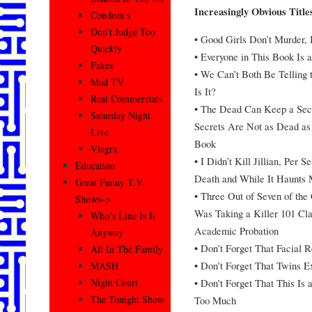
Increasingly Obvious Title
Condom’s
Don’t Judge Too
• Good Girls Don’t Murder,
Quickly
• Everyone in This Book Is 
Fakes
• We Can’t Both Be Telling 
Mad TV
Is It?
Real Commercials
• The Dead Can Keep a Sec
Saturday Night
Secrets Are Not as Dead as 
Live
Book
Viagra
• I Didn’t Kill Jillian, Per 
Education
Death and While It Haunts 
Great Funny T.V.
• Three Out of Seven of the 
Shows–>
Was Taking a Killer 101 Cl
Who’s Line Is It
Academic Probation
Anyway
• Don’t Forget That Facial R
All In The Family
• Don’t Forget That Twins Ex
MASH
• Don’t Forget That This Is
Night Court
The Tonight Show
Too Much