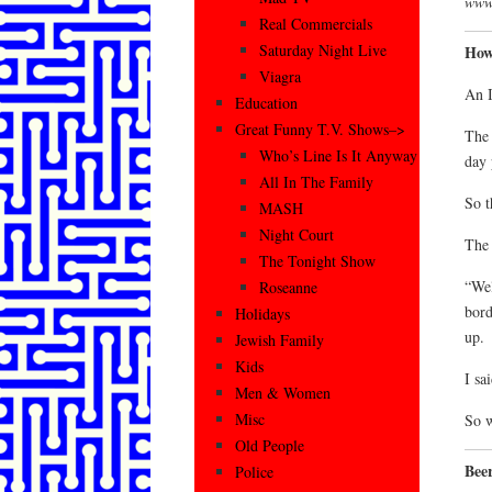
www.
Real Commercials
Saturday Night Live
How
Viagra
An I
Education
Great Funny T.V. Shows–>
The 
Who’s Line Is It Anyway
day 
All In The Family
So t
MASH
Night Court
The 
The Tonight Show
“Wel
Roseanne
bord
Holidays
up.
Jewish Family
Kids
I sa
Men & Women
Misc
So w
Old People
Beer
Police