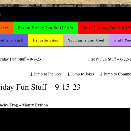
t For A Gym Ive Evere Seen
ond Mines And She Sleeps All Day…Ung
 The Difference Go For It
ad day, remember it could be worse
 On Vacation So You Two Be Good
rned
o Fast
ons
ing Like A Monk It’s Time To Party!
ter But I’m Not Paying For This Weddi
icense Plate
 Wants Their Slogan to Be
Could Use It
nk Is Happier
hould Never Meet
e
Jokes
Best of Friday Fun Stuff Pic’s
Best of Friday Fun Stuff 
ol Guy Stuff
Favorite Sites
Not Funny But Cool
Stuff Yo
riday Fun Stuff – 9-8-23
Friday Fun Stuff – 6-22
↓
Jump to Pictures
↓
Jump to Jokes
↓
Jump to Comme
iday Fun Stuff – 9-15-23
nchy Frog – Monty Python