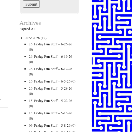
Archives
Expand All
June 2026
(12)
26:
Friday Fun Stuff – 6-26-26
(0)
26:
Friday Fun Stuff – 6-19-26
(0)
26:
Friday Fun Stuff – 6-12-26
(0)
26:
Friday Fun Stuff – 6-5-26
(0)
26:
Friday Fun Stuff – 5-29-26
(0)
w
15:
Friday Fun Stuff – 5-22-26
(0)
15:
Friday Fun Stuff – 5-15-26
(0)
09:
Friday Fun Stuff – 5-8-26
(0)