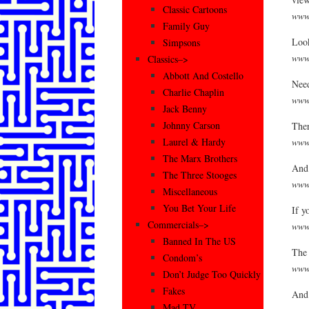
Classic Cartoons
www.
Family Guy
Look
Simpsons
www.
Classics–>
Abbott And Costello
Need
Charlie Chaplin
www.
Jack Benny
Johnny Carson
Ther
www.
Laurel & Hardy
The Marx Brothers
And 
The Three Stooges
www.
Miscellaneous
You Bet Your Life
If y
Commercials–>
www
Banned In The US
The 
Condom’s
www.
Don’t Judge Too Quickly
Fakes
And 
Mad TV