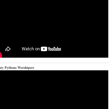
ty Pythons Worshipers