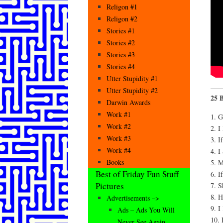
Religon #1
Religon #2
Stories #1
Stories #2
Stories #3
Stories #4
Utter Stupidity #1
Utter Stupidity #2
25 B
Darwin Awards
Work #1
1. 
Work #2
2. I
Work #3
3. I
Work #4
4. I
Books
5. 
Best of Friday Fun Stuff
6. I
Pictures
7. S
8. 
Advertisements –>
9. I
Ads – Ads You Will
10. 
Never See Again