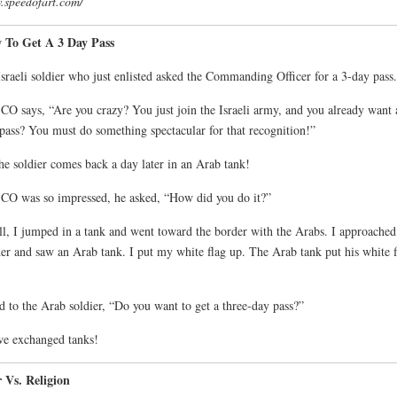
speedofart.com/
 To Get A 3 Day Pass
sraeli soldier who just enlisted asked the Commanding Officer for a 3-day pass.
CO says, “Are you crazy? You just join the Israeli army, and you already want 
pass? You must do something spectacular for that recognition!”
he soldier comes back a day later in an Arab tank!
CO was so impressed, he asked, “How did you do it?”
l, I jumped in a tank and went toward the border with the Arabs. I approached
er and saw an Arab tank. I put my white flag up. The Arab tank put his white f
id to the Arab soldier, “Do you want to get a three-day pass?”
e exchanged tanks!
 Vs. Religion