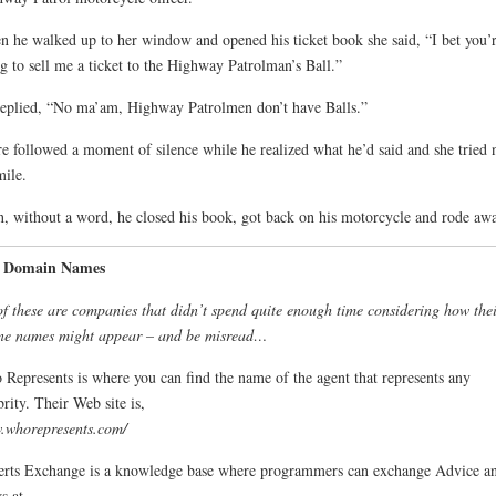
 he walked up to her window and opened his ticket book she said, “I bet you’
g to sell me a ticket to the Highway Patrolman’s Ball.”
eplied, “No ma’am, Highway Patrolmen don’t have Balls.”
e followed a moment of silence while he realized what he’d said and she tried 
mile.
, without a word, he closed his book, got back on his motorcycle and rode awa
 Domain Names
of these are companies that didn’t spend quite enough time considering how thei
ne names might appear – and be misread…
Represents is where you can find the name of the agent that represents any
brity. Their Web site is,
.whorepresents.com/
rts Exchange is a knowledge base where programmers can exchange Advice a
s at,