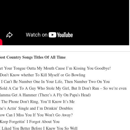
est Country Songs Titles Of All Time
Get Your Tongue Outta My Mouth Cause I’m Kissing You Goodbye!
 Don’t Know whether To Kill Myself or Go Bowling
f I Can’t Be Number One In Your Life, Then Number Two On You
 Sold A Car To A Guy Who Stole My Girl, But It Don’t Run – So we’re even
Mamma Get A Hammer (There’s A Fly On Papa’s Head)
f The Phone Don’t Ring, You’ll Know It’s Me
he’s Actin’ Single and I’m Drinkin’ Doubles
How Can I Miss You If You Won’t Go Away?
 Keep Forgettin’ I Forgot About You
I Liked You Better Before I Knew You So Well