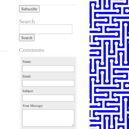
Search
Search for:
Comments
Name:
Email:
Subject:
Your Message: