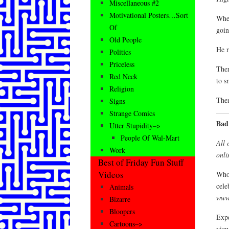
Miscellaneous #2
Motivational Posters…Sort
When
Of
goin
Old People
He r
Politics
Priceless
Ther
Red Neck
to s
Religion
Then
Signs
Strange Comics
Bad
Utter Stupidity–>
People Of Wal-Mart
All 
Work
onli
Best of Friday Fun Stuff
Videos
Who 
cele
Animals
www
Bizarre
Bloopers
Expe
Cartoons–>
view