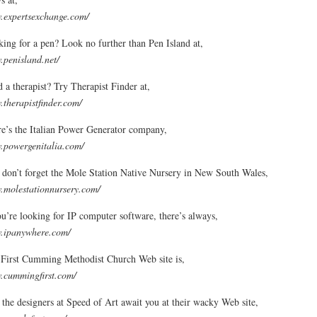
expertsexchange.com/
ing for a pen? Look no further than Pen Island at,
penisland.net/
 a therapist? Try Therapist Finder at,
therapistfinder.com/
e’s the Italian Power Generator company,
powergenitalia.com/
don’t forget the Mole Station Native Nursery in New South Wales,
molestationnursery.com/
ou’re looking for IP computer software, there’s always,
.ipanywhere.com/
First Cumming Methodist Church Web site is,
cummingfirst.com/
the designers at Speed of Art await you at their wacky Web site,