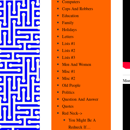
Computers
Cops And Robbers
Education
Family
Holidays
Letters
Lists #1
Lists #2
Lists #3
Men And Women
Misc #1
Misc #2
Mon
Old People
Politics
Question And Answer
Quotes
Red Neck–>
You Might Be A
Redneck If…