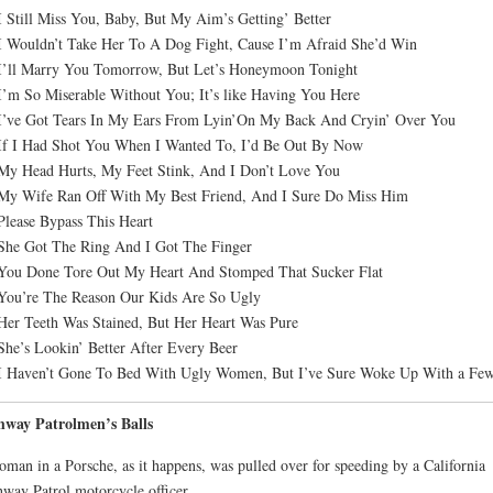
I Still Miss You, Baby, But My Aim’s Getting’ Better
I Wouldn’t Take Her To A Dog Fight, Cause I’m Afraid She’d Win
I’ll Marry You Tomorrow, But Let’s Honeymoon Tonight
I’m So Miserable Without You; It’s like Having You Here
I’ve Got Tears In My Ears From Lyin’On My Back And Cryin’ Over You
If I Had Shot You When I Wanted To, I’d Be Out By Now
My Head Hurts, My Feet Stink, And I Don’t Love You
My Wife Ran Off With My Best Friend, And I Sure Do Miss Him
Please Bypass This Heart
She Got The Ring And I Got The Finger
You Done Tore Out My Heart And Stomped That Sucker Flat
You’re The Reason Our Kids Are So Ugly
Her Teeth Was Stained, But Her Heart Was Pure
She’s Lookin’ Better After Every Beer
I Haven’t Gone To Bed With Ugly Women, But I’ve Sure Woke Up With a Fe
hway Patrolmen’s Balls
man in a Porsche, as it happens, was pulled over for speeding by a California
way Patrol motorcycle officer.