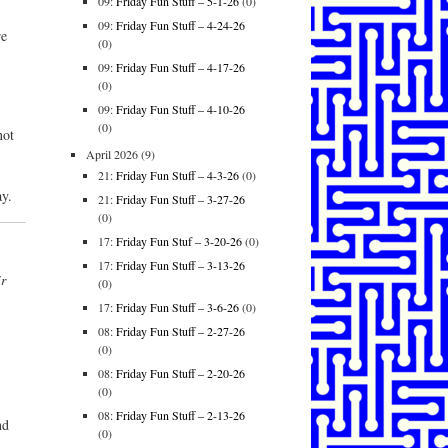
09:
Friday Fun Stuff – 5-1-26
(0)
09:
Friday Fun Stuff – 4-24-26
re
(0)
09:
Friday Fun Stuff – 4-17-26
(0)
09:
Friday Fun Stuff – 4-10-26
(0)
not
April 2026
(9)
21:
Friday Fun Stuff – 4-3-26
(0)
y.
21:
Friday Fun Stuff – 3-27-26
(0)
17:
Friday Fun Stuf – 3-20-26
(0)
17:
Friday Fun Stuff – 3-13-26
r
(0)
17:
Friday Fun Stuff – 3-6-26
(0)
08:
Friday Fun Stuff – 2-27-26
(0)
08:
Friday Fun Stuff – 2-20-26
(0)
08:
Friday Fun Stuff – 2-13-26
nd
(0)