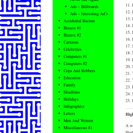
11. 
Ads – Billboards
12. 
Ads – Interesting Ad’s
13. 
Accidental Racism
14. 
Bizarre #1
15. 
Bizarre #2
16. 
Cartoons
17. 
Celebrities
18. 
Computers #1
19. 
Computers #2
20. 
Cops And Robbers
21. 
Education
22. 
Family
23. 
Headlines
24. 
Holidays
25. 
Infographics
Letters
Hig
Men And Women
A wo
Miscellaneous #1
High