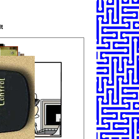
SHARE
TWEET