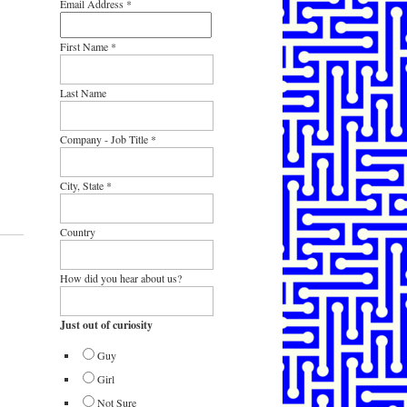
Email Address
*
First Name
*
Last Name
Company - Job Title
*
City, State
*
Country
How did you hear about us?
Just out of curiosity
Guy
Girl
Not Sure