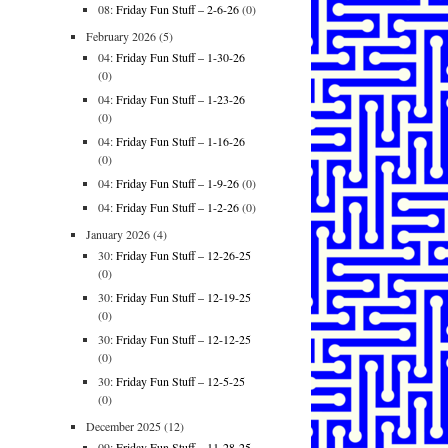
08:
Friday Fun Stuff – 2-6-26
(0)
February 2026
(5)
04:
Friday Fun Stuff – 1-30-26
(0)
04:
Friday Fun Stuff – 1-23-26
(0)
04:
Friday Fun Stuff – 1-16-26
(0)
04:
Friday Fun Stuff – 1-9-26
(0)
04:
Friday Fun Stuff – 1-2-26
(0)
January 2026
(4)
30:
Friday Fun Stuff – 12-26-25
(0)
30:
Friday Fun Stuff – 12-19-25
(0)
30:
Friday Fun Stuff – 12-12-25
(0)
30:
Friday Fun Stuff – 12-5-25
(0)
December 2025
(12)
09:
Friday Fun Stuff – 11-28-25