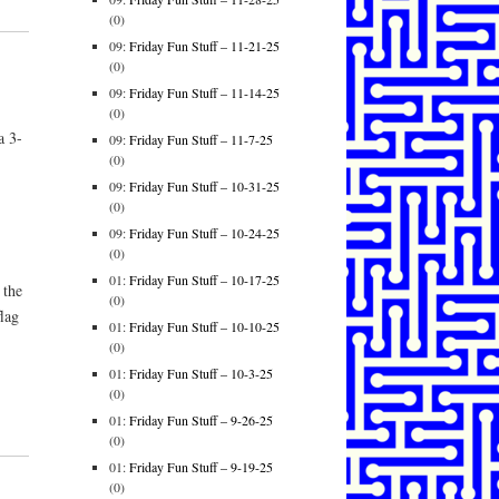
(0)
09:
Friday Fun Stuff – 11-21-25
(0)
09:
Friday Fun Stuff – 11-14-25
(0)
a 3-
09:
Friday Fun Stuff – 11-7-25
(0)
09:
Friday Fun Stuff – 10-31-25
(0)
09:
Friday Fun Stuff – 10-24-25
(0)
01:
Friday Fun Stuff – 10-17-25
 the
(0)
lag
01:
Friday Fun Stuff – 10-10-25
(0)
01:
Friday Fun Stuff – 10-3-25
(0)
01:
Friday Fun Stuff – 9-26-25
(0)
01:
Friday Fun Stuff – 9-19-25
(0)