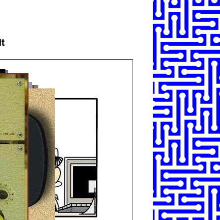
SHARE
TWEET