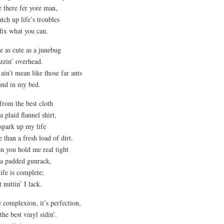
e there fer yore man,
atch up life’s troubles
fix what you can.
e as cute as a junebug
zzin’ overhead.
ain’t mean like those far ants
und in my bed.
from the best cloth
 a plaid flannel shirt,
spark up my life
 than a fresh load of dirt.
 you hold me real tight
 a padded gunrack,
ife is complete;
t nuttin’ I lack.
 complexion, it’s perfection,
 the best vinyl sidin’.