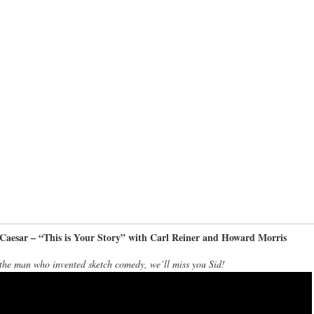
 Caesar – “This is Your Story” with Carl Reiner and Howard Morris
the man who invented sketch comedy, we’ll miss you Sid!