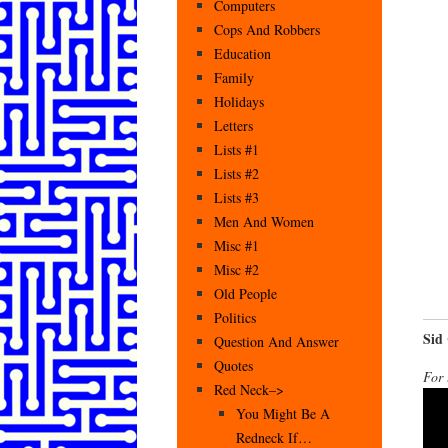
Computers
Cops And Robbers
Education
Family
Holidays
Letters
Lists #1
Lists #2
Lists #3
Men And Women
Misc #1
Misc #2
Old People
Politics
Sid
Question And Answer
Quotes
For 
Red Neck–>
You Might Be A
Redneck If…