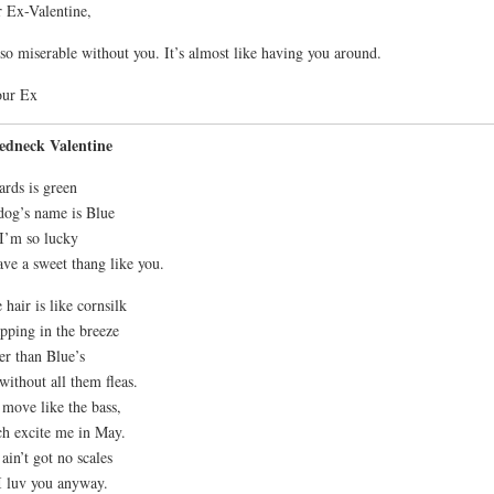
 Ex-Valentine,
so miserable without you. It’s almost like having you around.
our Ex
edneck Valentine
ards is green
og’s name is Blue
I’m so lucky
ave a sweet thang like you.
 hair is like cornsilk
apping in the breeze
er than Blue’s
without all them fleas.
move like the bass,
h excite me in May.
ain’t got no scales
I luv you anyway.