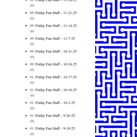
(0)
09:
Friday Fun Stuff – 11-21-25
(0)
09:
Friday Fun Stuff – 11-14-25
(0)
09:
Friday Fun Stuff – 11-7-25
(0)
09:
Friday Fun Stuff – 10-31-25
(0)
09:
Friday Fun Stuff – 10-24-25
(0)
01:
Friday Fun Stuff – 10-17-25
(0)
01:
Friday Fun Stuff – 10-10-25
(0)
01:
Friday Fun Stuff – 10-3-25
(0)
01:
Friday Fun Stuff – 9-26-25
(0)
01:
Friday Fun Stuff – 9-19-25
(0)