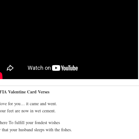
IA Valentine Card Verses
ove for you… it came and went.
our feet are now in wet cement.
here To fulfill your fondest wishes
that your husband sleeps with the fishes.