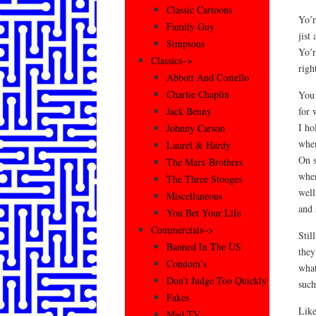
Classic Cartoons
Yo’r
Family Guy
jist
Simpsons
Yo’r
Classics–>
righ
Abbott And Costello
Charlie Chaplin
You 
for 
Jack Benny
I ho
Johnny Carson
when
Laurel & Hardy
On s
The Marx Brothers
when
The Three Stooges
well
Miscellaneous
and 
You Bet Your Life
Commercials–>
Stil
Banned In The US
they
Condom’s
what
Don’t Judge Too Quickly
such
Fakes
Like
Mad TV