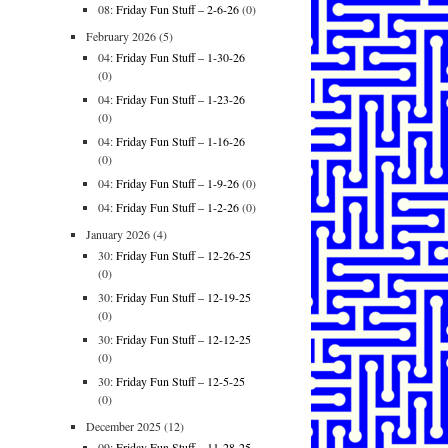
08:
Friday Fun Stuff – 2-6-26
(0)
February 2026
(5)
04:
Friday Fun Stuff – 1-30-26
(0)
04:
Friday Fun Stuff – 1-23-26
(0)
04:
Friday Fun Stuff – 1-16-26
(0)
04:
Friday Fun Stuff – 1-9-26
(0)
04:
Friday Fun Stuff – 1-2-26
(0)
January 2026
(4)
30:
Friday Fun Stuff – 12-26-25
(0)
30:
Friday Fun Stuff – 12-19-25
(0)
30:
Friday Fun Stuff – 12-12-25
(0)
30:
Friday Fun Stuff – 12-5-25
(0)
December 2025
(12)
09:
Friday Fun Stuff – 11-28-25