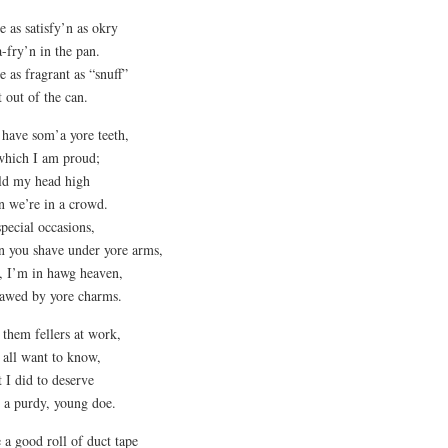
e as satisfy’n as okry
 a-fry’n in the pan.
e as fragrant as “snuff”
t out of the can.
have som’a yore teeth,
which I am proud;
ld my head high
 we’re in a crowd.
pecial occasions,
 you shave under yore arms,
, I’m in hawg heaven,
awed by yore charms.
l them fellers at work,
 all want to know,
 I did to deserve
 a purdy, young doe.
 a good roll of duct tape