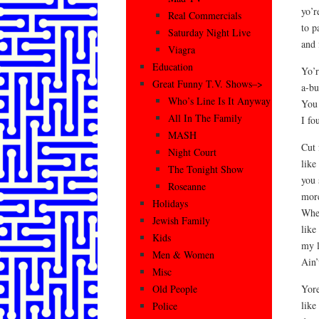
yo’r
Real Commercials
to p
Saturday Night Live
and 
Viagra
Education
Yo’r
Great Funny T.V. Shows–>
a-bu
Who’s Line Is It Anyway
You 
All In The Family
I fo
MASH
Cut 
Night Court
like
The Tonight Show
you 
Roseanne
more
Holidays
When
Jewish Family
like
Kids
my l
Men & Women
Ain’
Misc
Yore
Old People
like
Police