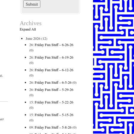
Archives
Expand All
June 2026
(12)
26:
Friday Fun Stuff – 6-26-26
(0)
26:
Friday Fun Stuff – 6-19-26
(0)
26:
Friday Fun Stuff – 6-12-26
e.
(0)
26:
Friday Fun Stuff – 6-5-26
(0)
26:
Friday Fun Stuff – 5-29-26
(0)
15:
Friday Fun Stuff – 5-22-26
(0)
15:
Friday Fun Stuff – 5-15-26
has
(0)
09:
Friday Fun Stuff – 5-8-26
(0)