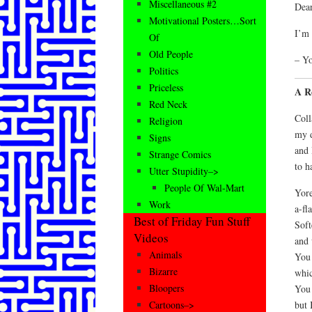
Miscellaneous #2
Dear
Motivational Posters…Sort
I’m 
Of
Old People
– Y
Politics
Priceless
A R
Red Neck
Coll
Religion
my d
Signs
and 
Strange Comics
to h
Utter Stupidity–>
People Of Wal-Mart
Yore
Work
a-fl
Best of Friday Fun Stuff
Soft
Videos
and 
Animals
You 
Bizarre
whic
Bloopers
You 
but 
Cartoons–>