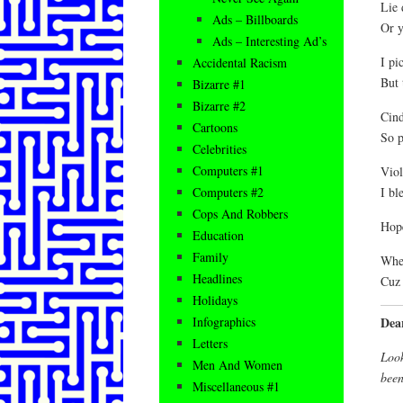
Lie 
Ads – Billboards
Or y
Ads – Interesting Ad’s
I pi
Accidental Racism
But 
Bizarre #1
Bizarre #2
Cind
Cartoons
So p
Celebrities
Computers #1
Viol
I bl
Computers #2
Cops And Robbers
Hope
Education
Family
When
Headlines
Cuz 
Holidays
Dea
Infographics
Letters
Look
Men And Women
bee
Miscellaneous #1