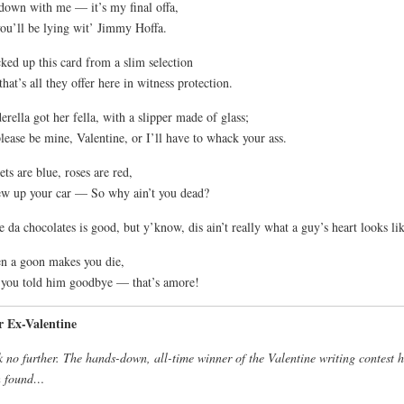
down with me — it’s my final offa,
ou’ll be lying wit’ Jimmy Hoffa.
cked up this card from a slim selection
that’s all they offer here in witness protection.
erella got her fella, with a slipper made of glass;
lease be mine, Valentine, or I’ll have to whack your ass.
ets are blue, roses are red,
ew up your car — So why ain’t you dead?
 da chocolates is good, but y’know, dis ain’t really what a guy’s heart looks lik
 a goon makes you die,
you told him goodbye — that’s amore!
r Ex-Valentine
 no further. The hands-down, all-time winner of the Valentine writing contest 
n found…