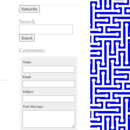
Search
Search for:
Comments
Name:
Email:
Subject:
Your Message: