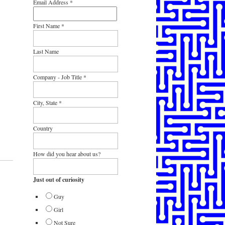
Email Address
*
First Name
*
Last Name
Company - Job Title
*
City, State
*
Country
How did you hear about us?
Just out of curiosity
Guy
Girl
Not Sure