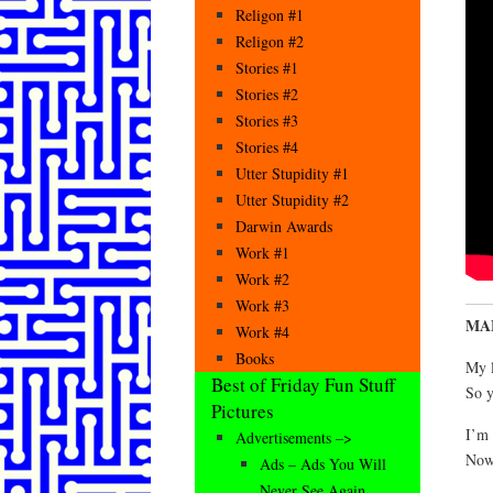
Religon #1
Religon #2
Stories #1
Stories #2
Stories #3
Stories #4
Utter Stupidity #1
Utter Stupidity #2
Darwin Awards
Work #1
Work #2
Work #3
MAF
Work #4
Books
My l
Best of Friday Fun Stuff
So y
Pictures
I’m 
Advertisements –>
Now 
Ads – Ads You Will
Never See Again