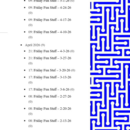
09:
Friday Fun Stuff – 5-1-26
(0)
09:
Friday Fun Stuff – 4-24-26
(0)
09:
Friday Fun Stuff – 4-17-26
(0)
09:
Friday Fun Stuff – 4-10-26
(0)
April 2026
(9)
21:
Friday Fun Stuff – 4-3-26
(0)
21:
Friday Fun Stuff – 3-27-26
(0)
17:
Friday Fun Stuf – 3-20-26
(0)
17:
Friday Fun Stuff – 3-13-26
(0)
17:
Friday Fun Stuff – 3-6-26
(0)
08:
Friday Fun Stuff – 2-27-26
(0)
08:
Friday Fun Stuff – 2-20-26
(0)
08:
Friday Fun Stuff – 2-13-26
(0)