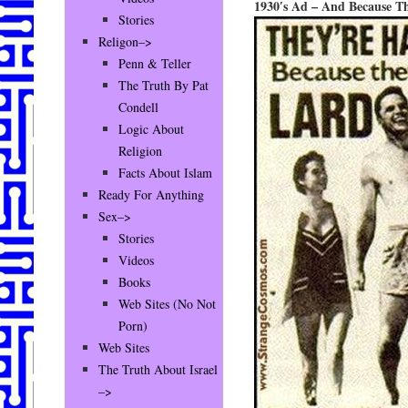
1930′s Ad – And Because Th
Stories
Religon–>
Penn & Teller
The Truth By Pat
Condell
Logic About
Religion
Facts About Islam
Ready For Anything
Sex–>
Stories
Videos
Books
Web Sites (No Not
Porn)
Web Sites
The Truth About Israel
–>