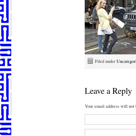
Filed under
Uncategor
Leave a Reply
Your email address will not