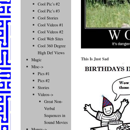
Cool Pic’s #2
Cool Pic’s #3
Cool Stories
Cool Videos #1
Cool Videos #2
Cool Web Sites
Cool 360 Degree
High Def Views
This Is Just Sad
Magic
Misc–>
Pics #1
Pics #2
Stories
Videos–>
Great Non-
Verbal
Sequences in
Sound Movies
Money–>