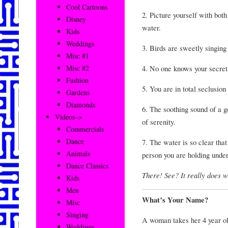
Cool Cartoons
2. Picture yourself with both
Disney
water.
Kids
Weddings
3. Birds are sweetly singing 
Misc #1
4. No one knows your secret
Misc #2
Fashion
5. You are in total seclusion
Gardens
Diamonds
6. The soothing sound of a ge
Videos–>
of serenity.
Commercials
Dance
7. The water is so clear tha
Animals
person you are holding unde
Dance Classics
There! See? It really does wo
Kids
Men
What’s Your Name?
Misc
Singing
A woman takes her 4 year old 
Weddings