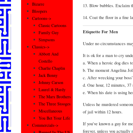
Bizarre
13. Blow bubbles. Exclaim th
Bloopers
14. Coat the floor in a fine 
Cartoons–>
Classic Cartoons
Etiquette For Men
Family Guy
Simpsons
Under no circumstances may
Classics–>
Abbott And
It is ok for a man to cry und
Costello
a. When a heroic dog dies to
Charlie Chaplin
b. The moment Angelina Joli
Jack Benny
c. After wrecking your boss’
Johnny Carson
d. One hour, 12 minutes, 3
Laurel & Hardy
e. When his date is using he
The Marx Brothers
The Three Stooges
Unless he murdered someone 
Miscellaneous
of jail within 12 hours.
You Bet Your Life
If you’ve known a guy for mor
Commercials–>
forever, unless you actually 
Banned In The US