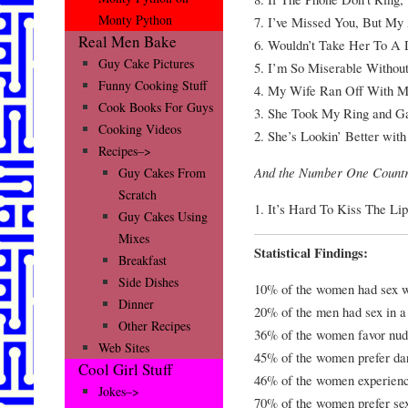
Monty Python
7. I’ve Missed You, But My
Real Men Bake
6. Wouldn’t Take Her To A 
Guy Cake Pictures
5. I’m So Miserable Without 
Funny Cooking Stuff
4. My Wife Ran Off With M
Cook Books For Guys
3. She Took My Ring and G
Cooking Videos
2. She’s Lookin’ Better wit
Recipes–>
And the Number One Countr
Guy Cakes From
Scratch
1. It’s Hard To Kiss The L
Guy Cakes Using
Mixes
Statistical Findings:
Breakfast
Side Dishes
10% of the women had sex with
Dinner
20% of the men had sex in a 
Other Recipes
36% of the women favor nud
Web Sites
45% of the women prefer da
Cool Girl Stuff
46% of the women experienc
Jokes–>
70% of the women prefer sex