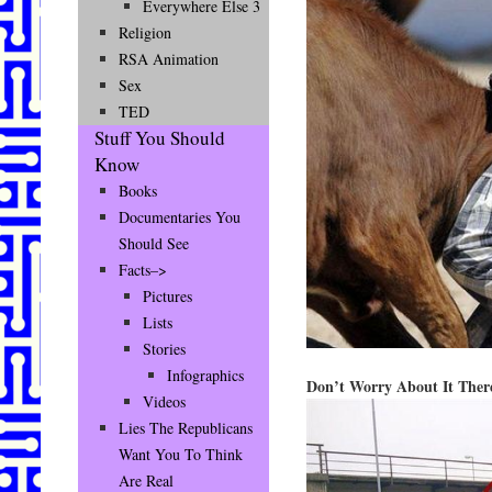
Everywhere Else 3
Religion
RSA Animation
Sex
TED
Stuff You Should
Know
Books
Documentaries You
Should See
Facts–>
Pictures
Lists
Stories
Infographics
Don’t Worry About It The
Videos
Lies The Republicans
Want You To Think
Are Real