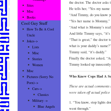
the doctor. The doctor asks 
Sites
He tells her, “Yes my name
Misc
“And Timmy, do you know 
Books
“Yes her name is Mommy,” 
Cool Guy Stuff
“And what is Mommy’s rea
How To Be A Cool
And little Timmy says, “it’
Uncle
“That is great,” the doctor
Jokes–>
what is your daddy’s name?
Lists
Timmy said, “it’s daddy.”
Misc
Finally the doctor asked, 
Stories
Timmy looked up innocently 
Women
Misc
Who Knew Cops Had A Se
Pictures (Sorry No
Porn)–>
These are actual comments 
Cars–>
were taken off actual police
Classics
Military ->
1. “You know, stop lights do
Blue Angels
went through.”