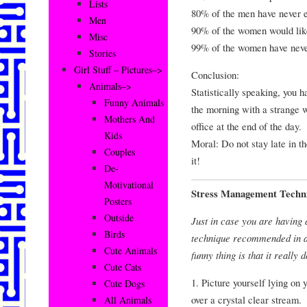
Lists
80% of the men have never e
Men
90% of the women would like 
Misc
99% of the women have never
Stories
Girl Stuff – Pictures–>
Conclusion:
Animals–>
Statistically speaking, you h
Funny Animals
the morning with a strange w
Mothers And
office at the end of the day.
Kids
Moral: Do not stay late in t
Couples
it!
De-
Motivational
Stress Management Techn
Posters
Outside
Just in case you are having
Birds
technique recommended in all
Cute Animals
funny thing is that it really
Cute Cats
1. Picture yourself lying on
Cute Dogs
over a crystal clear stream.
All Animals