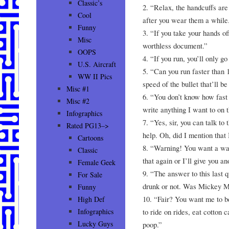
Classic’s
2. “Relax, the handcuffs are
Cool
after you wear them a while
Funny
3. “If you take your hands off
Misc
worthless document.”
OOPS
4. “If you run, you’ll only go 
U.S. Aircraft
5. “Can you run faster than 
WW II Pics
speed of the bullet that’ll b
Misc #1
6. “You don’t know how fast
Misc #2
write anything I want to on t
Infographics
7. “Yes, sir, you can talk to t
Rated PG13–>
help. Oh, did I mention that 
Cartoons
8. “Warning! You want a wa
Classic
that again or I’ll give you an
Female Geek
9. “The answer to this last 
For Sale
drunk or not. Was Mickey M
Funny
10. “Fair? You want me to be
High Def
to ride on rides, eat cotton
Infographics
Lucky Guys
poop.”