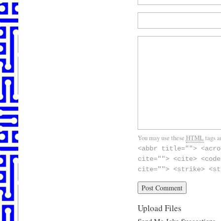
You may use these
HTML
tags a
<abbr title=""> <acro
cite=""> <cite> <code
cite=""> <strike> <st
Upload Files