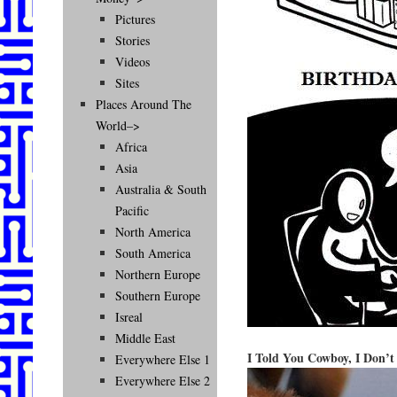
Pictures
Stories
Videos
Sites
Places Around The
World–>
Africa
Asia
Australia & South
Pacific
North America
South America
Northern Europe
Southern Europe
Isreal
Middle East
I Told You Cowboy, I Don’t
Everywhere Else 1
Everywhere Else 2