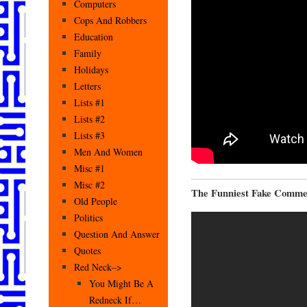
Computers
Cops And Robbers
Education
Family
Holidays
Letters
Lists #1
Lists #2
Lists #3
Men And Women
Misc #1
Misc #2
The Funniest Fake Comme
Old People
Politics
Question And Answer
Quotes
Red Neck–>
You Might Be A
Redneck If…