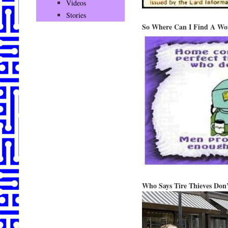
Videos
Stories
So Where Can I Find A Wo
Who Says Tire Thieves Don