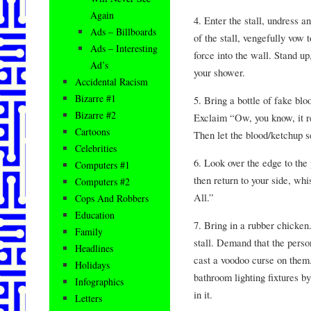
Again
4. Enter the stall, undress 
Ads – Billboards
of the stall, vengefully vow t
Ads – Interesting
force into the wall. Stand u
Ad’s
your shower.
Accidental Racism
Bizarre #1
5. Bring a bottle of fake blo
Bizarre #2
Exclaim “Ow, you know, it r
Cartoons
Then let the blood/ketchup se
Celebrities
6. Look over the edge to the
Computers #1
then return to your side, whi
Computers #2
All.”
Cops And Robbers
Education
7. Bring in a rubber chicken. 
Family
stall. Demand that the person 
Headlines
cast a voodoo curse on them
Holidays
bathroom lighting fixtures b
Infographics
in it.
Letters