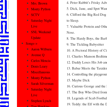
4. Peter Rabbit’s Frisky Adv
Mrs. Brown
5. Dick, Jane, and Spot Wan
Monty Python
6. Clifford the Big Red Dog 
SCTV
to Sleep.
Saturday Night
7. Valuable Protein and Othe
Live
SNL Weekend
Nose.
Update
8. The Hardy Boys, the Barb
Songs–>
9. The Tickling Babysitter
Aaron Wilburn
10. A Pectoral History of C
Avenue Q
11. Charles Manson Bedtime
Carlos Mencia
12. Daddy Loses His Job and
Denis Leary
13. Babar Meets the Taxide
Miscellaneous
14. Controlling the playgrou
Monty Python
15. Maybe Dick
Sarah Silverman
16. Curious George and the
Saturday Night
17. The Boy Who Died from 
Live
18. Legends of Scab Footbal
Stephen Lynch
19. Teddy: the Elf with the
Tim Hawkins