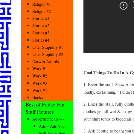
Religon #1
Religon #2
Stories #1
Stories #2
Stories #3
Stories #4
Utter Stupidity #1
Utter Stupidity #2
Darwin Awards
Work #1
Cool Things To Do In A G
Work #2
Work #3
1. Enter the stall. Shower f
Work #4
loudly, exclaiming, “I didn
Books
2. Enter the stall, fully cl
Best of Friday Fun
clothes get all wet & soapy
Stuff Pictures
your shirt tends to bleed all 
Advertisements –>
Ads – Ads You
3. Ask Scottie to beam you u
Will Never See