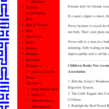
Roseanne
Friends don’t let friends we
Holidays
Jewish Family
If a man’s zipper is down, th
Kids
Men & Women
Never hesitate to reach for th
Misc
not both. That’s just plain m
Old People
Never talk to a man in a bat
Police
urinating, both waiting in lin
Politics
imperceptible nod is all the
Priceless
Red Neck
Children Books Not reco
Religion–>
Association
Atheist Cartoons
Roasts
1. Bob the Germ’s Wondrous
Sketches–>
Digestive System.
Carol Burnett Show
2. The Little Engine that C
MAD TV
Civilians.
Mind Of Mencia
3. Rudolph the Red Nosed 
Miscellaneous