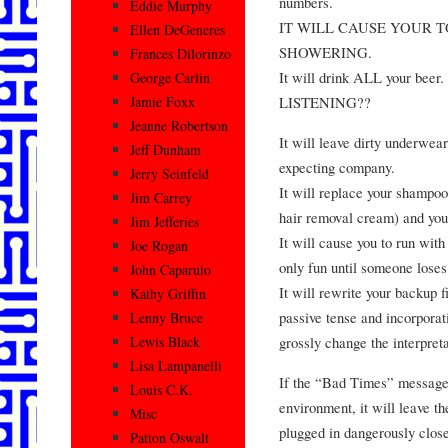
numbers.
Eddie Murphy
IT WILL CAUSE YOUR 
Ellen DeGeneres
SHOWERING.
Frances Dilorinzo
It will drink ALL your b
George Carlin
LISTENING??
Jamie Foxx
Jeanne Robertson
It will leave dirty underwea
Jeff Dunham
expecting company.
Jerry Seinfeld
It will replace your shampoo 
Jim Carrey
hair removal cream) and you
Jim Jefferies
It will cause you to run with
Joe Rogan
only fun until someone loses
John Caparulo
It will rewrite your backup f
Kathy Griffin
passive tense and incorpora
Lenny Bruce
grossly change the interpret
Lewis Black
Lisa Lampanelli
If the “Bad Times” message
Louis C.K.
environment, it will leave th
Misc
plugged in dangerously close 
Patton Oswalt