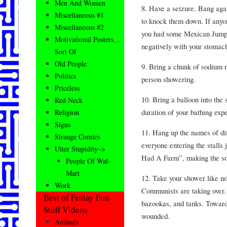
Men And Women
8. Have a seizure. Bang again
Miscellaneous #1
to knock them down. If anyone
Miscellaneous #2
you had some Mexican Jumpi
Motivational Posters…
negatively with your stomac
Sort Of
Old People
9. Bring a chunk of sodium me
Politics
person showering.
Priceless
10. Bring a balloon into the
Red Neck
duration of your bathing expe
Religion
Signs
11. Hang up the names of dif
Strange Comics
everyone entering the stalls
Utter Stupidity–>
Had A Farm”, making the soun
People Of Wal-
Mart
12. Take your shower like no
Work
Communists are taking over.
Best of Friday Fun
bazookas, and tanks. Toward
Stuff Videos
wounded.
Animals