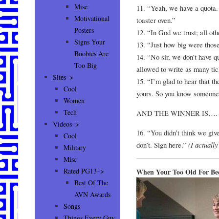
Misc
11. “Yeah, we have a quota.
Motivational
toaster oven.”
Posters
12. “In God we trust; all o
Signs Your
13. “Just how big were thos
Boobies Are
14. “No sir, we don’t have 
Too Big
allowed to write as many ti
Sites–>
15. “I’m glad to hear that th
Cool
yours. So you know someone 
Women
Tech
AND THE WINNER IS….
Videos–>
16. “You didn’t think we giv
Cool
don’t. Sign here.”
(I actuall
Military
Misc
Rated PG13–>
When Your Too Old For Be
Best Of The
AVN Awards
Songs
Things Every Guy