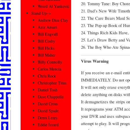
20. Tommy Tune: Boy Chore
Weird Al Yankovic
21. Dad’s New Wife Timot
Stand Up–>
22. The Care Bears Maul S
Andrew Dice Clay
23. The Pop-up Book of Hu
Aziz Ansari
24. Things Rich Kids Have, 
Bill Engvall
25. Let’s Draw Betty and Ver
Bill Cosby
26. The Boy Who Ate Spina
Bill Hicks
Bill Maher
Virus Warning
Billy Connolly
Carlos Mencia
If you receive an e-mail ent
Chris Rock
IMMEDIATELY. Do not open i
Christopher Titus
It will not only erase everyth
Daniel Tosh
delete anything on disks wit
Dave Chappelle
It demagnetizes the strips o
David Cross
It reprograms your ATM acc
David Spade
your DVR and uses subspace
Denis Leary
attempt to play. It will prog
Eddie Izzard