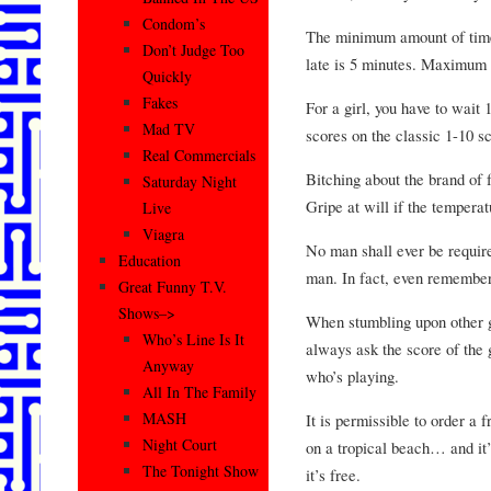
Condom’s
The minimum amount of time 
Don’t Judge Too
late is 5 minutes. Maximum 
Quickly
Fakes
For a girl, you have to wait 
Mad TV
scores on the classic 1-10 sc
Real Commercials
Bitching about the brand of f
Saturday Night
Gripe at will if the temperat
Live
Viagra
No man shall ever be require
Education
man. In fact, even rememberi
Great Funny T.V.
Shows–>
When stumbling upon other g
Who’s Line Is It
always ask the score of the
Anyway
who’s playing.
All In The Family
MASH
It is permissible to order a 
Night Court
on a tropical beach… and it
The Tonight Show
it’s free.