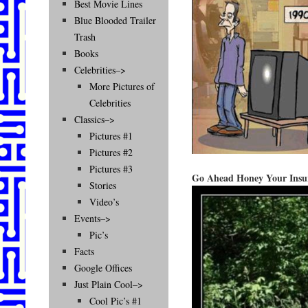
Best Movie Lines
Blue Blooded Trailer
Trash
Books
Celebrities–>
More Pictures of
Celebrities
Classics–>
Pictures #1
Pictures #2
Pictures #3
Go Ahead Honey Your Insur
Stories
Video’s
Events–>
Pic’s
Facts
Google Offices
Just Plain Cool–>
Cool Pic’s #1