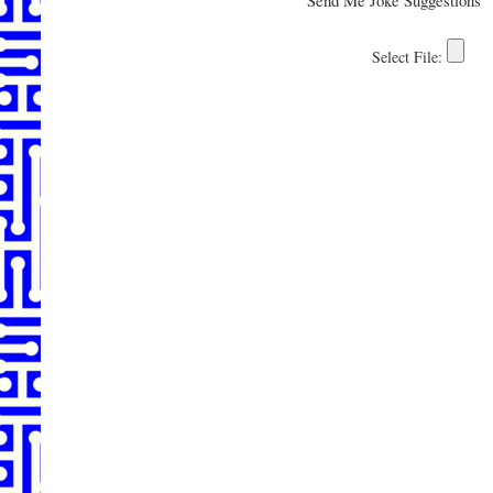
Send Me Joke Suggestions