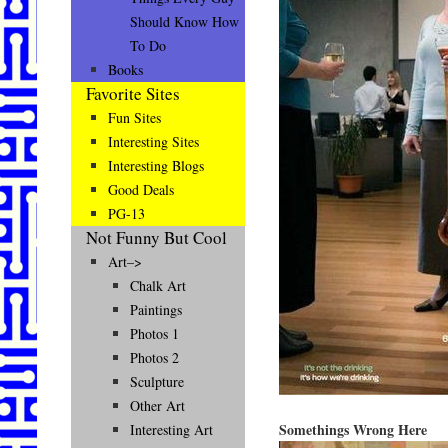
Should Know How
To Do
Books
Favorite Sites
Fun Sites
Interesting Sites
Interesting Blogs
Good Deals
PG-13
Not Funny But Cool
Art–>
Chalk Art
Paintings
Photos 1
Photos 2
Sculpture
Other Art
Somethings Wrong Here
Interesting Art