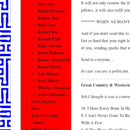
It will not only remove the 
Peter Kay
pillows, it will also refill 
Rachel Feinstein
Ralphie May
******* WARN AS MANY
Redd Foxx
Richard Jeni
And if you don’t send this to
Richard Pryor
fart so hard that your right l
Ricky Gervais
of you, sending sparks that w
Robin Williams
Send to everyone…
Rodney Dangerfield
Russell Brand
In case you are a politician, 
Sam Kinison
Steve Martin
Great Country & Western 
Whitney Cummings
Zach Galifianakis
Yeh I thought it was a contra
Utter Stupidity
10. I Hate Every Bone In H
Work
9. I Ain’t Never Gone To 
Your On Candid
With A Few
Camera
Monty Python on
8. If The Phone Don’t Ring,