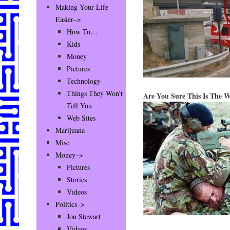
Making Your Life
Easier–>
How To…
Kids
Money
Pictures
Technology
Things They Won’t
Are You Sure This Is The 
Tell You
Web Sites
Marijuana
Misc
Money–>
Pictures
Stories
Videos
Politics–>
Jon Stewart
Videos