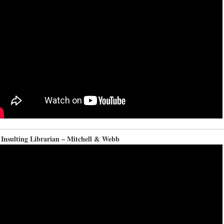
 Insulting Librarian – Mitchell & Webb