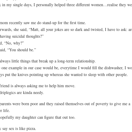
 in my single days, I personally helped three different women…realise they we
om recently saw me do stand-up for the first time.
rwards, she said, “Matt, all your jokes are so dark and twisted, I have to ask: ar
having suicidal thoughts?”
id, “No, why?”
aid, “You should be.”
 always little things that break up a long-term relationship.
 one example in our case would be, everytime I would fill the dishwasher, I w
ys put the knives pointing up whereas she wanted to sleep with other people.
riend is always asking me to help him move.
riplegics are kinda needy.
arents were born poor and they raised themselves out of poverty to give me a
r life.
opefully my daughter can figure that out too.
 say sex is like pizza.