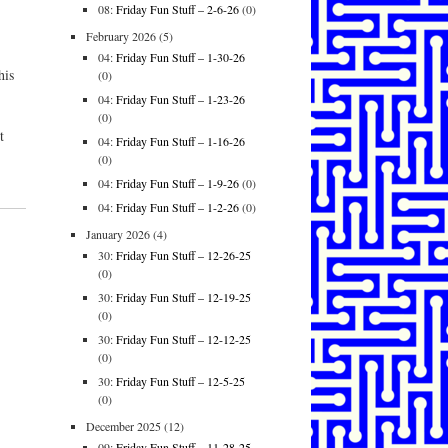
08:
Friday Fun Stuff – 2-6-26
(0)
February 2026
(5)
04:
Friday Fun Stuff – 1-30-26
his
(0)
04:
Friday Fun Stuff – 1-23-26
(0)
t
04:
Friday Fun Stuff – 1-16-26
,
(0)
04:
Friday Fun Stuff – 1-9-26
(0)
04:
Friday Fun Stuff – 1-2-26
(0)
January 2026
(4)
30:
Friday Fun Stuff – 12-26-25
(0)
30:
Friday Fun Stuff – 12-19-25
(0)
30:
Friday Fun Stuff – 12-12-25
(0)
30:
Friday Fun Stuff – 12-5-25
(0)
December 2025
(12)
09:
Friday Fun Stuff – 11-28-25