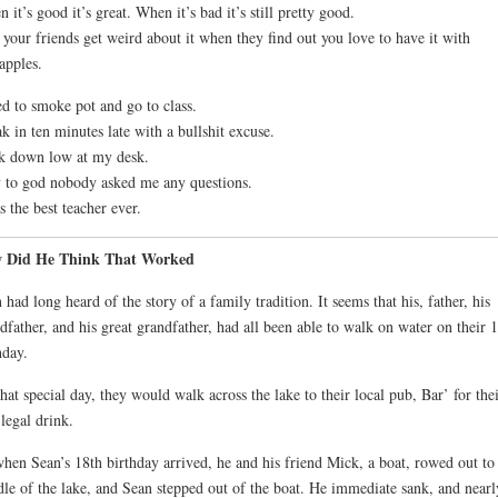
 it’s good it’s great. When it’s bad it’s still pretty good.
your friends get weird about it when they find out you love to have it with
apples.
ed to smoke pot and go to class.
k in ten minutes late with a bullshit excuse.
k down low at my desk.
 to god nobody asked me any questions.
s the best teacher ever.
 Did He Think That Worked
 had long heard of the story of a family tradition. It seems that his, father, his
dfather, and his great grandfather, had all been able to walk on water on their 
hday.
hat special day, they would walk across the lake to their local pub, Bar’ for the
 legal drink.
hen Sean’s 18th birthday arrived, he and his friend Mick, a boat, rowed out to
le of the lake, and Sean stepped out of the boat. He immediate sank, and nearl