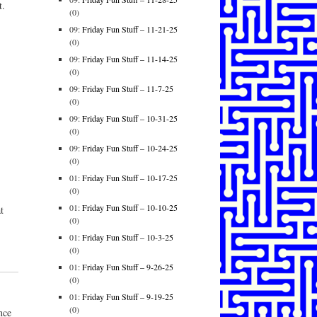
t.
(0)
09:
Friday Fun Stuff – 11-21-25
(0)
09:
Friday Fun Stuff – 11-14-25
(0)
09:
Friday Fun Stuff – 11-7-25
(0)
09:
Friday Fun Stuff – 10-31-25
(0)
09:
Friday Fun Stuff – 10-24-25
(0)
01:
Friday Fun Stuff – 10-17-25
(0)
01:
Friday Fun Stuff – 10-10-25
t
(0)
01:
Friday Fun Stuff – 10-3-25
(0)
01:
Friday Fun Stuff – 9-26-25
(0)
01:
Friday Fun Stuff – 9-19-25
(0)
nce