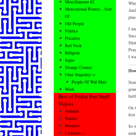
Miscellaneous #2
When
Motivational Posters…Sort
And 
Of
pine
Old People
I us
Politics
Snea
Priceless
Slin
Red Neck
Pray
Religion
I wa
Signs
Strange Comics
How
Utter Stupidity–>
People Of Wal-Mart
Sean
gran
Work
Best of Friday Fun Stuff
birt
Videos
On t
Animals
first
Bizarre
Bloopers
So w
Cartoons–>
midd