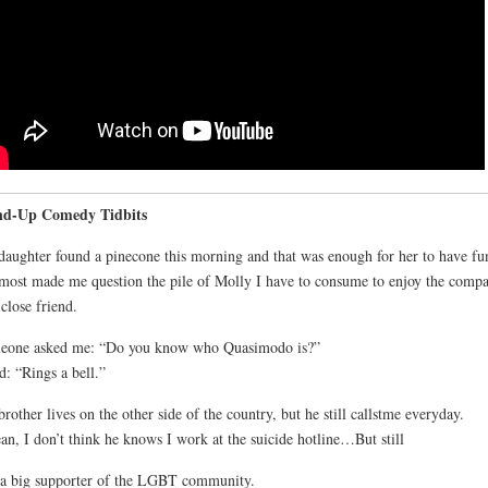
nd-Up Comedy Tidbits
aughter found a pinecone this morning and that was enough for her to have fu
lmost made me question the pile of Molly I have to consume to enjoy the comp
 close friend.
eone asked me: “Do you know who Quasimodo is?”
id: “Rings a bell.”
rother lives on the other side of the country, but he still callstme everyday.
an, I don’t think he knows I work at the suicide hotline…But still
a big supporter of the LGBT community.