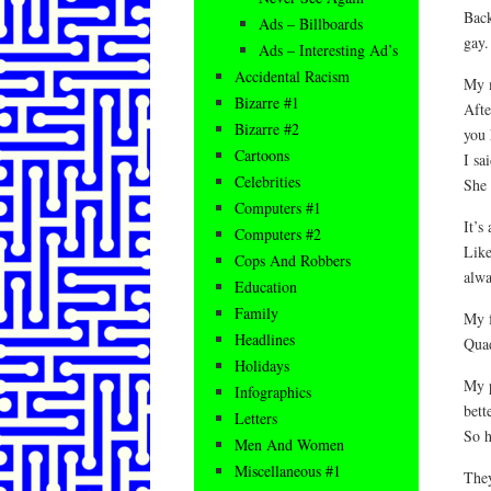
Back
Ads – Billboards
gay.
Ads – Interesting Ad’s
Accidental Racism
My m
Bizarre #1
Afte
Bizarre #2
you 
Cartoons
I sa
Celebrities
She 
Computers #1
It’s
Computers #2
Like
Cops And Robbers
alwa
Education
Family
My f
Headlines
Quad
Holidays
My p
Infographics
bette
Letters
So h
Men And Women
Miscellaneous #1
They