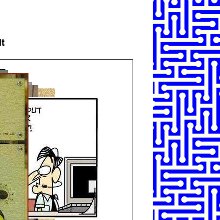
SHARE
TWEET