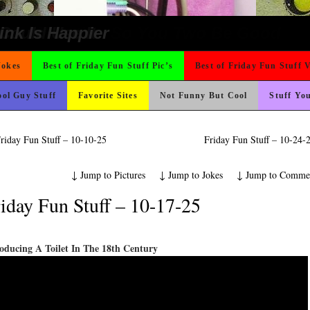
o Fast
ons
ond Mines And She Sleeps All Day…Ung
t For A Gym Ive Evere Seen
icense Plate
rned
ing Like A Monk It’s Time To Party!
ter But I’m Not Paying For This Weddi
 Wants Their Slogan to Be
hould Never Meet
e
ad day, remember it could be worse
 The Difference Go For It
 On Vacation So You Two Be Good
Could Use It
nk Is Happier
Jokes
Best of Friday Fun Stuff Pic’s
Best of Friday Fun Stuff 
ol Guy Stuff
Favorite Sites
Not Funny But Cool
Stuff Yo
riday Fun Stuff – 10-10-25
Friday Fun Stuff – 10-24
↓
Jump to Pictures
↓
Jump to Jokes
↓
Jump to Comme
iday Fun Stuff – 10-17-25
oducing A Toilet In The 18th Century