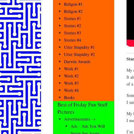
Religon #1
Religon #2
Stories #1
Stories #2
Stories #3
Stories #4
Utter Stupidity #1
Utter Stupidity #2
Sta
Darwin Awards
Work #1
My d
Work #2
It a
Work #3
of a
Work #4
Som
Books
I sa
Best of Friday Fun Stuff
Pictures
My b
Advertisements –>
I me
Ads – Ads You Will
I’m 
Never See Again