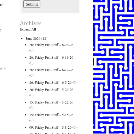
re
Archives
Expand All
e
June 2026
(12)
26:
Friday Fun Stuff – 6-26-26
(0)
26:
Friday Fun Stuff – 6-19-26
(0)
ould
26:
Friday Fun Stuff – 6-12-26
(0)
26:
Friday Fun Stuff – 6-5-26
(0)
26:
Friday Fun Stuff – 5-29-26
(0)
15:
Friday Fun Stuff – 5-22-26
(0)
15:
Friday Fun Stuff – 5-15-26
(0)
09:
Friday Fun Stuff – 5-8-26
(0)