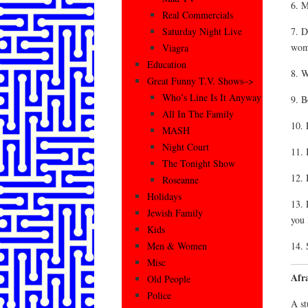
6. M
Real Commercials
7. D
Saturday Night Live
wom
Viagra
Education
8. W
Great Funny T.V. Shows–>
Who’s Line Is It Anyway
9. B
All In The Family
10. 
MASH
Night Court
11. 
The Tonight Show
12. 
Roseanne
Holidays
13. 
Jewish Family
you 
Kids
14. 
Men & Women
Misc
Afr
Old People
Police
A st