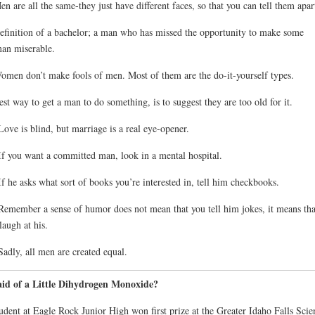
en are all the same-they just have different faces, so that you can tell them apar
efinition of a bachelor; a man who has missed the opportunity to make some
an miserable.
omen don’t make fools of men. Most of them are the do-it-yourself types.
est way to get a man to do something, is to suggest they are too old for it.
Love is blind, but marriage is a real eye-opener.
If you want a committed man, look in a mental hospital.
If he asks what sort of books you’re interested in, tell him checkbooks.
Remember a sense of humor does not mean that you tell him jokes, it means tha
laugh at his.
Sadly, all men are created equal.
aid of a Little Dihydrogen Monoxide?
udent at Eagle Rock Junior High won first prize at the Greater Idaho Falls Scie