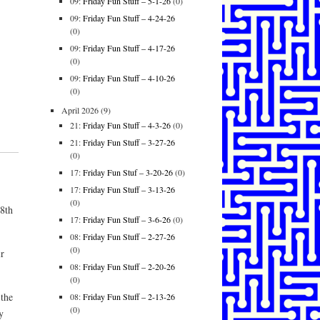
09:
Friday Fun Stuff – 5-1-26
(0)
09:
Friday Fun Stuff – 4-24-26
(0)
09:
Friday Fun Stuff – 4-17-26
(0)
09:
Friday Fun Stuff – 4-10-26
(0)
April 2026
(9)
21:
Friday Fun Stuff – 4-3-26
(0)
21:
Friday Fun Stuff – 3-27-26
(0)
17:
Friday Fun Stuf – 3-20-26
(0)
17:
Friday Fun Stuff – 3-13-26
(0)
18th
17:
Friday Fun Stuff – 3-6-26
(0)
08:
Friday Fun Stuff – 2-27-26
(0)
ir
08:
Friday Fun Stuff – 2-20-26
(0)
 the
08:
Friday Fun Stuff – 2-13-26
(0)
y