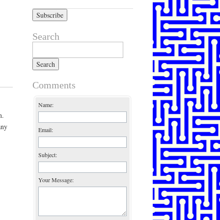
Search
Search for:
Comments
Name:
n.
any
Email:
Subject:
Your Message: