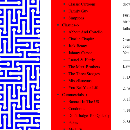
drow
Classic Cartoons
Family Guy
Furi
Simpsons
birt
Classics–>
fath
Abbott And Costello
Charlie Chaplin
Gran
Jack Benny
eyes
You 
Johnny Carson
Laurel & Hardy
Law
The Marx Brothers
The Three Stooges
1. D
Miscellaneous
You Bet Your Life
2. W
Commercials–>
3. I
Banned In The US
Condom’s
4. N
Don’t Judge Too Quickly
5. G
Fakes
Mad TV