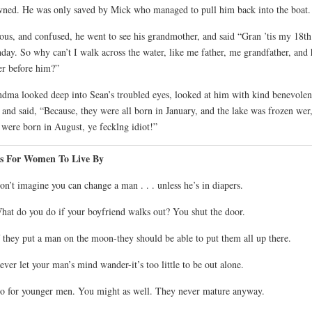
ned. He was only saved by Mick who managed to pull him back into the boat.
ous, and confused, he went to see his grandmother, and said “Gran ’tis my 18th
hday. So why can’t I walk across the water, like me father, me grandfather, and 
er before him?”
dma looked deep into Sean’s troubled eyes, looked at him with kind benevolen
 and said, “Because, they were all born in January, and the lake was frozen wer
were born in August, ye fecklng idiot!”
s For Women To Live By
on’t imagine you can change a man . . . unless he’s in diapers.
hat do you do if your boyfriend walks out? You shut the door.
f they put a man on the moon-they should be able to put them all up there.
ever let your man’s mind wander-it’s too little to be out alone.
o for younger men. You might as well. They never mature anyway.