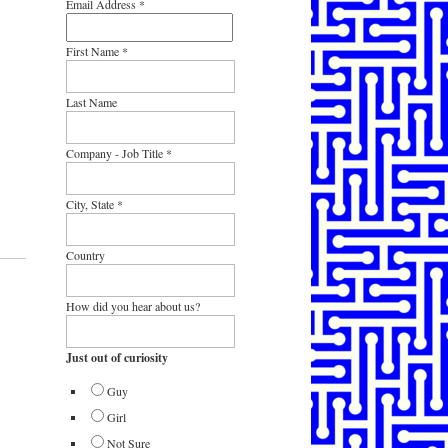
Email Address
*
First Name
*
Last Name
Company - Job Title
*
City, State
*
Country
How did you hear about us?
Just out of curiosity
Guy
Girl
Not Sure