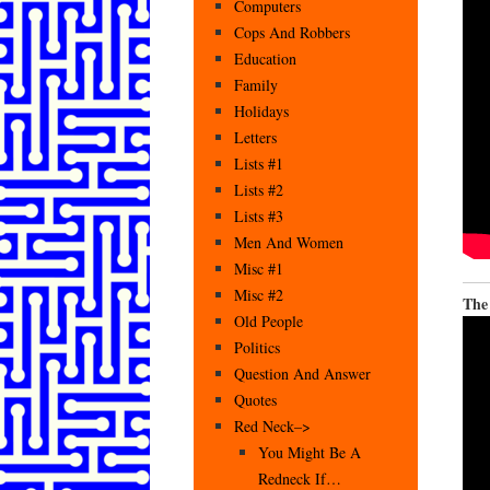
Computers
Cops And Robbers
Education
Family
Holidays
Letters
Lists #1
Lists #2
Lists #3
Men And Women
Misc #1
Misc #2
The
Old People
Politics
Question And Answer
Quotes
Red Neck–>
You Might Be A
Redneck If…