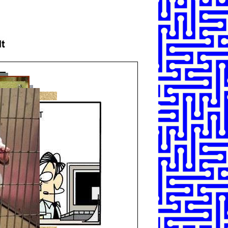
SHARE
TWEET