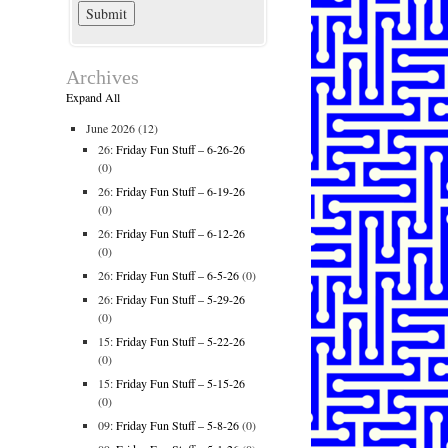
Archives
Expand All
June 2026
(12)
26:
Friday Fun Stuff – 6-26-26
(0)
26:
Friday Fun Stuff – 6-19-26
(0)
26:
Friday Fun Stuff – 6-12-26
(0)
26:
Friday Fun Stuff – 6-5-26
(0)
26:
Friday Fun Stuff – 5-29-26
(0)
15:
Friday Fun Stuff – 5-22-26
(0)
15:
Friday Fun Stuff – 5-15-26
(0)
09:
Friday Fun Stuff – 5-8-26
(0)