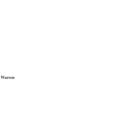
 Warren