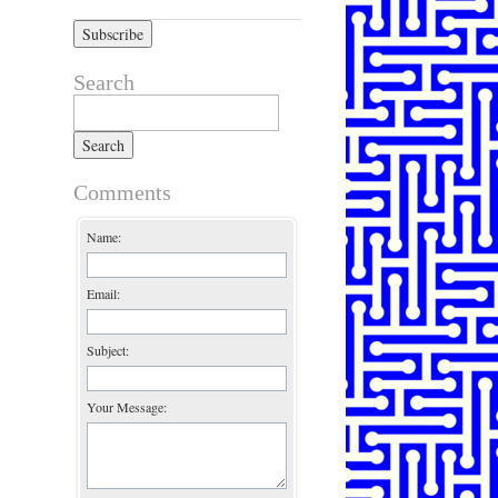
Search
Search for:
Comments
Name:
Email:
Subject:
Your Message: