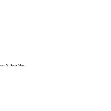
asso & Dora Maar