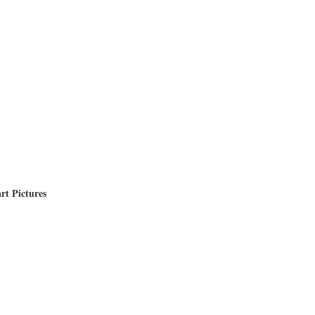
rt Pictures