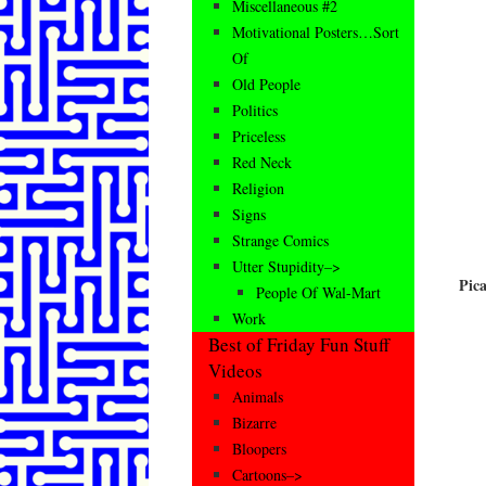
Miscellaneous #2
Motivational Posters…Sort
Of
Old People
Politics
Priceless
Red Neck
Religion
Signs
Strange Comics
Utter Stupidity–>
Pic
People Of Wal-Mart
Work
Best of Friday Fun Stuff
Videos
Animals
Bizarre
Bloopers
Cartoons–>