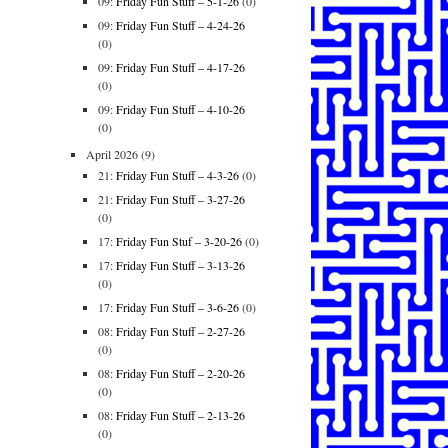
09:
Friday Fun Stuff – 5-1-26
(0)
09:
Friday Fun Stuff – 4-24-26
(0)
09:
Friday Fun Stuff – 4-17-26
(0)
09:
Friday Fun Stuff – 4-10-26
(0)
April 2026
(9)
21:
Friday Fun Stuff – 4-3-26
(0)
21:
Friday Fun Stuff – 3-27-26
(0)
17:
Friday Fun Stuf – 3-20-26
(0)
17:
Friday Fun Stuff – 3-13-26
(0)
17:
Friday Fun Stuff – 3-6-26
(0)
08:
Friday Fun Stuff – 2-27-26
(0)
08:
Friday Fun Stuff – 2-20-26
(0)
08:
Friday Fun Stuff – 2-13-26
(0)