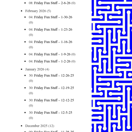
08:
Friday Fun Stuff – 2-6-26
(0)
February 2026
(5)
04:
Friday Fun Stuff – 1-30-26
(0)
04:
Friday Fun Stuff – 1-23-26
(0)
04:
Friday Fun Stuff – 1-16-26
(0)
04:
Friday Fun Stuff – 1-9-26
(0)
04:
Friday Fun Stuff – 1-2-26
(0)
January 2026
(4)
30:
Friday Fun Stuff – 12-26-25
(0)
30:
Friday Fun Stuff – 12-19-25
(0)
30:
Friday Fun Stuff – 12-12-25
(0)
30:
Friday Fun Stuff – 12-5-25
(0)
December 2025
(12)
09:
Friday Fun Stuff – 11-28-25