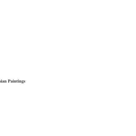
sian Paintings