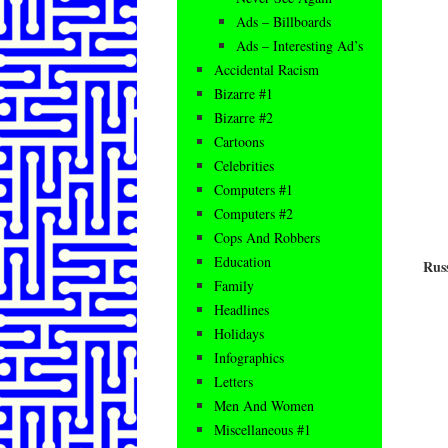
Ads – Billboards
Ads – Interesting Ad’s
Accidental Racism
Bizarre #1
Bizarre #2
Cartoons
Celebrities
Computers #1
Computers #2
Cops And Robbers
Education
Rus
Family
Headlines
Holidays
Infographics
Letters
Men And Women
Miscellaneous #1