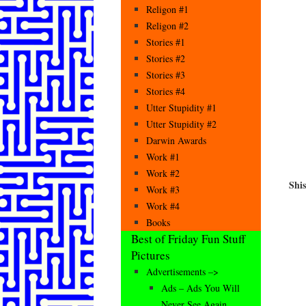
Religon #1
Religon #2
Stories #1
Stories #2
Stories #3
Stories #4
Utter Stupidity #1
Utter Stupidity #2
Darwin Awards
Work #1
Work #2
Shi
Work #3
Work #4
Books
Best of Friday Fun Stuff
Pictures
Advertisements –>
Ads – Ads You Will
Never See Again