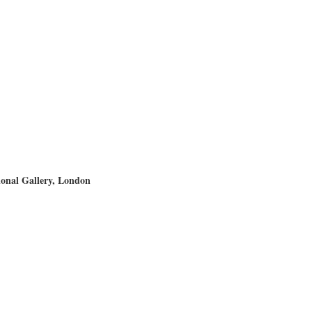
ional Gallery, London