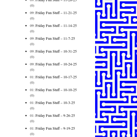
(0)
09:
Friday Fun Stuff – 11-21-25
(0)
09:
Friday Fun Stuff – 11-14-25
(0)
09:
Friday Fun Stuff – 11-7-25
(0)
09:
Friday Fun Stuff – 10-31-25
(0)
09:
Friday Fun Stuff – 10-24-25
(0)
01:
Friday Fun Stuff – 10-17-25
(0)
01:
Friday Fun Stuff – 10-10-25
(0)
01:
Friday Fun Stuff – 10-3-25
(0)
01:
Friday Fun Stuff – 9-26-25
(0)
01:
Friday Fun Stuff – 9-19-25
(0)