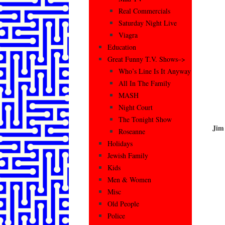
Real Commercials
Saturday Night Live
Viagra
Education
Great Funny T.V. Shows–>
Who’s Line Is It Anyway
All In The Family
MASH
Night Court
The Tonight Show
Jim
Roseanne
Holidays
Jewish Family
Kids
Men & Women
Misc
Old People
Police