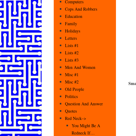
Computers
Cops And Robbers
Education
Family
Holidays
Letters
Lists #1
Lists #2
Lists #3
Men And Women
Misc #1
Misc #2
Sma
Old People
Politics
Question And Answer
Quotes
Red Neck–>
You Might Be A
Redneck If…