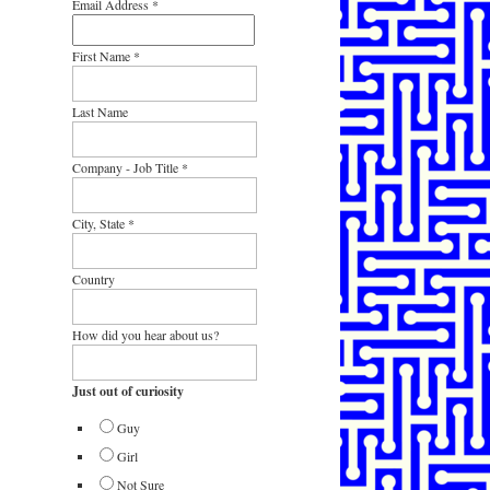
Email Address
*
First Name
*
Last Name
Company - Job Title
*
City, State
*
Country
How did you hear about us?
Just out of curiosity
Guy
Girl
Not Sure