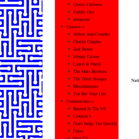
Classic Cartoons
Family Guy
Simpsons
Classics–>
Abbott And Costello
Charlie Chaplin
Jack Benny
Johnny Carson
Laurel & Hardy
The Marx Brothers
The Three Stooges
Nat
Miscellaneous
You Bet Your Life
Commercials–>
Banned In The US
Condom’s
Don’t Judge Too Quickly
Fakes
Mad TV