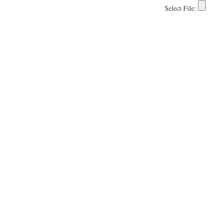
Select File: