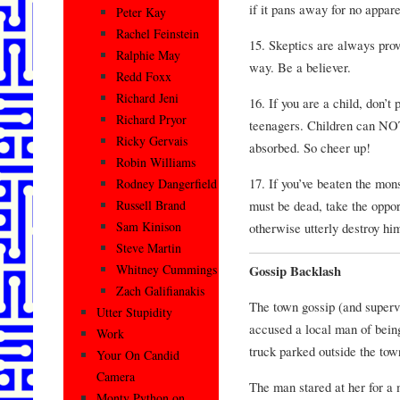
if it pans away for no appare
Peter Kay
Rachel Feinstein
15. Skeptics are always prov
Ralphie May
way. Be a believer.
Redd Foxx
Richard Jeni
16. If you are a child, don’t
Richard Pryor
teenagers. Children can NOT
Ricky Gervais
absorbed. So cheer up!
Robin Williams
17. If you’ve beaten the mons
Rodney Dangerfield
must be dead, take the oppor
Russell Brand
Sam Kinison
otherwise utterly destroy hi
Steve Martin
Whitney Cummings
Gossip Backlash
Zach Galifianakis
The town gossip (and supervi
Utter Stupidity
accused a local man of bein
Work
truck parked outside the town
Your On Candid
Camera
The man stared at her for a
Monty Python on