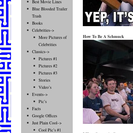
Best Movie Lines
Blue Blooded Trailer
Trash
Books
Celebrities–>
How To Be A Schmuck
More Pictures of
Celebrities
Classics–>
Pictures #1
Pictures #2
Pictures #3
Stories
Video’s
Events–>
Pic’s
Facts
Google Offices
Just Plain Cool–>
Cool Pic’s #1