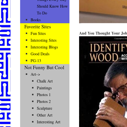
Should Know How
To Do
Books
Favorite Sites
And You Thought Your Job
Fun Sites
Interesting Sites
Interesting Blogs
Good Deals
PG-13
Not Funny But Cool
Art–>
Chalk Art
Paintings
Photos 1
Photos 2
Sculpture
Other Art
Interesting Art