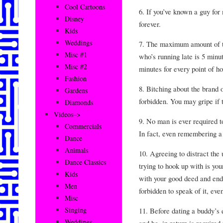
Cool Cartoons
6. If you’ve known a guy for 
Disney
forever.
Kids
Weddings
7. The maximum amount of ti
Misc #1
who’s running late is 5 minut
Misc #2
minutes for every point of ho
Fashion
8. Bitching about the brand o
Gardens
forbidden. You may gripe if 
Diamonds
Videos–>
9. No man is ever required t
Commercials
In fact, even remembering a f
Dance
Animals
10. Agreeing to distract the 
Dance Classics
trying to hook up with is yo
Kids
with your good deed and end 
Men
forbidden to speak of it, eve
Misc
Singing
11. Before dating a buddy’s 
Weddings
and he, in return is required t