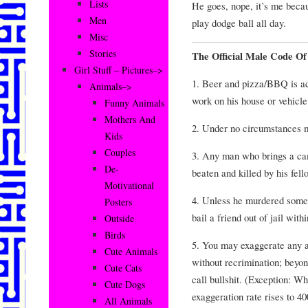
Lists
He goes, nope, it’s me becau
Men
play dodge ball all day.
Misc
Stories
The Official Male Code O
Girl Stuff – Pictures–>
1. Beer and pizza/BBQ is a
Animals–>
work on his house or vehicle
Funny Animals
Mothers And
2. Under no circumstances 
Kids
Couples
3. Any man who brings a cam
De-
beaten and killed by his fell
Motivational
4. Unless he murdered some
Posters
bail a friend out of jail with
Outside
Birds
5. You may exaggerate any a
Cute Animals
without recrimination; beyon
Cute Cats
call bullshit. (Exception: Wh
Cute Dogs
exaggeration rate rises to 40
All Animals