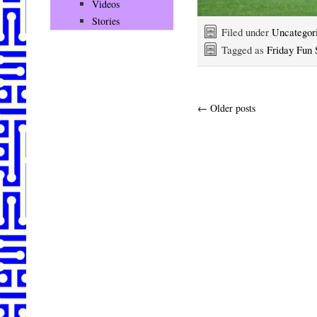
Videos
Stories
Filed under
Uncategor
Tagged as
Friday Fun 
←
Older posts