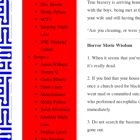
True bravery is arriving home
Mrs. Brown
with the boys, being met at 
Monty Python
your wife and still having the
SCTV
Saturday Night
“Are you cleaning, or were 
Live
SNL Weekend
Horror Movie Wisdom
Update
Songs–>
1. When it seems that you’ve
Aaron Wilburn
it’s really dead.
Avenue Q
2. If you find that your hous
Carlos Mencia
once a church used for blac
Denis Leary
went mad or committed suici
Miscellaneous
who performed necrophilia o
Monty Python
immediately.
Sarah Silverman
Saturday Night
3. Do not search the baseme
Live
gone out.
Stephen Lynch
Tim Hawkins