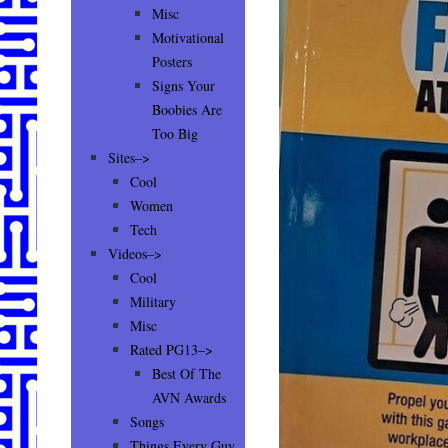
Misc
Motivational
Posters
Signs Your
Boobies Are
Too Big
Sites–>
Cool
Women
Tech
Videos–>
Cool
Military
Misc
Rated PG13–>
Best Of The
AVN Awards
Songs
Things Every Guy