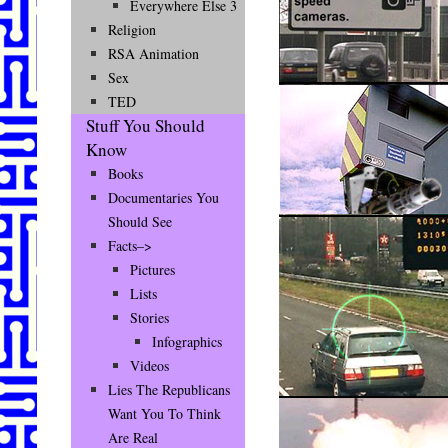
Everywhere Else 3
Religion
RSA Animation
Sex
TED
Stuff You Should
Know
Books
Documentaries You
Should See
Facts–>
Pictures
Lists
Stories
Infographics
Videos
Lies The Republicans
Want You To Think
Are Real