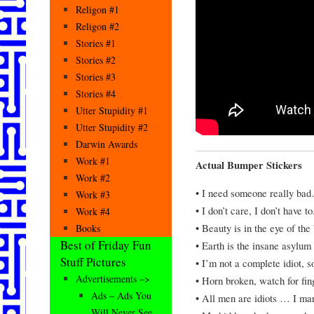
Religon #1
Religon #2
Stories #1
Stories #2
Stories #3
Stories #4
Utter Stupidity #1
Utter Stupidity #2
Darwin Awards
Work #1
Actual Bumper Stickers
Work #2
• I need someone really bad
Work #3
• I don’t care, I don’t have to
Work #4
• Beauty is in the eye of the
Books
Best of Friday Fun
• Earth is the insane asylum 
Stuff Pictures
• I’m not a complete idiot, 
Advertisements –>
• Horn broken, watch for fin
Ads – Ads You
• All men are idiots … I mar
Will Never See