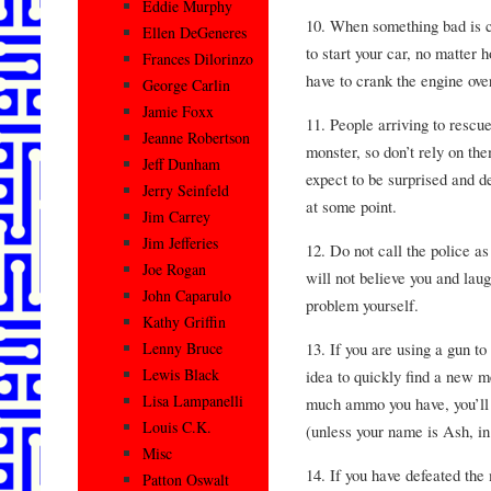
Eddie Murphy
10. When something bad is c
Ellen DeGeneres
to start your car, no matter h
Frances Dilorinzo
have to crank the engine over
George Carlin
Jamie Foxx
11. People arriving to rescu
Jeanne Robertson
monster, so don’t rely on th
Jeff Dunham
expect to be surprised and d
Jerry Seinfeld
at some point.
Jim Carrey
Jim Jefferies
12. Do not call the police as
Joe Rogan
will not believe you and lau
John Caparulo
problem yourself.
Kathy Griffin
13. If you are using a gun to
Lenny Bruce
Lewis Black
idea to quickly find a new 
Lisa Lampanelli
much ammo you have, you’ll r
Louis C.K.
(unless your name is Ash, in
Misc
14. If you have defeated the
Patton Oswalt