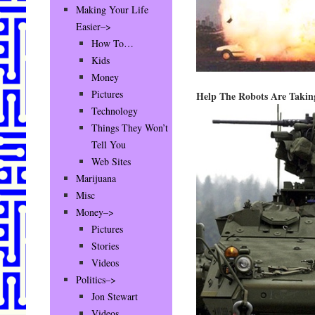
Making Your Life
Easier–>
How To…
Kids
Money
Pictures
Help The Robots Are Takin
Technology
Things They Won’t
Tell You
Web Sites
Marijuana
Misc
Money–>
Pictures
Stories
Videos
Politics–>
Jon Stewart
Videos