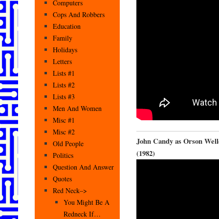
Computers
Cops And Robbers
Education
Family
Holidays
Letters
Lists #1
Lists #2
Lists #3
Men And Women
Misc #1
Misc #2
John Candy as Orson Well
Old People
(1982)
Politics
Question And Answer
Quotes
Red Neck–>
You Might Be A
Redneck If…