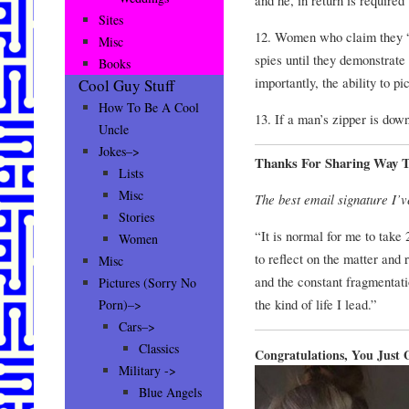
Sites
12. Women who claim they “l
Misc
spies until they demonstrat
Books
importantly, the ability to p
Cool Guy Stuff
How To Be A Cool
13. If a man’s zipper is down
Uncle
Jokes–>
Thanks For Sharing Way 
Lists
Misc
The best email signature I’v
Stories
“It is normal for me to take
Women
to reflect on the matter and
Misc
and the constant fragmentati
Pictures (Sorry No
the kind of life I lead.”
Porn)–>
Cars–>
Classics
Congratulations, You Jus
Military ->
Blue Angels