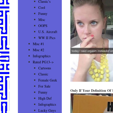
Classic’s
Cool
Funny
Misc
OOPS
U.S. Aircraft
WW II Pics
Misc #1
Misc #2
Infographics
Rated PG13–>
Cartoons
Classic
Female Geek
For Sale
Only If Your Definition Of 
Funny
High Def
Infographics
Lucky Guys