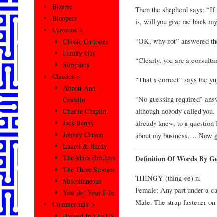
Bizarre
Then the shepherd says: “If 
Bloopers
is, will you give me back m
Cartoons–>
“OK, why not” answered th
Classic Cartoons
Family Guy
“Clearly, you are a consulta
Simpsons
Classics–>
“That’s correct” says the yu
Abbott And
“No guessing required” answ
Costello
although nobody called you. 
Charlie Chaplin
already knew, to a question 
Jack Benny
Johnny Carson
about my business…. Now g
Laurel & Hardy
The Marx Brothers
Definition Of Words By G
The Three Stooges
THINGY (thing-ee) n.
Miscellaneous
Female: Any part under a ca
You Bet Your Life
Male: The strap fastener on
Commercials–>
Banned In The US