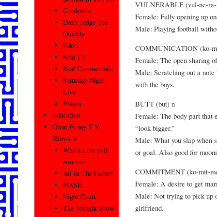
VULNERABLE (vul-ne-ra-be
Condom’s
Female: Fully opening up one
Don’t Judge Too
Male: Playing football witho
Quickly
Fakes
COMMUNICATION (ko-myoo
Mad TV
Female: The open sharing of 
Real Commercials
Male: Scratching out a note 
Saturday Night
with the boys.
Live
BUTT (but) n
Viagra
Education
Female: The body part that 
Great Funny T.V.
“look bigger.”
Shows–>
Male: What you slap when s
Who’s Line Is It
or goal. Also good for mooni
Anyway
COMMITMENT (ko-mit-men
All In The Family
Female: A desire to get marr
MASH
Male: Not trying to pick up
Night Court
girlfriend.
The Tonight Show