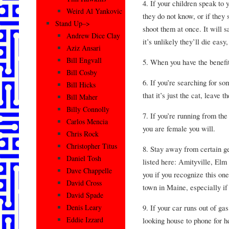
4. If your children speak to
Weird Al Yankovic
they do not know, or if they 
Stand Up–>
shoot them at once. It will s
Andrew Dice Clay
it’s unlikely they’ll die easy
Aziz Ansari
Bill Engvall
5. When you have the benefi
Bill Cosby
6. If you’re searching for s
Bill Hicks
that it’s just the cat, leave 
Bill Maher
Billy Connolly
7. If you’re running from the 
Carlos Mencia
you are female you will.
Chris Rock
Christopher Titus
8. Stay away from certain g
Daniel Tosh
listed here: Amityville, Elm
Dave Chappelle
you if you recognize this on
David Cross
town in Maine, especially if 
David Spade
9. If your car runs out of ga
Denis Leary
Eddie Izzard
looking house to phone for h