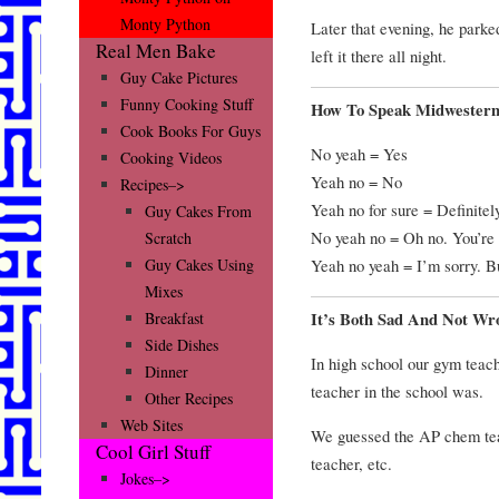
Monty Python
Later that evening, he parke
Real Men Bake
left it there all night.
Guy Cake Pictures
Funny Cooking Stuff
How To Speak Midwester
Cook Books For Guys
No yeah = Yes
Cooking Videos
Yeah no = No
Recipes–>
Yeah no for sure = Definitel
Guy Cakes From
No yeah no = Oh no. You’re 
Scratch
Yeah no yeah = I’m sorry. Bu
Guy Cakes Using
Mixes
It’s Both Sad And Not Wr
Breakfast
Side Dishes
In high school our gym teac
Dinner
teacher in the school was.
Other Recipes
Web Sites
We guessed the AP chem teac
Cool Girl Stuff
teacher, etc.
Jokes–>