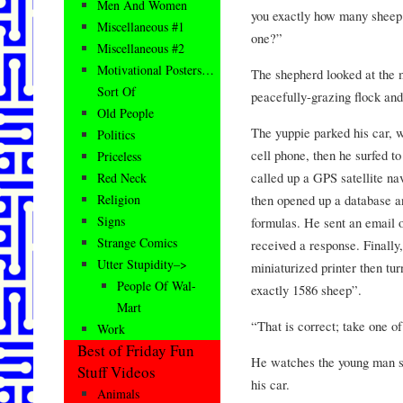
Men And Women
you exactly how many sheep 
Miscellaneous #1
one?”
Miscellaneous #2
Motivational Posters…
The shepherd looked at the m
Sort Of
peacefully-grazing flock an
Old People
The yuppie parked his car, w
Politics
cell phone, then he surfed 
Priceless
called up a GPS satellite na
Red Neck
then opened up a database a
Religion
Signs
formulas. He sent an email o
Strange Comics
received a response. Finally,
Utter Stupidity–>
miniaturized printer then tu
People Of Wal-
exactly 1586 sheep”.
Mart
“That is correct; take one o
Work
Best of Friday Fun
He watches the young man se
Stuff Videos
his car.
Animals