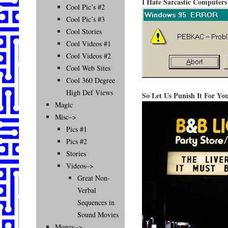
I Hate Sarcastic Computers
Cool Pic’s #2
Cool Pic’s #3
Cool Stories
Cool Videos #1
Cool Videos #2
Cool Web Sites
Cool 360 Degree
High Def Views
So Let Us Punish It For Yo
Magic
Misc–>
Pics #1
Pics #2
Stories
Videos–>
Great Non-
Verbal
Sequences in
Sound Movies
Money–>