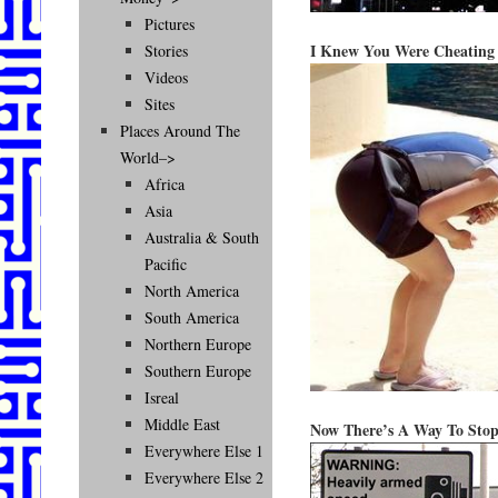
Pictures
I Knew You Were Cheating
Stories
Videos
Sites
Places Around The
World–>
Africa
Asia
Australia & South
Pacific
North America
South America
Northern Europe
Southern Europe
Isreal
Middle East
Now There’s A Way To Stop
Everywhere Else 1
Everywhere Else 2