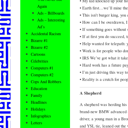
• My kid knocked up your ho
Again
• Earth first…we’ll mine the 
Ads – Billboards
• This isn’t burger king, you 
Ads – Interesting
• How can I be overdrawn, I 
Ad’s
• If something goes without
Accidental Racism
• If at first you do succeed, 
Bizarre #1
• Help wanted for telepath:
Bizarre #2
• Work is for people who don
Cartoons
• IRS We’ve got what it take
Celebrities
• Hard work has a future pay
Computers #1
• I’m just driving this way to
Computers #2
• Reality is a crutch for peo
Cops And Robbers
Education
A Shepherd
Family
Headlines
A shepherd was herding his 
Holidays
brand-new BMW advanced out
Infographics
driver, a young man in a Br
Letters
and YSL tie, leaned out the 