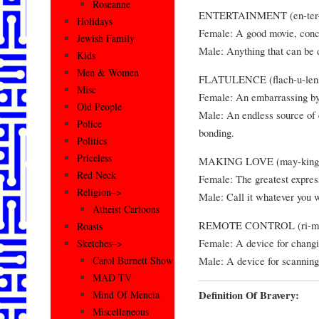
Roseanne
ENTERTAINMENT (en-ter-t
Holidays
Female: A good movie, conce
Jewish Family
Male: Anything that can be 
Kids
Men & Women
FLATULENCE (flach-u-lens
Misc
Female: An embarrassing by-
Old People
Male: An endless source of 
Police
bonding.
Politics
Priceless
MAKING LOVE (may-king l
Red Neck
Female: The greatest expres
Religion–>
Male: Call it whatever you w
Atheist Cartoons
REMOTE CONTROL (ri-moht
Roasts
Female: A device for changi
Sketches–>
Male: A device for scanning
Carol Burnett Show
MAD TV
Definition Of Bravery:
Mind Of Mencia
Miscellaneous