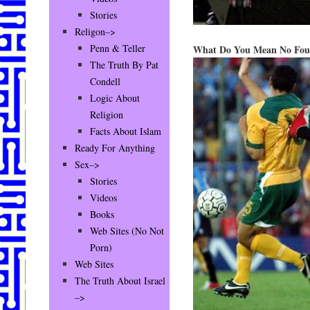
Stories
Religon–>
Penn & Teller
What Do You Mean No Fou
The Truth By Pat
Condell
Logic About
Religion
Facts About Islam
Ready For Anything
Sex–>
Stories
Videos
Books
Web Sites (No Not
Porn)
Web Sites
The Truth About Israel
–>